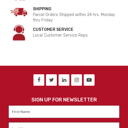
SHIPPING
Parcel Orders Shipped within 24 hrs. Monday
thru Friday.
CUSTOMER SERVICE
Local Customer Service Reps.
SIGN UP FOR NEWSLETTER
First
Name
*
Last