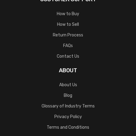
How to Buy
How to Sell
Return Process
FAQs
Contact Us
ABOUT
About Us
Blog
Glossary of Industry Terms
Privacy Policy
Terms and Conditions