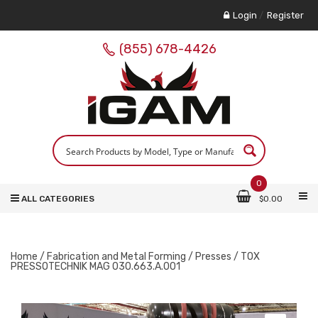
Login
/
Register
(855) 678-4426
0
ALL CATEGORIES
$
0.00
Home
/
Fabrication and Metal Forming
/
Presses
/ TOX
PRESSOTECHNIK MAG 030.663.A.001