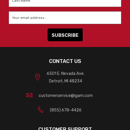
Name
*
Email
*
CONTACT US
6501 E. Nevada Ave.
Detroit, MI 48234
customerservice@igam.com
(855) 678-4426
CUSTOMER SUPPORT