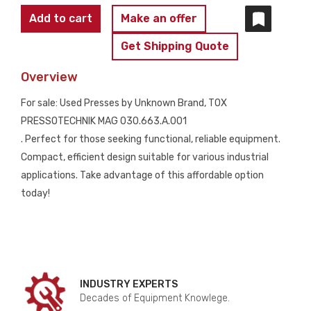
TOX
Add to cart
Make an offer
PRESSOTECHNIK
Get Shipping Quote
MAG
030.663.A.001
Overview
quantity
For sale: Used Presses by Unknown Brand, TOX
PRESSOTECHNIK MAG 030.663.A.001
. Perfect for those seeking functional, reliable equipment.
Compact, efficient design suitable for various industrial
applications. Take advantage of this affordable option
today!
INDUSTRY EXPERTS
Decades of Equipment Knowlege.