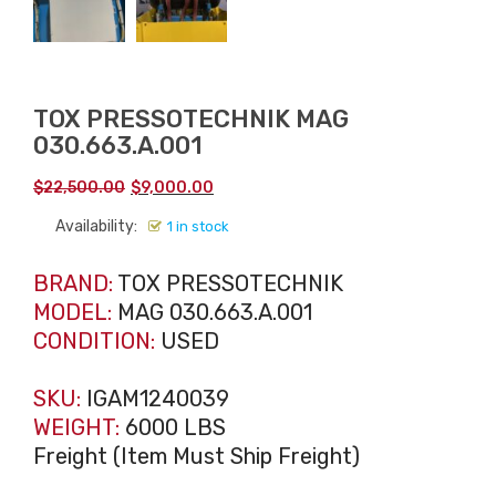
TOX PRESSOTECHNIK MAG
030.663.A.001
Original
Current
$
22,500.00
$
9,000.00
price
price
Availability:
1 in stock
was:
is:
$22,500.00.
$9,000.00.
BRAND:
TOX PRESSOTECHNIK
MODEL:
MAG 030.663.A.001
CONDITION:
USED
SKU:
IGAM1240039
WEIGHT:
6000 LBS
Freight (Item Must Ship Freight)