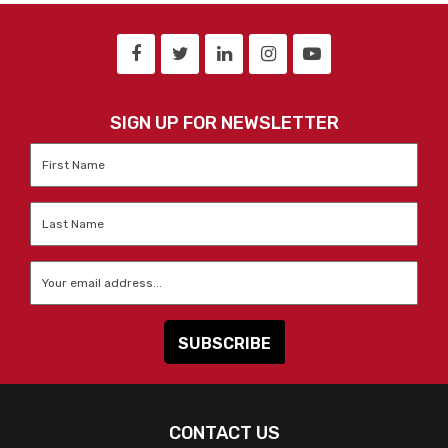
SIGN UP FOR NEWSLETTER
First
Name
*
Last
Name
*
Email
*
CONTACT US