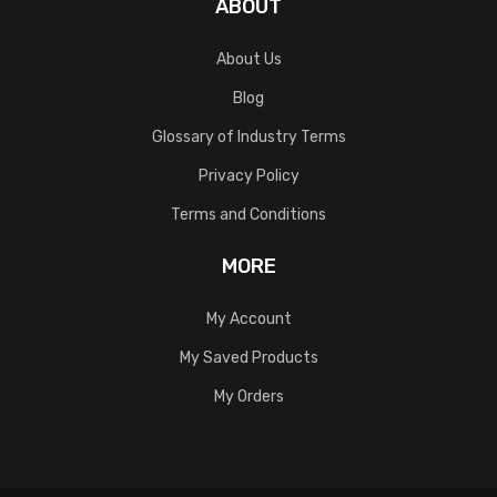
ABOUT
About Us
Blog
Glossary of Industry Terms
Privacy Policy
Terms and Conditions
MORE
My Account
My Saved Products
My Orders