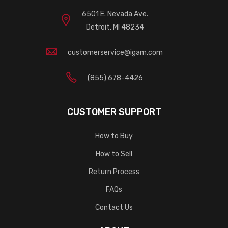
6501 E. Nevada Ave.
Detroit, MI 48234
customerservice@igam.com
(855) 678-4426
CUSTOMER SUPPORT
How to Buy
How to Sell
Return Process
FAQs
Contact Us