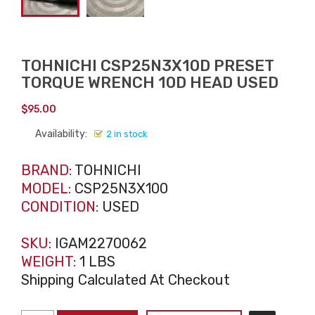
TOHNICHI CSP25N3X10D PRESET
TORQUE WRENCH 10D HEAD USED
$
95.00
Availability:
2 in stock
BRAND:
TOHNICHI
MODEL:
CSP25N3X100
CONDITION:
USED
SKU:
IGAM2270062
WEIGHT:
1 LBS
Shipping Calculated At Checkout