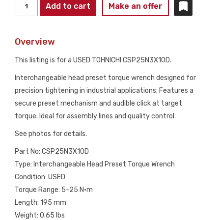
TOHNICHI
Add to cart
Make an offer
CSP25N3X10D
PRESET
Overview
TORQUE
WRENCH
This listing is for a USED TOHNICHI CSP25N3X10D.
10D
Interchangeable head preset torque wrench designed for
HEAD
precision tightening in industrial applications. Features a
USED
secure preset mechanism and audible click at target
quantity
torque. Ideal for assembly lines and quality control.
See photos for details.
Part No: CSP25N3X10D
Type: Interchangeable Head Preset Torque Wrench
Condition: USED
Torque Range: 5–25 N·m
Length: 195 mm
Weight: 0.65 lbs