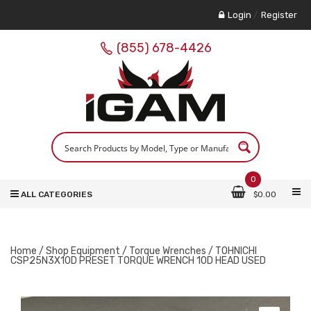
Login
/
Register
(855) 678-4426
0
ALL CATEGORIES
$
0.00
Home
/
Shop Equipment
/
Torque Wrenches
/ TOHNICHI
CSP25N3X10D PRESET TORQUE WRENCH 10D HEAD USED