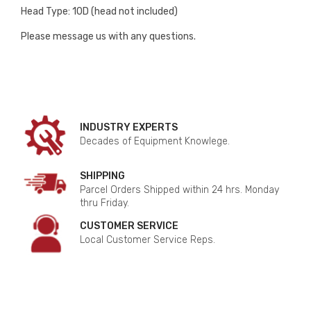
Head Type: 10D (head not included)
Please message us with any questions.
INDUSTRY EXPERTS
Decades of Equipment Knowlege.
SHIPPING
Parcel Orders Shipped within 24 hrs. Monday
thru Friday.
CUSTOMER SERVICE
Local Customer Service Reps.