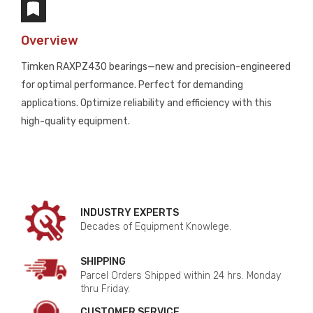
Overview
Timken RAXPZ430 bearings—new and precision-engineered
for optimal performance. Perfect for demanding
applications. Optimize reliability and efficiency with this
high-quality equipment.
INDUSTRY EXPERTS
Decades of Equipment Knowlege.
SHIPPING
Parcel Orders Shipped within 24 hrs. Monday
thru Friday.
CUSTOMER SERVICE