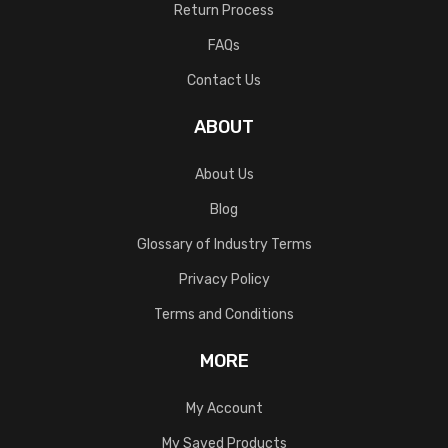
Return Process
FAQs
Contact Us
ABOUT
About Us
Blog
Glossary of Industry Terms
Privacy Policy
Terms and Conditions
MORE
My Account
My Saved Products