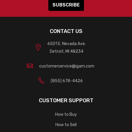
CONTACT US
6501 E. Nevada Ave.
Detroit, MI 48234
customerservice@igam.com
(855) 678-4426
CUSTOMER SUPPORT
How to Buy
How to Sell