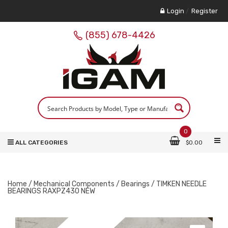
Login
/
Register
(855) 678-4426
0
ALL CATEGORIES
$
0.00
Home
/
Mechanical Components
/
Bearings
/ TIMKEN NEEDLE
BEARINGS RAXPZ430 NEW