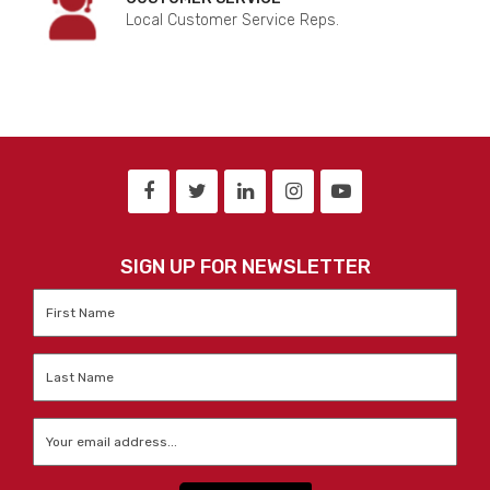
Local Customer Service Reps.
SIGN UP FOR NEWSLETTER
First
Name
*
Last
Name
*
Email
*