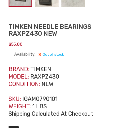
TIMKEN NEEDLE BEARINGS
RAXPZ430 NEW
$
55.00
Availability:
Out of stock
BRAND:
TIMKEN
MODEL:
RAXPZ430
CONDITION:
NEW
SKU:
IGAM0790101
WEIGHT:
1 LBS
Shipping Calculated At Checkout