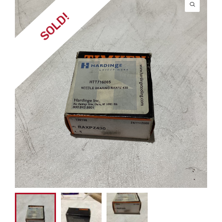
SOLD!