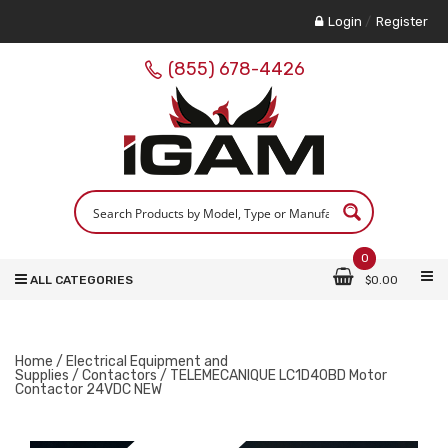
Login
/
Register
(855) 678-4426
0
ALL CATEGORIES
$
0.00
Home
/
Electrical Equipment and
Supplies
/
Contactors
/ TELEMECANIQUE LC1D40BD Motor
Contactor 24VDC NEW