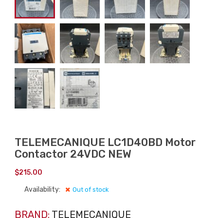
TELEMECANIQUE LC1D40BD Motor
Contactor 24VDC NEW
$
215.00
Availability:
Out of stock
BRAND:
TELEMECANIQUE