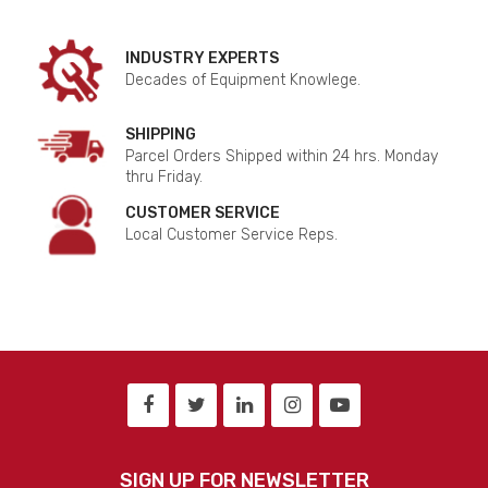
INDUSTRY EXPERTS
Decades of Equipment Knowlege.
SHIPPING
Parcel Orders Shipped within 24 hrs. Monday
thru Friday.
CUSTOMER SERVICE
Local Customer Service Reps.
SIGN UP FOR NEWSLETTER