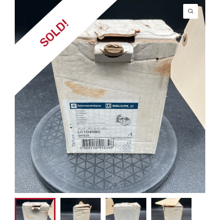
SOLD!