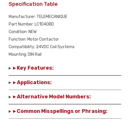
Specification Table
Manufacturer: TELEMECANIQUE
Part Number: LC1D40BD
Condition: NEW
Function: Motor Contactor
Compatibility: 24VDC Coil Systems
Mounting: DIN Rail
▸ Key Features:
▸ Applications:
▸ Alternative Model Numbers:
▸ Common Misspellings or Phrasing: