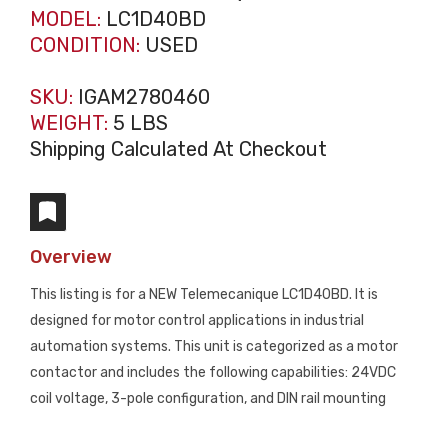
MODEL:
LC1D40BD
CONDITION:
USED
SKU:
IGAM2780460
WEIGHT:
5 LBS
Shipping Calculated At Checkout
Overview
This listing is for a NEW Telemecanique LC1D40BD. It is
designed for motor control applications in industrial
automation systems. This unit is categorized as a motor
contactor and includes the following capabilities: 24VDC
coil voltage, 3-pole configuration, and DIN rail mounting