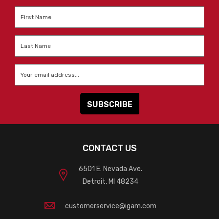
First
Name
*
Last
Name
*
Email
*
CONTACT US
6501 E. Nevada Ave.
Detroit, MI 48234
customerservice@igam.com