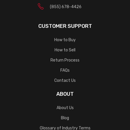
(855) 678-4426
CUSTOMER SUPPORT
How to Buy
How to Sell
Return Process
FAQs
Contact Us
ABOUT
About Us
Blog
Glossary of Industry Terms