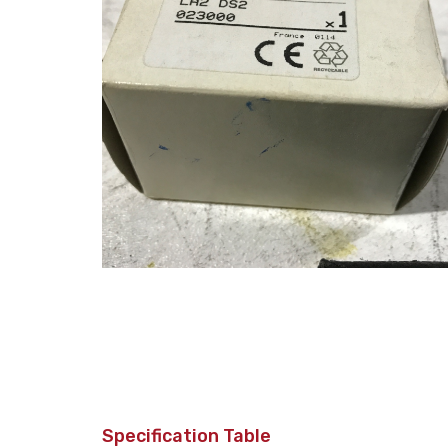
Specification Table