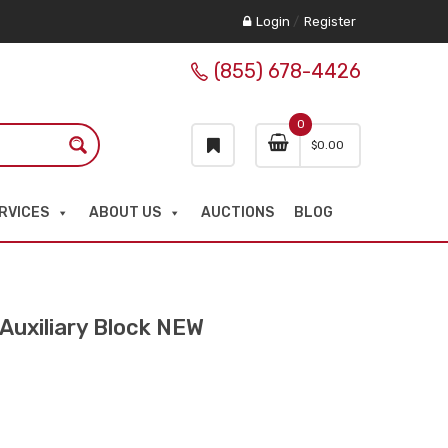
Login
/
Register
(855) 678-4426
0
$
0.00
RVICES
ABOUT US
AUCTIONS
BLOG
uxiliary Block NEW