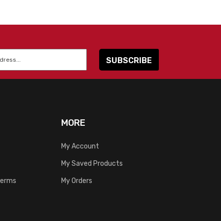
MORE
My Account
My Saved Products
Terms
My Orders