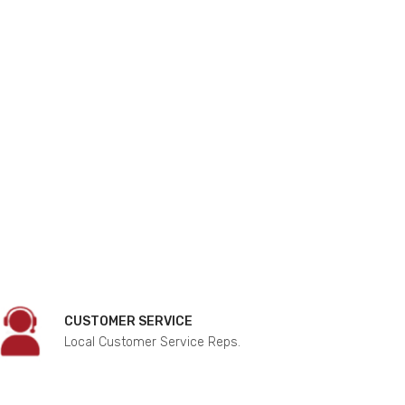
CUSTOMER SERVICE
Local Customer Service Reps.