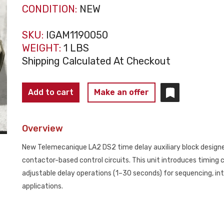
CONDITION:
NEW
SKU:
IGAM1190050
WEIGHT:
1 LBS
Shipping Calculated At Checkout
TELEMECANIQUE
Add to cart
Make an offer
LA2
DS2
Overview
Time
Delay
New Telemecanique LA2 DS2 time delay auxiliary block designe
Auxiliary
contactor-based control circuits. This unit introduces timing
Block
adjustable delay operations (1–30 seconds) for sequencing, inte
NEW
applications.
quantity