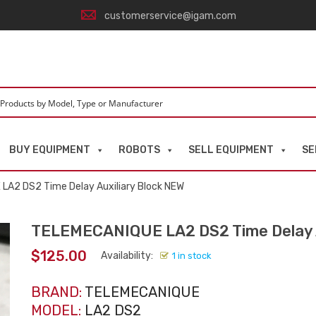
customerservice@igam.com
BUY EQUIPMENT
ROBOTS
SELL EQUIPMENT
SE
LA2 DS2 Time Delay Auxiliary Block NEW
TELEMECANIQUE LA2 DS2 Time Delay A
$
125.00
Availability:
1 in stock
BRAND:
TELEMECANIQUE
MODEL:
LA2 DS2