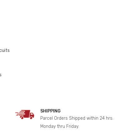
cuits
s
SHIPPING
Parcel Orders Shipped within 24 hrs.
Monday thru Friday.