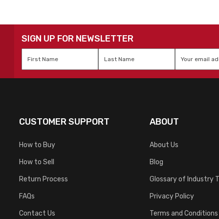
SIGN UP FOR NEWSLETTER
First
Last
Email
*
Name
*
Name
*
CUSTOMER SUPPORT
ABOUT
How to Buy
About Us
How to Sell
Blog
Return Process
Glossary of Industry 
FAQs
Privacy Policy
Contact Us
Terms and Conditions