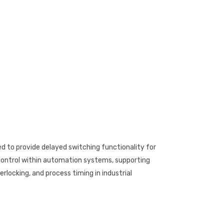
d to provide delayed switching functionality for
 control within automation systems, supporting
rlocking, and process timing in industrial