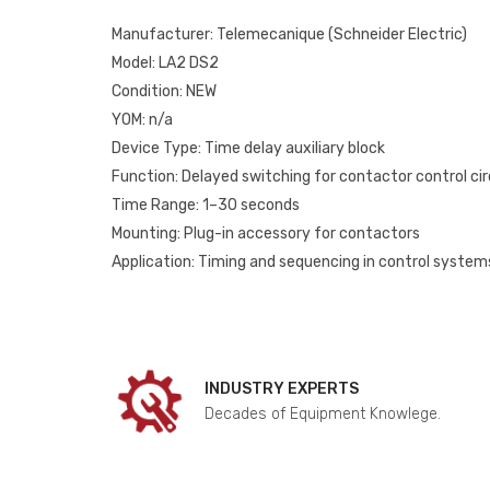
Manufacturer: Telemecanique (Schneider Electric)
Model: LA2 DS2
Condition: NEW
YOM: n/a
Device Type: Time delay auxiliary block
Function: Delayed switching for contactor control cir
Time Range: 1–30 seconds
Mounting: Plug-in accessory for contactors
Application: Timing and sequencing in control system
INDUSTRY EXPERTS
Decades of Equipment Knowlege.