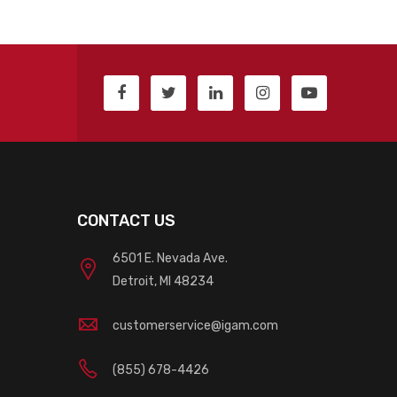
CONTACT US
6501 E. Nevada Ave.
Detroit, MI 48234
customerservice@igam.com
(855) 678-4426