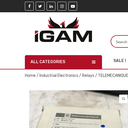
SALE !
ALL CATEGORIES
Home
/
Industrial Electronics
/
Relays
/ TELEMECANIQUE 