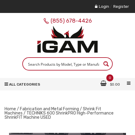
Login
/
Register
(855) 678-4426
0
ALL CATEGORIES
$
0.00
Home
/
Fabrication and Metal Forming
/
Shrink Fit
Machines
/ TECHNIKS 600 ShrinkPRO High-Performance
ShrinkFIT Machine USED