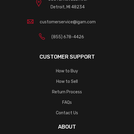
Detroit, MI 48234
customerservice@igam.com
(855) 678-4426
CUSTOMER SUPPORT
How to Buy
How to Sell
Return Process
FAQs
Contact Us
ABOUT