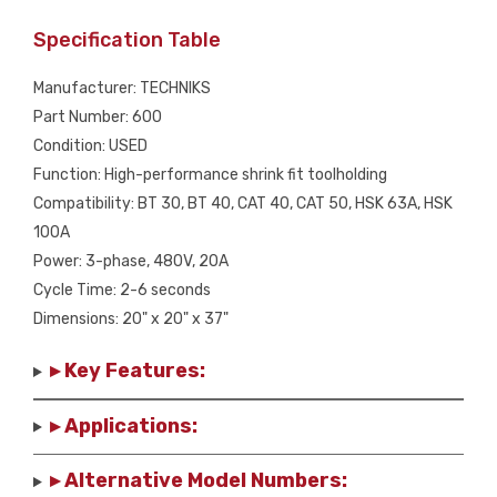
Specification Table
Manufacturer: TECHNIKS
Part Number: 600
Condition: USED
Function: High-performance shrink fit toolholding
Compatibility: BT 30, BT 40, CAT 40, CAT 50, HSK 63A, HSK
100A
Power: 3-phase, 480V, 20A
Cycle Time: 2-6 seconds
Dimensions: 20" x 20" x 37"
▸ Key Features:
▸ Applications:
▸ Alternative Model Numbers: