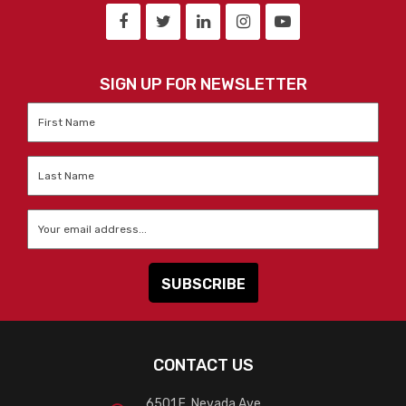
SIGN UP FOR NEWSLETTER
First
Name
*
Last
Name
*
Email
*
CONTACT US
6501 E. Nevada Ave.