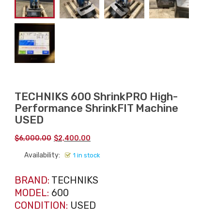
TECHNIKS 600 ShrinkPRO High-
Performance ShrinkFIT Machine
USED
Original
Current
$
6,000.00
$
2,400.00
price
price
Availability:
1 in stock
was:
is:
$6,000.00.
$2,400.00.
BRAND:
TECHNIKS
MODEL:
600
CONDITION:
USED