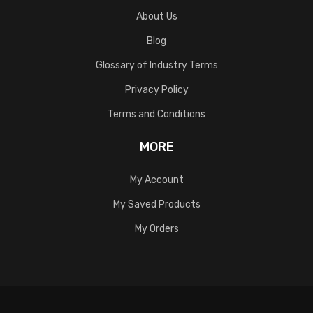
About Us
Blog
Glossary of Industry Terms
Privacy Policy
Terms and Conditions
MORE
My Account
My Saved Products
My Orders