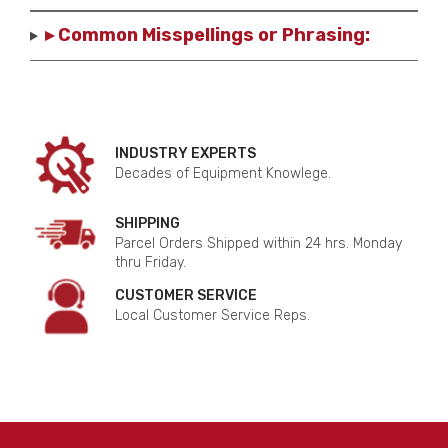
▸ Common Misspellings or Phrasing:
INDUSTRY EXPERTS
Decades of Equipment Knowlege.
SHIPPING
Parcel Orders Shipped within 24 hrs. Monday
thru Friday.
CUSTOMER SERVICE
Local Customer Service Reps.