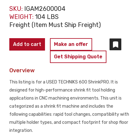
SKU:
IGAM2600004
WEIGHT:
104 LBS
Freight (Item Must Ship Freight)
TECHNIKS
Add to cart
Make an offer
600
Get Shipping Quote
ShrinkPRO
High-
Overview
Performance
This listing is for a USED TECHNIKS 600 ShrinkPRO. It is
ShrinkFIT
designed for high-performance shrink fit tool holding
Machine
applications in CNC machining environments. This unit is
USED
categorized as a shrink fit machine and includes the
quantity
following capabilities: rapid tool changes, compatibility with
multiple holder types, and compact footprint for shop floor
integration.