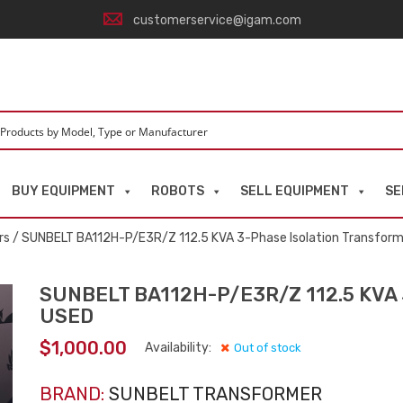
customerservice@igam.com
BUY EQUIPMENT
ROBOTS
SELL EQUIPMENT
SE
rs
/ SUNBELT BA112H-P/E3R/Z 112.5 KVA 3-Phase Isolation Transfor
SUNBELT BA112H-P/E3R/Z 112.5 KVA 3
USED
$
1,000.00
Availability:
Out of stock
BRAND:
SUNBELT TRANSFORMER