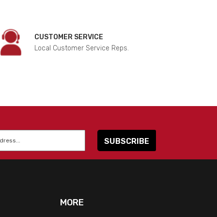
CUSTOMER SERVICE
Local Customer Service Reps.
MORE