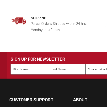
SHIPPING
Parcel Orders Shipped within 24 hrs.
Monday thru Friday.
SIGN UP FOR NEWSLETTER
First
Last
Email
*
Name
*
Name
*
CUSTOMER SUPPORT
ABOUT