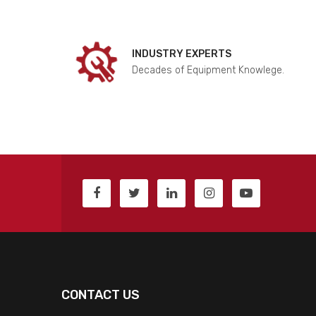
INDUSTRY EXPERTS
Decades of Equipment Knowlege.
CONTACT US