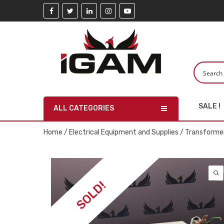
SALE !
ALL CATEGORIES
Home
/
Electrical Equipment and Supplies
/
Transforme
SOLD!