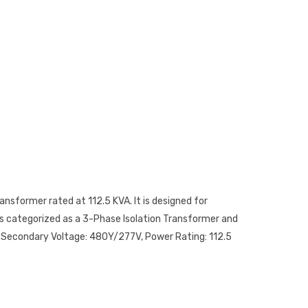
ansformer rated at 112.5 KVA. It is designed for
 is categorized as a 3-Phase Isolation Transformer and
a, Secondary Voltage: 480Y/277V, Power Rating: 112.5