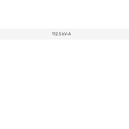
112.5 kV·A