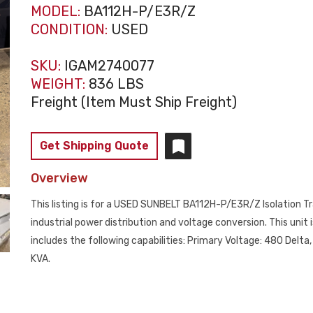
MODEL:
BA112H-P/E3R/Z
CONDITION:
USED
SKU:
IGAM2740077
WEIGHT:
836 LBS
Freight (Item Must Ship Freight)
Get Shipping Quote
Overview
This listing is for a USED SUNBELT BA112H-P/E3R/Z Isolation Tr
industrial power distribution and voltage conversion. This unit
includes the following capabilities: Primary Voltage: 480 Delt
KVA.