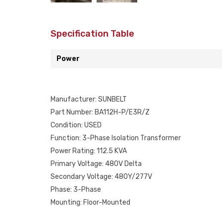
Specification Table
Power
Manufacturer: SUNBELT
Part Number: BA112H-P/E3R/Z
Condition: USED
Function: 3-Phase Isolation Transformer
Power Rating: 112.5 KVA
Primary Voltage: 480V Delta
Secondary Voltage: 480Y/277V
Phase: 3-Phase
Mounting: Floor-Mounted