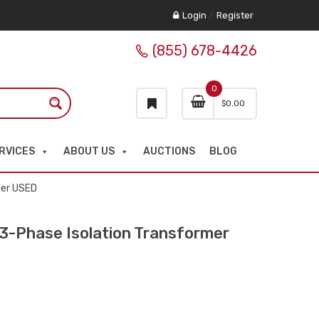
Login
/
Register
(855) 678-4426
0
$
0.00
RVICES
ABOUT US
AUCTIONS
BLOG
mer USED
-Phase Isolation Transformer