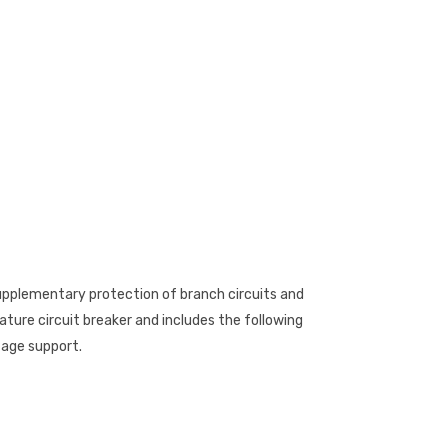
 supplementary protection of branch circuits and
ature circuit breaker and includes the following
tage support.