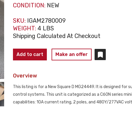
CONDITION:
NEW
SKU:
IGAM2780009
WEIGHT:
4 LBS
Shipping Calculated At Checkout
SQUARE
Add to cart
Make an offer
D
MG24449
Overview
C60N
Circuit
This listing is for a New Square D MG24449. It is designed for
Breaker
control systems. This unit is categorized as a C60N series mini
10A
capabilities: 10A current rating, 2 poles, and 480Y/277VAC vol
2
Pole
NEW
quantity