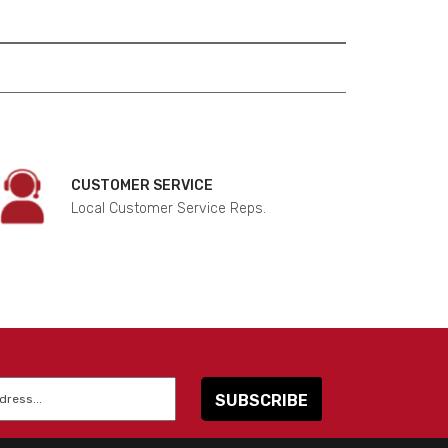
CUSTOMER SERVICE
Local Customer Service Reps.