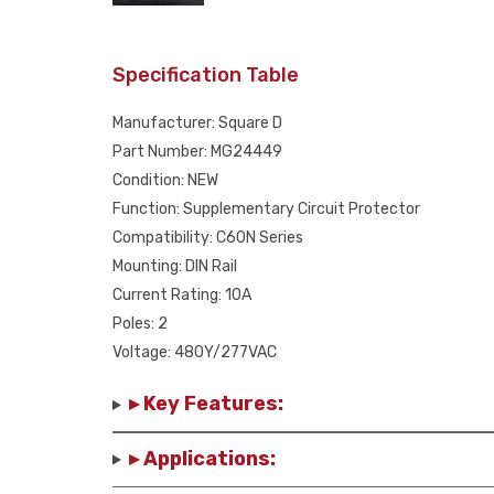
Specification Table
Manufacturer: Square D
Part Number: MG24449
Condition: NEW
Function: Supplementary Circuit Protector
Compatibility: C60N Series
Mounting: DIN Rail
Current Rating: 10A
Poles: 2
Voltage: 480Y/277VAC
▸ Key Features:
▸ Applications: