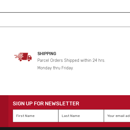
SHIPPING
Parcel Orders Shipped within 24 hrs.
Monday thru Friday.
SIGN UP FOR NEWSLETTER
First
Last
Email
*
Name
*
Name
*