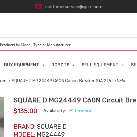
customerservice@igam.com
BUY EQUIPMENT
ROBOTS
SELL EQUIPMENT
SE
kers
/ SQUARE D MG24449 C60N Circuit Breaker 10A 2 Pole NEW
SQUARE D MG24449 C60N Circuit Brea
$
135.00
Availability:
1 in stock
BRAND:
SQUARE D
MODEL:
MG24449