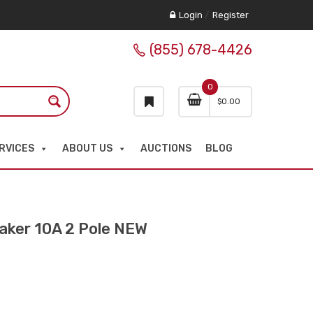
Login
/
Register
(855) 678-4426
0
$
0.00
RVICES
ABOUT US
AUCTIONS
BLOG
ker 10A 2 Pole NEW