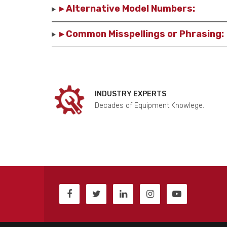
▸ Alternative Model Numbers:
▸ Common Misspellings or Phrasing:
INDUSTRY EXPERTS
Decades of Equipment Knowlege.