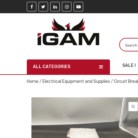
SALE !
ALL CATEGORIES
Home
/
Electrical Equipment and Supplies
/
Circuit Brea