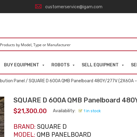
customerservice@igam.com
BUY EQUIPMENT
ROBOTS
SELL EQUIPMENT
SE
ibution Panel
/ SQUARE D 600A QMB Panelboard 480Y/277V (2X60A 
SQUARE D 600A QMB Panelboard 480
$
21,300.00
Availability:
1 in stock
BRAND:
SQUARE D
MODEL:
QMB PANELBOARD