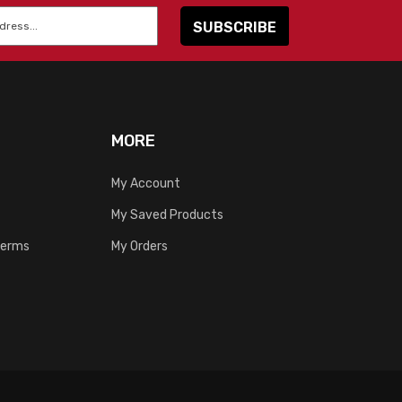
MORE
My Account
My Saved Products
Terms
My Orders