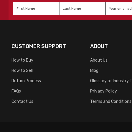
First
Last
Email
*
Name
*
Name
*
CUSTOMER SUPPORT
ABOUT
How to Buy
About Us
How to Sell
Blog
Return Process
Glossary of Industry 
FAQs
Privacy Policy
Contact Us
Terms and Conditions