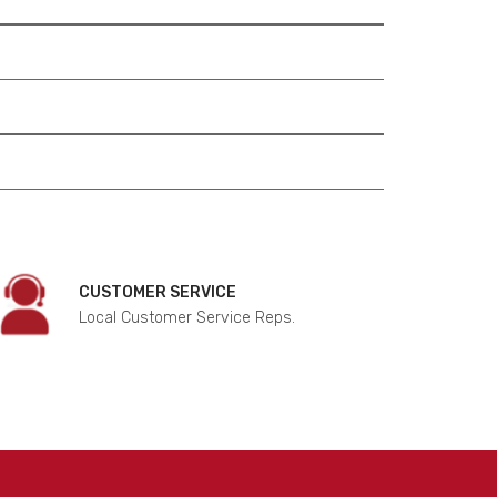
CUSTOMER SERVICE
Local Customer Service Reps.