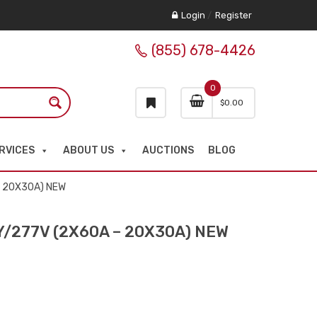
Login
/
Register
(855) 678-4426
0
$
0.00
RVICES
ABOUT US
AUCTIONS
BLOG
– 20X30A) NEW
Y/277V (2X60A – 20X30A) NEW