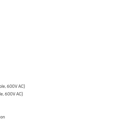
ole, 600V AC)
le, 600V AC)
ion