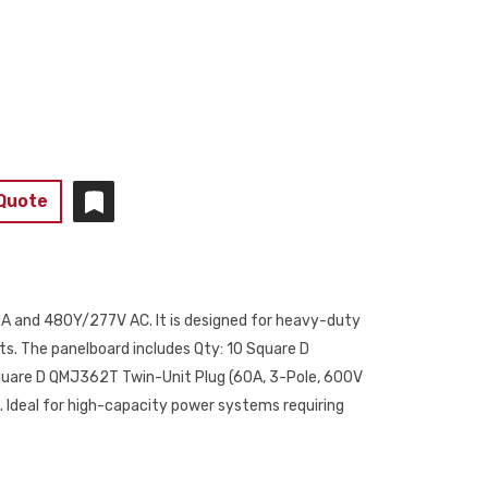
 Quote
00A and 480Y/277V AC. It is designed for heavy-duty
nts. The panelboard includes Qty: 10 Square D
quare D QMJ362T Twin-Unit Plug (60A, 3-Pole, 600V
. Ideal for high-capacity power systems requiring