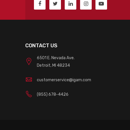
CONTACT US
6501 E. Nevada Ave.
Detroit, MI 48234
customerservice@igam.com
(855) 678-4426