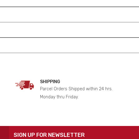
SHIPPING
Parcel Orders Shipped within 24 hrs.
Monday thru Friday.
SIGN UP FOR NEWSLETTER