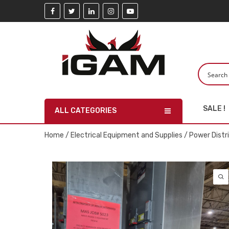
SALE !
ALL CATEGORIES
Home
/
Electrical Equipment and Supplies
/
Power Distr