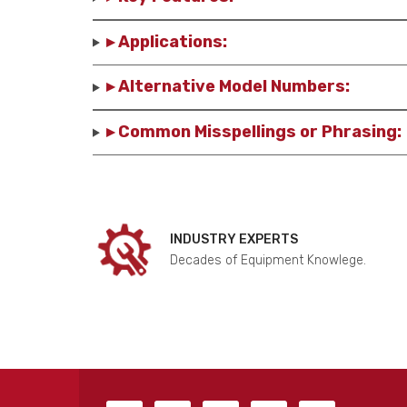
▸ Applications:
▸ Alternative Model Numbers:
▸ Common Misspellings or Phrasing:
INDUSTRY EXPERTS
Decades of Equipment Knowlege.