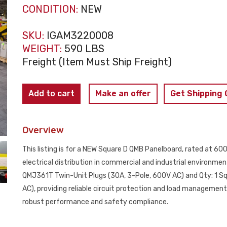
CONDITION:
NEW
SKU:
IGAM3220008
WEIGHT:
590 LBS
Freight (Item Must Ship Freight)
SQUARE
Add to cart
Make an offer
Get Shipping
D
600A
Overview
QMB
Panelboard
This listing is for a NEW Square D QMB Panelboard, rated at 6
480Y/277V
electrical distribution in commercial and industrial environme
(2X60A
QMJ361T Twin-Unit Plugs (30A, 3-Pole, 600V AC) and Qty: 1 S
-
AC), providing reliable circuit protection and load management
20X30A)
robust performance and safety compliance.
NEW
quantity