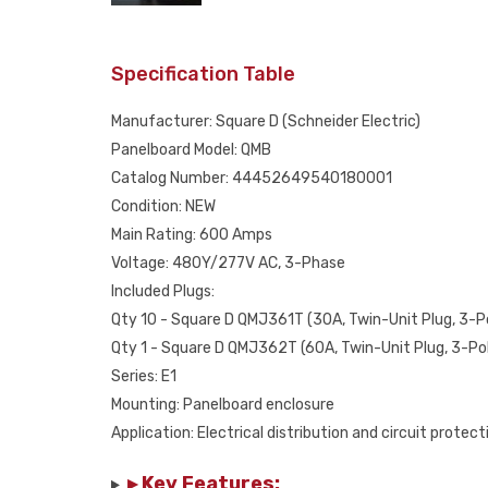
Specification Table
Manufacturer: Square D (Schneider Electric)
Panelboard Model: QMB
Catalog Number: 44452649540180001
Condition: NEW
Main Rating: 600 Amps
Voltage: 480Y/277V AC, 3-Phase
Included Plugs:
Qty 10 - Square D QMJ361T (30A, Twin-Unit Plug, 3-P
Qty 1 - Square D QMJ362T (60A, Twin-Unit Plug, 3-Po
Series: E1
Mounting: Panelboard enclosure
Application: Electrical distribution and circuit protect
▸ Key Features: