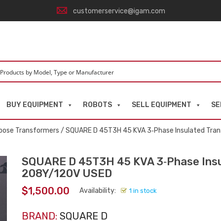
customerservice@igam.com
BUY EQUIPMENT
ROBOTS
SELL EQUIPMENT
SE
pose Transformers
/ SQUARE D 45T3H 45 KVA 3‑Phase Insulated Tra
SQUARE D 45T3H 45 KVA 3‑Phase Insu
208Y/120V USED
$
1,500.00
Availability:
1 in stock
BRAND:
SQUARE D