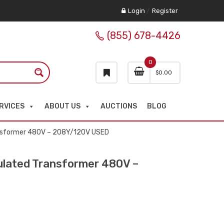
Login
/
Register
(855) 678-4426
0
$
0.00
RVICES
ABOUT US
AUCTIONS
BLOG
nsformer 480V – 208Y/120V USED
lated Transformer 480V –