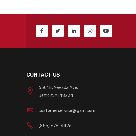
CONTACT US
6501 E. Nevada Ave.
Detroit, MI 48234
customerservice@igam.com
(855) 678-4426