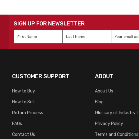
SIGN UP FOR NEWSLETTER
First
Last
Email
*
Name
*
Name
*
CUSTOMER SUPPORT
ABOUT
How to Buy
About Us
How to Sell
Blog
Return Process
Glossary of Industry 
FAQs
Privacy Policy
Contact Us
Terms and Conditions