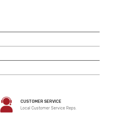
CUSTOMER SERVICE
Local Customer Service Reps.