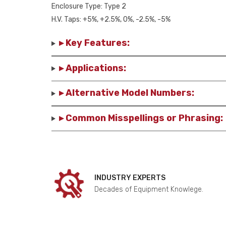
Enclosure Type: Type 2
H.V. Taps: +5%, +2.5%, 0%, -2.5%, -5%
▸ Key Features:
▸ Applications:
▸ Alternative Model Numbers:
▸ Common Misspellings or Phrasing:
INDUSTRY EXPERTS
Decades of Equipment Knowlege.