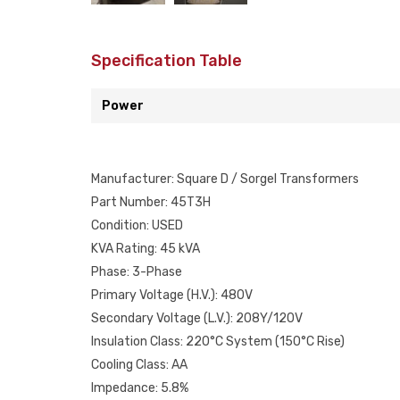
Specification Table
Power
Manufacturer: Square D / Sorgel Transformers
Part Number: 45T3H
Condition: USED
KVA Rating: 45 kVA
Phase: 3-Phase
Primary Voltage (H.V.): 480V
Secondary Voltage (L.V.): 208Y/120V
Insulation Class: 220°C System (150°C Rise)
Cooling Class: AA
Impedance: 5.8%