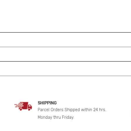
SHIPPING
Parcel Orders Shipped within 24 hrs.
Monday thru Friday.