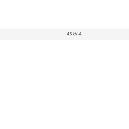
208Y/120V
USED
quantity
45 kV·A