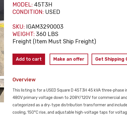
MODEL:
45T3H
CONDITION:
USED
SKU:
IGAM3290003
WEIGHT:
360 LBS
Freight (Item Must Ship Freight)
SQUARE
Add to cart
Make an offer
Get Shipping
D
45T3H
Overview
45
KVA
This listing is for a USED Square D 45T3H 45 kVA three‑phase i
3‑Phase
480V primary voltage down to 208Y/120V for commercial and in
Insulated
categorized as a dry‑type distribution transformer and include
Transformer
cooling, 150°C rise, and adjustable high‑voltage taps for volta
480V
-