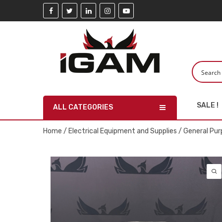
SALE !
ALL CATEGORIES
Home
/
Electrical Equipment and Supplies
/
General Pur