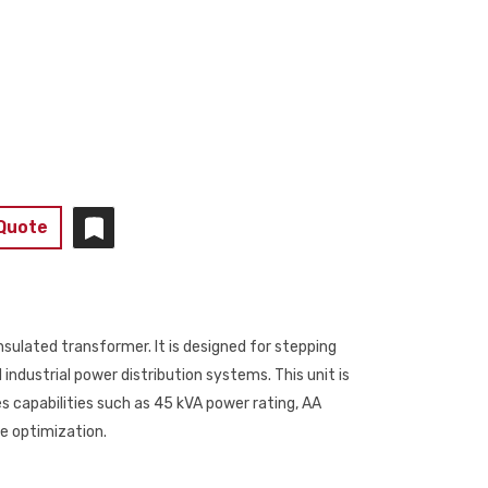
 Quote
nsulated transformer. It is designed for stepping
dustrial power distribution systems. This unit is
s capabilities such as 45 kVA power rating, AA
ge optimization.