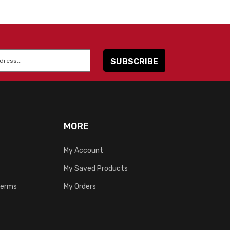
MORE
My Account
My Saved Products
Terms
My Orders