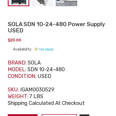
SOLA SDN 10-24-480 Power Supply
USED
$
20.00
Availability:
1 in stock
BRAND:
SOLA
MODEL:
SDN 10-24-480
CONDITION:
USED
SKU:
IGAM0030529
WEIGHT:
7 LBS
Shipping Calculated At Checkout