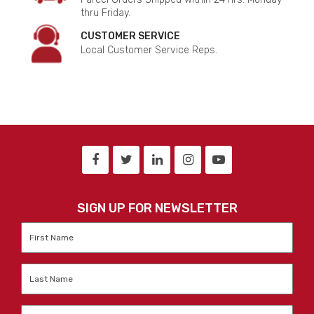
thru Friday.
CUSTOMER SERVICE
Local Customer Service Reps.
SIGN UP FOR NEWSLETTER
First
Name
*
Last
Name
*
Email
*