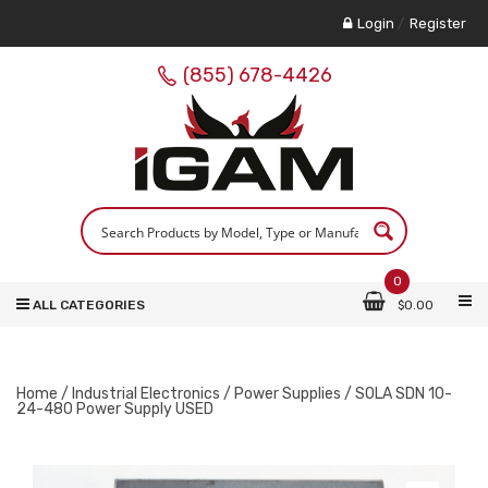
Login
/
Register
(855) 678-4426
0
ALL CATEGORIES
$
0.00
Home
/
Industrial Electronics
/
Power Supplies
/ SOLA SDN 10-
24-480 Power Supply USED