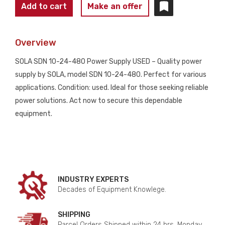
SOLA
Add to cart
Make an offer
SDN
10-
Overview
24-
480
SOLA SDN 10-24-480 Power Supply USED – Quality power
Power
supply by SOLA, model SDN 10-24-480. Perfect for various
Supply
applications. Condition: used. Ideal for those seeking reliable
USED
power solutions. Act now to secure this dependable
quantity
equipment.
INDUSTRY EXPERTS
Decades of Equipment Knowlege.
SHIPPING
Parcel Orders Shipped within 24 hrs. Monday