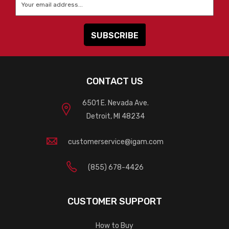
CONTACT US
6501 E. Nevada Ave.
Detroit, MI 48234
customerservice@igam.com
(855) 678-4426
CUSTOMER SUPPORT
How to Buy