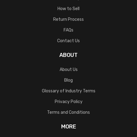
How to Sell
Return Process
FAQs
Contact Us
ABOUT
About Us
Blog
Glossary of Industry Terms
Privacy Policy
Terms and Conditions
MORE