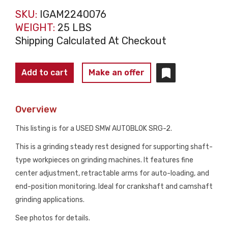
SKU:
IGAM2240076
WEIGHT:
25 LBS
Shipping Calculated At Checkout
SMW
Add to cart
Make an offer
AUTOBLOK
SRG-
Overview
2
GRINDING
This listing is for a USED SMW AUTOBLOK SRG-2.
STEADY
This is a grinding steady rest designed for supporting shaft-
REST
type workpieces on grinding machines. It features fine
30–
center adjustment, retractable arms for auto-loading, and
60MM
end-position monitoring. Ideal for crankshaft and camshaft
RANGE
grinding applications.
USED
quantity
See photos for details.