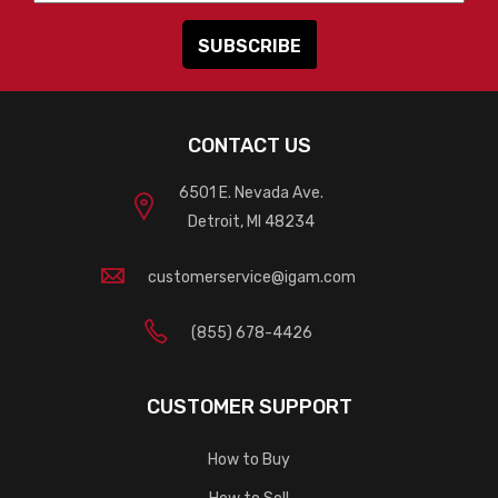
CONTACT US
6501 E. Nevada Ave.
Detroit, MI 48234
customerservice@igam.com
(855) 678-4426
CUSTOMER SUPPORT
How to Buy