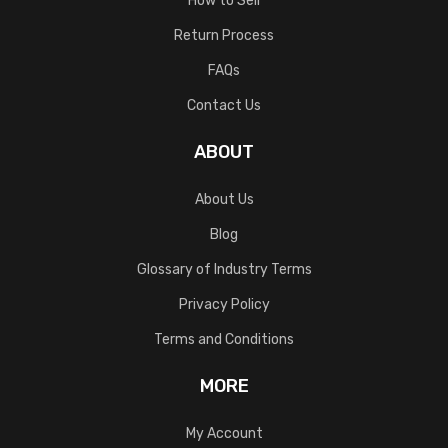
How to Sell
Return Process
FAQs
Contact Us
ABOUT
About Us
Blog
Glossary of Industry Terms
Privacy Policy
Terms and Conditions
MORE
My Account