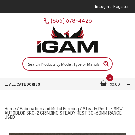
Login
/
Register
(855) 678-4426
0
ALL CATEGORIES
$
0.00
Home
/
Fabrication and Metal Forming
/
Steady Rests
/ SMW
AUTOBLOK SRG-2 GRINDING STEADY REST 30–60MM RANGE
USED