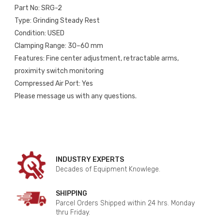
Part No: SRG-2
Type: Grinding Steady Rest
Condition: USED
Clamping Range: 30–60 mm
Features: Fine center adjustment, retractable arms,
proximity switch monitoring
Compressed Air Port: Yes
Please message us with any questions.
INDUSTRY EXPERTS
Decades of Equipment Knowlege.
SHIPPING
Parcel Orders Shipped within 24 hrs. Monday
thru Friday.