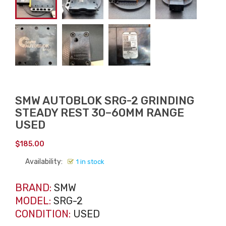
SMW AUTOBLOK SRG-2 GRINDING
STEADY REST 30–60MM RANGE
USED
$
185.00
Availability:
1 in stock
BRAND:
SMW
MODEL:
SRG-2
CONDITION:
USED