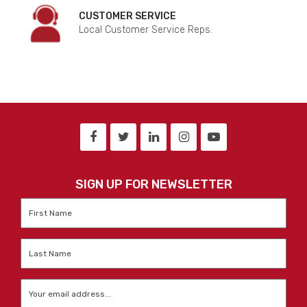
CUSTOMER SERVICE
Local Customer Service Reps.
SIGN UP FOR NEWSLETTER
First
Name
*
Last
Name
*
Email
*