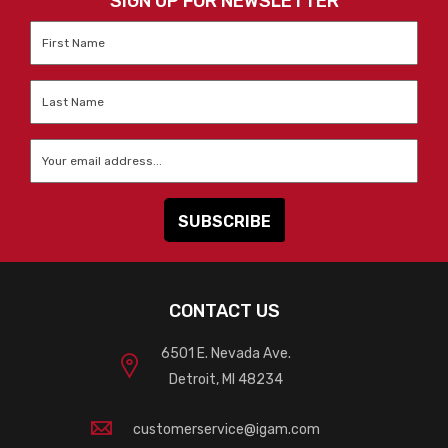
SIGN UP FOR NEWSLETTER
First
Name
*
Last
Name
*
Email
*
CONTACT US
6501 E. Nevada Ave.
Detroit, MI 48234
customerservice@igam.com