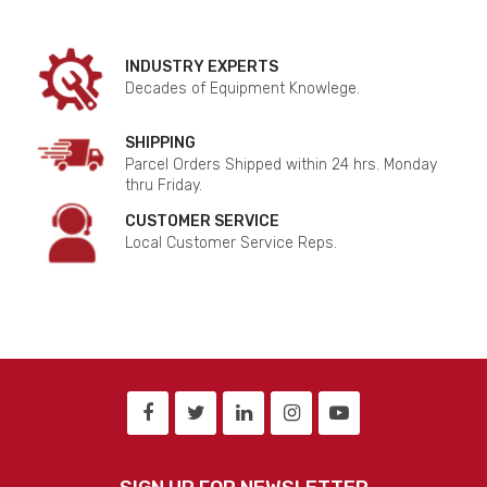
INDUSTRY EXPERTS
Decades of Equipment Knowlege.
SHIPPING
Parcel Orders Shipped within 24 hrs. Monday
thru Friday.
CUSTOMER SERVICE
Local Customer Service Reps.