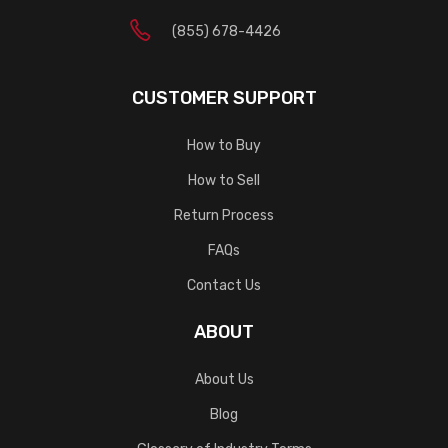
(855) 678-4426
CUSTOMER SUPPORT
How to Buy
How to Sell
Return Process
FAQs
Contact Us
ABOUT
About Us
Blog