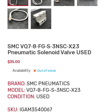
SMC VQ7‑8‑FG‑S‑3NSC‑X23
Pneumatic Solenoid Valve USED
$
35.00
Availability:
Out of stock
BRAND:
SMC PNEUMATICS
MODEL:
VQ7-8-FG-S-3NSC-X23
CONDITION:
USED
SKU:
IGAM3540067