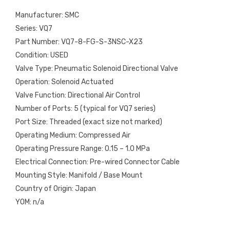
Manufacturer: SMC
Series: VQ7
Part Number: VQ7-8-FG-S-3NSC-X23
Condition: USED
Valve Type: Pneumatic Solenoid Directional Valve
Operation: Solenoid Actuated
Valve Function: Directional Air Control
Number of Ports: 5 (typical for VQ7 series)
Port Size: Threaded (exact size not marked)
Operating Medium: Compressed Air
Operating Pressure Range: 0.15 – 1.0 MPa
Electrical Connection: Pre-wired Connector Cable
Mounting Style: Manifold / Base Mount
Country of Origin: Japan
YOM: n/a