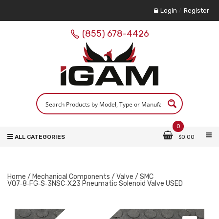
Login
/
Register
(855) 678-4426
0
ALL CATEGORIES
$
0.00
Home
/
Mechanical Components
/
Valve
/ SMC
VQ7‑8‑FG‑S‑3NSC‑X23 Pneumatic Solenoid Valve USED