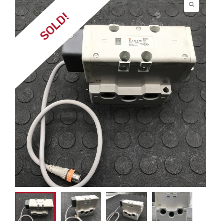
SOLD!