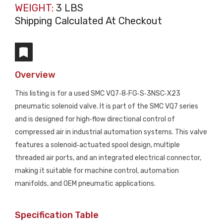
WEIGHT:
3 LBS
Shipping Calculated At Checkout
Overview
This listing is for a used SMC VQ7‑8‑FG‑S‑3NSC‑X23
pneumatic solenoid valve. It is part of the SMC VQ7 series
and is designed for high‑flow directional control of
compressed air in industrial automation systems. This valve
features a solenoid‑actuated spool design, multiple
threaded air ports, and an integrated electrical connector,
making it suitable for machine control, automation
manifolds, and OEM pneumatic applications.
Specification Table