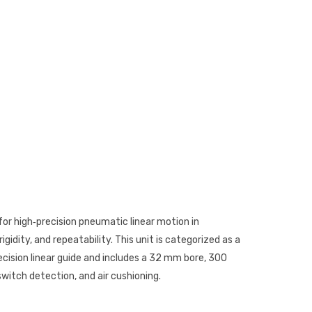
for high‑precision pneumatic linear motion in
gidity, and repeatability. This unit is categorized as a
ecision linear guide and includes a 32 mm bore, 300
witch detection, and air cushioning.