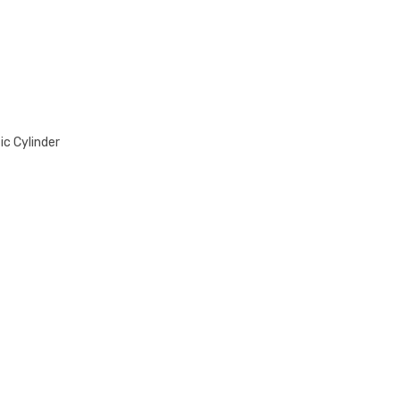
quantity
ic Cylinder