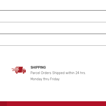
SHIPPING
Parcel Orders Shipped within 24 hrs.
Monday thru Friday.