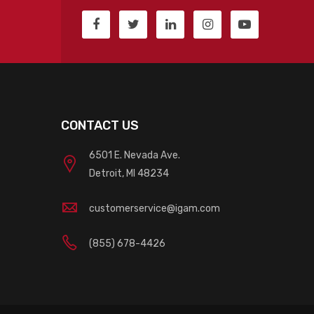
CONTACT US
6501 E. Nevada Ave.
Detroit, MI 48234
customerservice@igam.com
(855) 678-4426