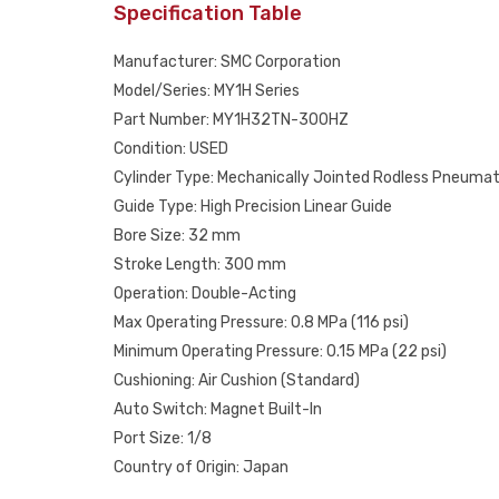
Specification Table
Manufacturer: SMC Corporation
Model/Series: MY1H Series
Part Number: MY1H32TN-300HZ
Condition: USED
Cylinder Type: Mechanically Jointed Rodless Pneumat
Guide Type: High Precision Linear Guide
Bore Size: 32 mm
Stroke Length: 300 mm
Operation: Double-Acting
Max Operating Pressure: 0.8 MPa (116 psi)
Minimum Operating Pressure: 0.15 MPa (22 psi)
Cushioning: Air Cushion (Standard)
Auto Switch: Magnet Built-In
Port Size: 1/8
Country of Origin: Japan