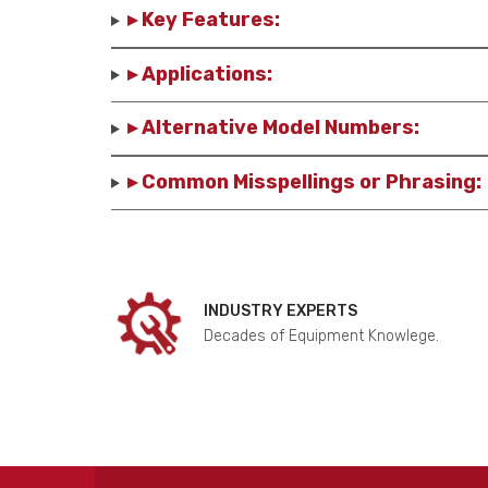
▸ Key Features:
▸ Applications:
▸ Alternative Model Numbers:
▸ Common Misspellings or Phrasing:
INDUSTRY EXPERTS
Decades of Equipment Knowlege.