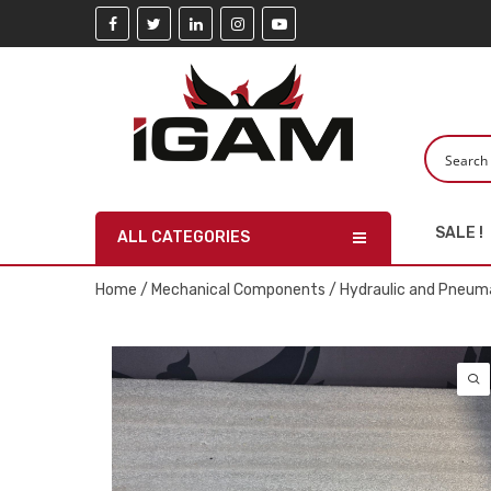
SALE !
ALL CATEGORIES
Home
/
Mechanical Components
/
Hydraulic and Pneuma