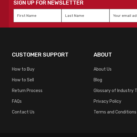
SIGN UP FOR NEWSLETTER
First
Last
Email
*
Name
*
Name
*
CUSTOMER SUPPORT
ABOUT
How to Buy
About Us
How to Sell
Blog
Return Process
Glossary of Industry 
FAQs
Privacy Policy
Contact Us
Terms and Conditions