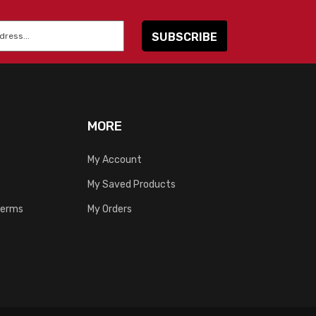
MORE
My Account
My Saved Products
Terms
My Orders