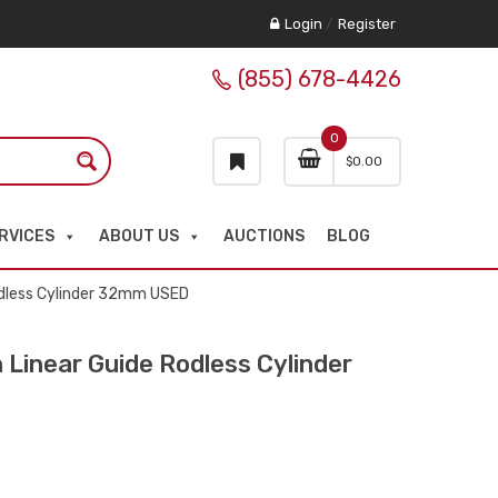
Login
/
Register
(855) 678-4426
0
$
0.00
RVICES
ABOUT US
AUCTIONS
BLOG
dless Cylinder 32mm USED
inear Guide Rodless Cylinder