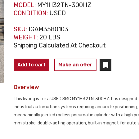
MODEL:
MY1H32TN-300HZ
CONDITION:
USED
SKU:
IGAM3580103
WEIGHT:
20 LBS
Shipping Calculated At Checkout
SMC
Add to cart
Make an offer
MY1H32TN‑300HZ
High
Overview
Precision
Linear
This listing is for a USED SMC MY1H32TN‑300HZ. It is designed 
Guide
industrial automation systems requiring accurate positioning, ri
Rodless
mechanically jointed rodless pneumatic cylinder with a high pr
Cylinder
mm stroke, double‑acting operation, built‑in magnet for auto s
32mm
USED