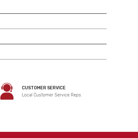
CUSTOMER SERVICE
Local Customer Service Reps.