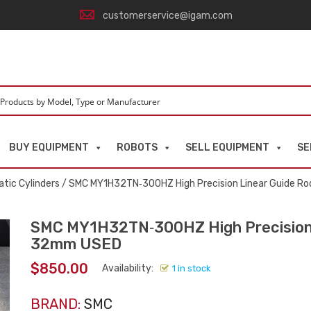
customerservice@igam.com
BUY EQUIPMENT
ROBOTS
SELL EQUIPMENT
SE
tic Cylinders
/ SMC MY1H32TN‑300HZ High Precision Linear Guide Ro
SMC MY1H32TN‑300HZ High Precision L
32mm USED
$
850.00
Availability:
1 in stock
BRAND:
SMC