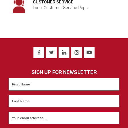
CUSTOMER SERVICE
Local Customer Service Reps.
SIGN UP FOR NEWSLETTER
First
Name
*
Last
Name
*
Email
*