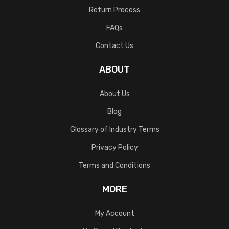
Return Process
FAQs
Contact Us
ABOUT
About Us
Blog
Glossary of Industry Terms
Privacy Policy
Terms and Conditions
MORE
My Account