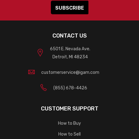
CONTACT US
6501 E. Nevada Ave.
Detroit, MI 48234
customerservice@igam.com
(855) 678-4426
CUSTOMER SUPPORT
How to Buy
How to Sell