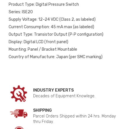
Product Type: Digital Pressure Switch
Series: ISE20
Supply Voltage: 12–24 VDC (Class 2, as labeled)
Current Consumption: 45 mA max (as labeled)
Output Type: Transistor Output (P‑P configuration)
Display: Digital LCD (front panel)
Mounting: Panel / Bracket Mountable
Country of Manufacture: Japan (per SMC marking)
INDUSTRY EXPERTS
Decades of Equipment Knowlege.
SHIPPING
Parcel Orders Shipped within 24 hrs. Monday
thru Friday.