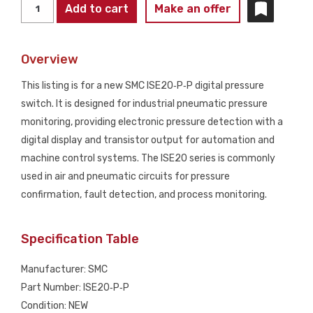
SMC
Add to cart
Make an offer
ISE20‑P‑P
Digital
Overview
Pressure
Switch
This listing is for a new SMC ISE20‑P‑P digital pressure
NEW
switch. It is designed for industrial pneumatic pressure
quantity
monitoring, providing electronic pressure detection with a
digital display and transistor output for automation and
machine control systems. The ISE20 series is commonly
used in air and pneumatic circuits for pressure
confirmation, fault detection, and process monitoring.
Specification Table
Manufacturer: SMC
Part Number: ISE20‑P‑P
Condition: NEW