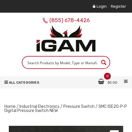
Login
/
Register
(855) 678-4426
0
ALL CATEGORIES
$
0.00
Home
/
Industrial Electronics
/
Pressure Switch
/ SMC ISE20‑P‑P
Digital Pressure Switch NEW