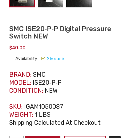
SMC ISE20‑P‑P Digital Pressure
Switch NEW
$
40.00
Availability:
9 in stock
BRAND:
SMC
MODEL:
ISE20‑P‑P
CONDITION:
NEW
SKU:
IGAM1050087
WEIGHT:
1 LBS
Shipping Calculated At Checkout