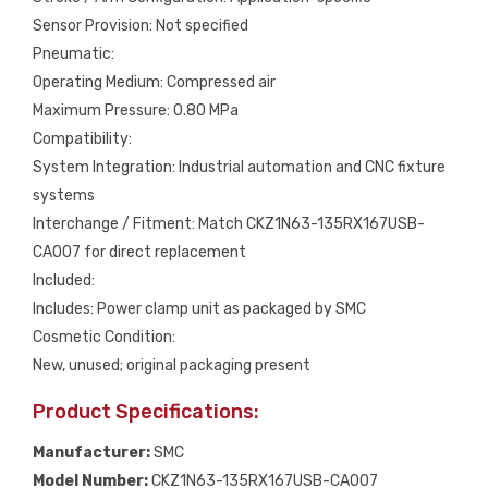
Sensor Provision: Not specified
Pneumatic:
Operating Medium: Compressed air
Maximum Pressure: 0.80 MPa
Compatibility:
System Integration: Industrial automation and CNC fixture
systems
Interchange / Fitment: Match CKZ1N63-135RX167USB-
CA007 for direct replacement
Included:
Includes: Power clamp unit as packaged by SMC
Cosmetic Condition:
New, unused; original packaging present
Product Specifications:
Manufacturer:
SMC
Model Number:
CKZ1N63-135RX167USB-CA007