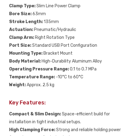
Clamp Type:
Slim Line Power Clamp
Bore Size:
63mm
Stroke Length:
135mm
Actuation:
Pneumatic/Hydraulic
Clamp Arm:
Right Rotation Type
Port Size:
Standard USB Port Configuration
Mounting Type:
Bracket Mount
Body Material:
High-Durability Aluminum Alloy
Operating Pressure Range:
0.1 to 0.7 MPa
Temperature Range:
-10°C to 60°C
Weight:
Approx. 2.5 kg
Key Features:
Compact & Slim Design:
Space-efficient build for
installation in tight industrial setups.
High Clamping Force:
Strong and reliable holding power