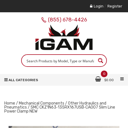
Login
/
Register
(855) 678-4426
0
ALL CATEGORIES
$
0.00
Home
/
Mechanical Components
/
Other Hydraulics and
Pneumatics
/ SMC CKZ1N63‑135RX167USB‑CA007 Slim Line
Power Clamp NEW