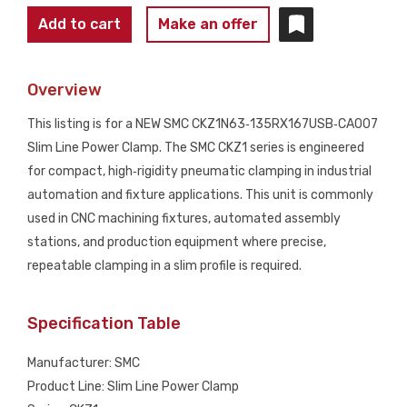
SMC
Add to cart
Make an offer
CKZ1N63‑135RX167USB‑CA007
Slim
Overview
Line
Power
This listing is for a NEW SMC CKZ1N63‑135RX167USB‑CA007
Clamp
Slim Line Power Clamp. The SMC CKZ1 series is engineered
NEW
for compact, high‑rigidity pneumatic clamping in industrial
quantity
automation and fixture applications. This unit is commonly
used in CNC machining fixtures, automated assembly
stations, and production equipment where precise,
repeatable clamping in a slim profile is required.
Specification Table
Manufacturer: SMC
Product Line: Slim Line Power Clamp