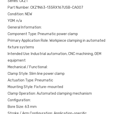
Series: CKZ1
Part Number: CKZ1N63-135RX167USB-CA007
Condition: NEW
YOM: n/a
General Information:
Component Type: Pneumatic power clamp
Primary Application Role: Workpiece clamping in automated
fixture systems
Intended Use: Industrial automation, CNC machining, OEM
equipment
Mechanical / Functional:
Clamp Style: Slim line power clamp
Actuation Type: Pneumatic
Mounting Style: Fixture-mounted
Clamp Operation: Automated clamping mechanism
Configuration:
Bore Size: 63 mm
Stroke / Arm Configuration: Application-specific