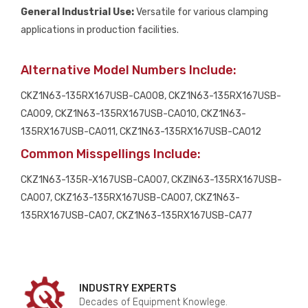
General Industrial Use:
Versatile for various clamping
applications in production facilities.
Alternative Model Numbers Include:
CKZ1N63-135RX167USB-CA008, CKZ1N63-135RX167USB-
CA009, CKZ1N63-135RX167USB-CA010, CKZ1N63-
135RX167USB-CA011, CKZ1N63-135RX167USB-CA012
Common Misspellings Include:
CKZ1N63-135R-X167USB-CA007, CKZIN63-135RX167USB-
CA007, CKZ163-135RX167USB-CA007, CKZ1N63-
135RX167USB-CA07, CKZ1N63-135RX167USB-CA77
INDUSTRY EXPERTS
Decades of Equipment Knowlege.