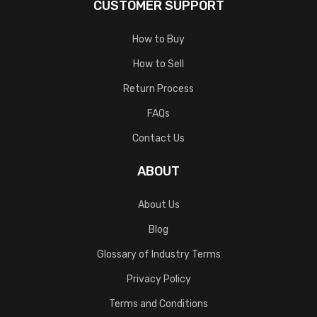
CUSTOMER SUPPORT
How to Buy
How to Sell
Return Process
FAQs
Contact Us
ABOUT
About Us
Blog
Glossary of Industry Terms
Privacy Policy
Terms and Conditions