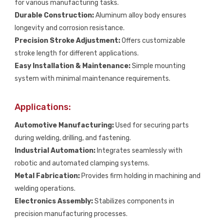
for various manufacturing tasks.
Durable Construction:
Aluminum alloy body ensures
longevity and corrosion resistance.
Precision Stroke Adjustment:
Offers customizable
stroke length for different applications.
Easy Installation & Maintenance:
Simple mounting
system with minimal maintenance requirements.
Applications:
Automotive Manufacturing:
Used for securing parts
during welding, drilling, and fastening.
Industrial Automation:
Integrates seamlessly with
robotic and automated clamping systems.
Metal Fabrication:
Provides firm holding in machining and
welding operations.
Electronics Assembly:
Stabilizes components in
precision manufacturing processes.