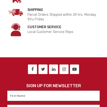
SHIPPING
Parcel Orders Shipped within 24 hrs. Monday
thru Friday.
CUSTOMER SERVICE
Local Customer Service Reps.
SIGN UP FOR NEWSLETTER
First
Name
*