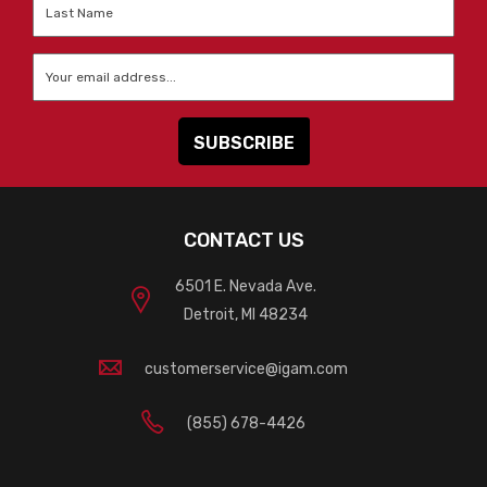
Last
Name
*
Email
*
CONTACT US
6501 E. Nevada Ave.
Detroit, MI 48234
customerservice@igam.com
(855) 678-4426