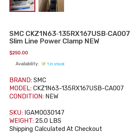
SMC CKZ1N63‑135RX167USB‑CA007
Slim Line Power Clamp NEW
$
250.00
Availability:
1 in stock
BRAND:
SMC
MODEL:
CKZ1N63-135RX167USB-CA007
CONDITION:
NEW
SKU:
IGAM0030147
WEIGHT:
25.0 LBS
Shipping Calculated At Checkout