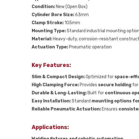
Condition:
New (Open Box)
Cylinder Bore Size:
63mm
Clamp Stroke:
105mm
Mounting Type:
Standard industrial mounting optio
Material:
Heavy-duty, corrosion-resistant construc
Actuation Type:
Pneumatic operation
Key Features:
Slim & Compact Design:
Optimized for
space-effi
High Clamping Force:
Provides
secure holding
for 
Durable & Long-Lasting:
Built for
continuous ope
Easy Installation:
Standard
mounting options fo
Reliable Pneumatic Actuation:
Ensures
consiste
Applications:
Welding fixtures and robotic automation