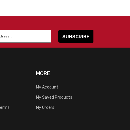
MORE
My Account
My Saved Products
Terms
My Orders