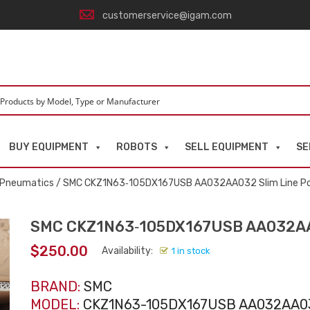
customerservice@igam.com
BUY EQUIPMENT
ROBOTS
SELL EQUIPMENT
SE
d Pneumatics
/ SMC CKZ1N63‑105DX167USB AA032AA032 Slim Line P
SMC CKZ1N63‑105DX167USB AA032AA0
$
250.00
Availability:
1 in stock
BRAND:
SMC
MODEL:
CKZ1N63-105DX167USB AA032AA0