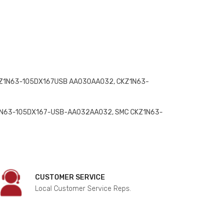
Z1N63-105DX167USB AA030AA032, CKZ1N63-
1N63-105DX167-USB-AA032AA032, SMC CKZ1N63-
CUSTOMER SERVICE
Local Customer Service Reps.