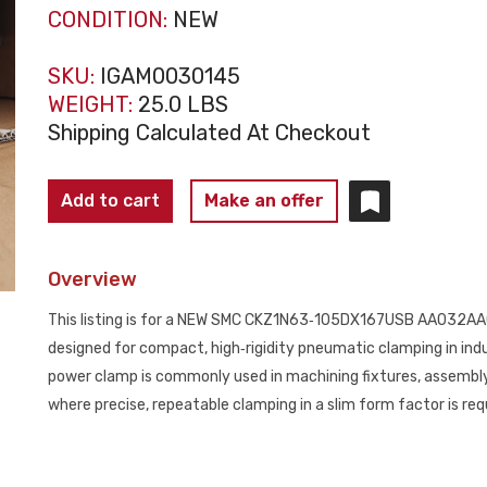
CONDITION:
NEW
SKU:
IGAM0030145
WEIGHT:
25.0 LBS
Shipping Calculated At Checkout
SMC
Add to cart
Make an offer
CKZ1N63‑105DX167USB
AA032AA032
Overview
Slim
Line
This listing is for a NEW SMC CKZ1N63‑105DX167USB AA032AA0
Power
designed for compact, high‑rigidity pneumatic clamping in indu
Clamp
power clamp is commonly used in machining fixtures, assemb
NEW
where precise, repeatable clamping in a slim form factor is req
quantity