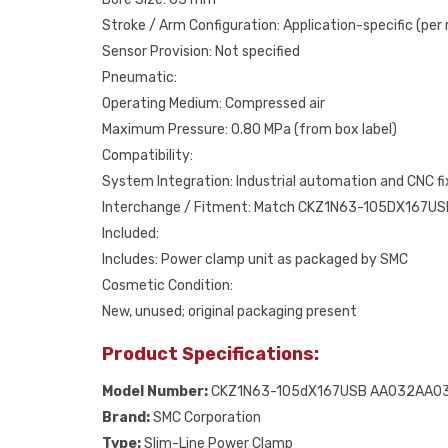
Stroke / Arm Configuration: Application-specific (per
Sensor Provision: Not specified
Pneumatic:
Operating Medium: Compressed air
Maximum Pressure: 0.80 MPa (from box label)
Compatibility:
System Integration: Industrial automation and CNC f
Interchange / Fitment: Match CKZ1N63-105DX167US
Included:
Includes: Power clamp unit as packaged by SMC
Cosmetic Condition:
New, unused; original packaging present
Product Specifications:
Model Number:
CKZ1N63-105dX167USB AA032AA0
Brand:
SMC Corporation
Type:
Slim-Line Power Clamp