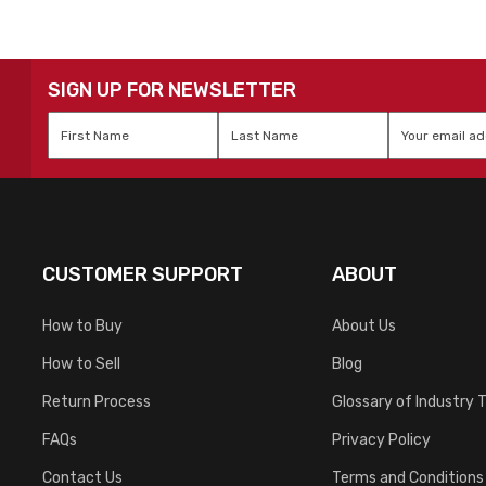
SIGN UP FOR NEWSLETTER
First
Last
Email
*
Name
*
Name
*
CUSTOMER SUPPORT
ABOUT
How to Buy
About Us
How to Sell
Blog
Return Process
Glossary of Industry 
FAQs
Privacy Policy
Contact Us
Terms and Conditions