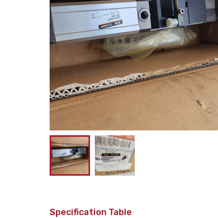
Specification Table