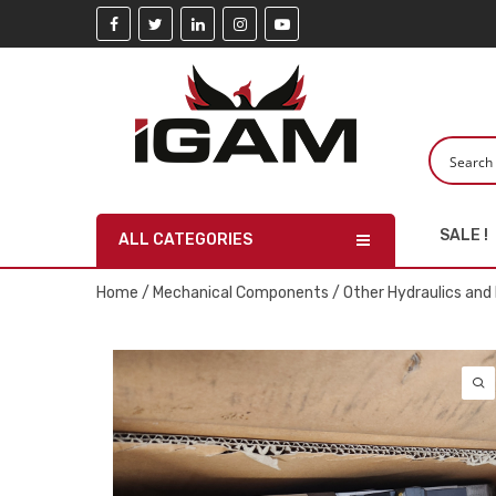
SALE !
ALL CATEGORIES
Home
/
Mechanical Components
/
Other Hydraulics an