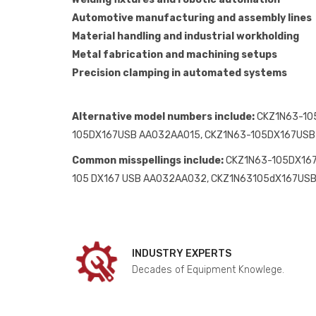
Automotive manufacturing and assembly lines
Material handling and industrial workholding
Metal fabrication and machining setups
Precision clamping in automated systems
Alternative model numbers include:
CKZ1N63-10
105DX167USB AA032AA015, CKZ1N63-105DX167US
Common misspellings include:
CKZ1N63-105DX167
105 DX167 USB AA032AA032, CKZ1N63105dX167U
INDUSTRY EXPERTS
Decades of Equipment Knowlege.