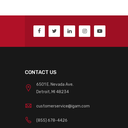
CONTACT US
6501 E. Nevada Ave.
Detroit, MI 48234
customerservice@igam.com
(855) 678-4426