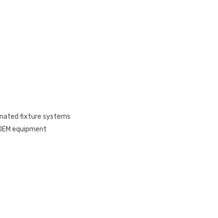
omated fixture systems
, OEM equipment