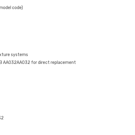
 model code)
ixture systems
B AA032AA032 for direct replacement
32