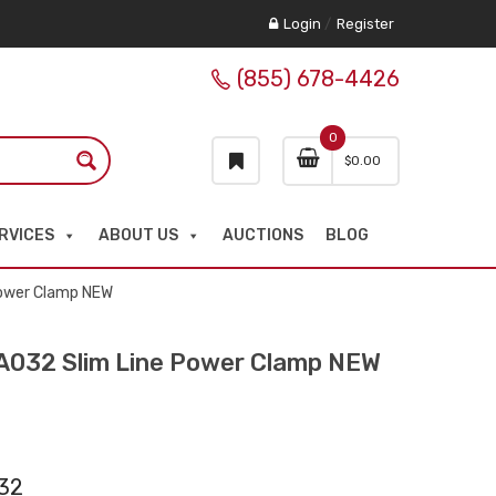
Login
/
Register
(855) 678-4426
0
$
0.00
RVICES
ABOUT US
AUCTIONS
BLOG
ower Clamp NEW
32 Slim Line Power Clamp NEW
32