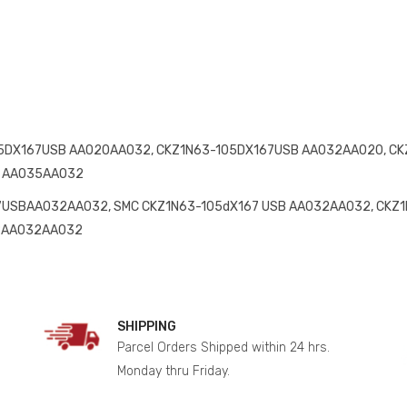
5DX167USB AA020AA032, CKZ1N63-105DX167USB AA032AA020, CK
B AA035AA032
USBAA032AA032, SMC CKZ1N63-105dX167 USB AA032AA032, CKZ
SBAA032AA032
SHIPPING
Parcel Orders Shipped within 24 hrs.
Monday thru Friday.