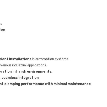
ns
tion
cient installations
in automation systems.
various industrial applications.
ration in harsh environments
.
r seamless integration
.
nt clamping performance with minimal maintenance
.