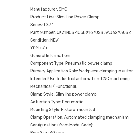
Manufacturer: SMC
Product Line: Slim Line Power Clamp
Series: CKZ1
Part Number: CKZ1N63-105DX167USB AA032AA032
Condition: NEW
YOM: n/a
General Information:
Component Type: Pneumatic power clamp
Primary Application Role: Workpiece clamping in aut
Intended Use: Industrial automation, CNC machining
Mechanical / Functional:
Clamp Style: Slim line power clamp
Actuation Type: Pneumatic
Mounting Style: Fixture-mounted
Clamp Operation: Automated clamping mechanism
Configuration (from Model Code):
Bore Size: 63 mm