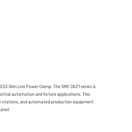
32 Slim Line Power Clamp. The SMC CKZ1 series is
strial automation and fixture applications. This
ly stations, and automated production equipment
uired.