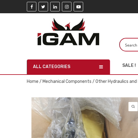
SALE !
ALL CATEGORIES
Home
/
Mechanical Components
/
Other Hydraulics an