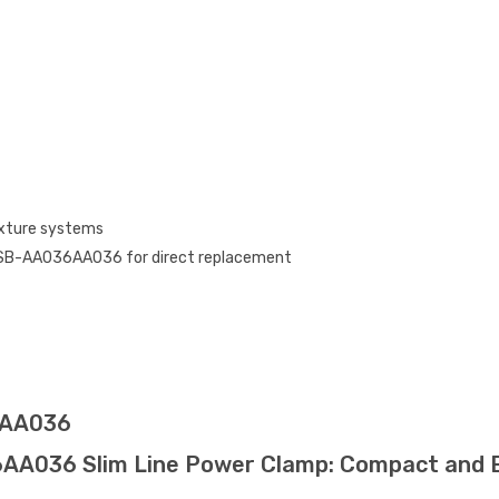
ixture systems
SB-AA036AA036 for direct replacement
6AA036
36 Slim Line Power Clamp: Compact and Effi