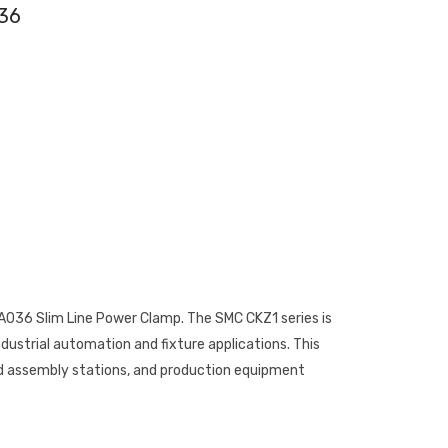
36
036 Slim Line Power Clamp. The SMC CKZ1 series is
dustrial automation and fixture applications. This
d assembly stations, and production equipment