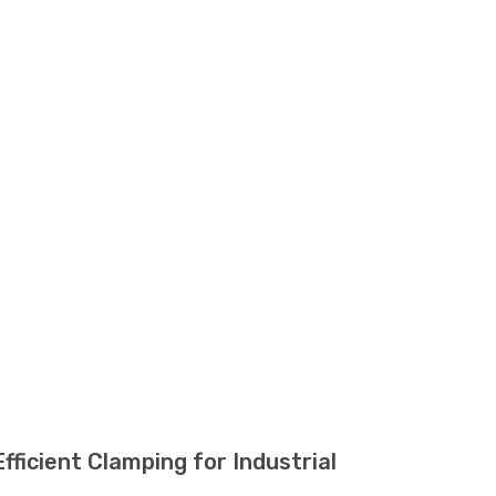
cient Clamping for Industrial