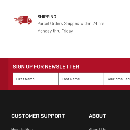
SHIPPING
Parcel Orders Shipped within 24 hrs.
Monday thru Friday.
SIGN UP FOR NEWSLETTER
First
Last
Email
*
Name
*
Name
*
CUSTOMER SUPPORT
ABOUT
How to Buy
About Us