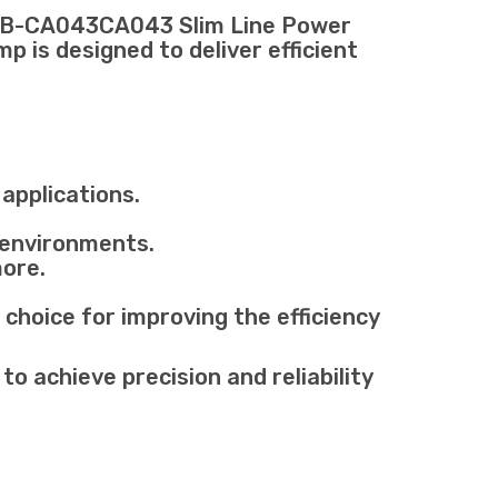
USB-CA043CA043 Slim Line Power
 is designed to deliver efficient
applications.
 environments.
more.
oice for improving the efficiency
 achieve precision and reliability