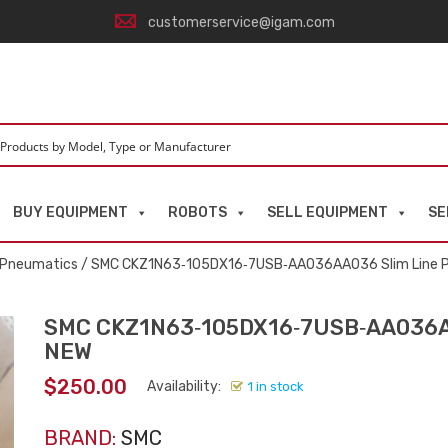
customerservice@igam.com
BUY EQUIPMENT
ROBOTS
SELL EQUIPMENT
SE
d Pneumatics
/ SMC CKZ1N63‑105DX16‑7USB‑AA036AA036 Slim Line 
SMC CKZ1N63‑105DX16‑7USB‑AA036AA
NEW
$
250.00
Availability:
1 in stock
BRAND:
SMC