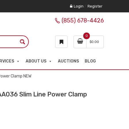
Login
/
Register
(855) 678-4426
0
$
0.00
RVICES
ABOUT US
AUCTIONS
BLOG
Power Clamp NEW
036 Slim Line Power Clamp