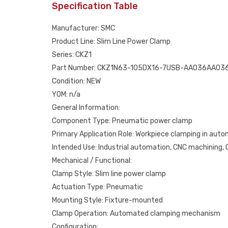
Specification Table
Manufacturer: SMC
Product Line: Slim Line Power Clamp
Series: CKZ1
Part Number: CKZ1N63-105DX16-7USB-AA036AA03
Condition: NEW
YOM: n/a
General Information:
Component Type: Pneumatic power clamp
Primary Application Role: Workpiece clamping in aut
Intended Use: Industrial automation, CNC machining
Mechanical / Functional:
Clamp Style: Slim line power clamp
Actuation Type: Pneumatic
Mounting Style: Fixture-mounted
Clamp Operation: Automated clamping mechanism
Configuration: