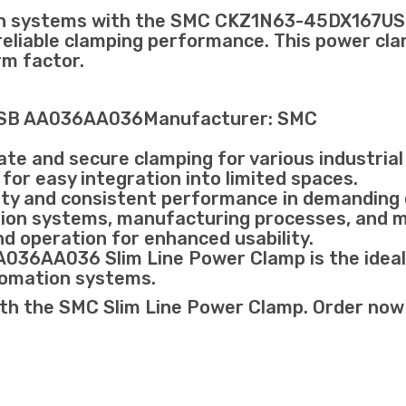
tion systems with the SMC CKZ1N63-45DX167
eliable clamping performance. This power clamp
rm factor.
USB AA036AA036Manufacturer: SMC
te and secure clamping for various industrial 
 for easy integration into limited spaces.
lity and consistent performance in demanding
ation systems, manufacturing processes, and 
nd operation for enhanced usability.
AA036 Slim Line Power Clamp is the ideal ch
utomation systems.
th the SMC Slim Line Power Clamp. Order now to