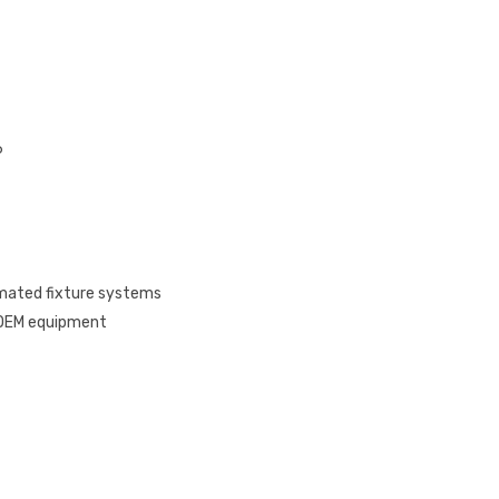
6
omated fixture systems
, OEM equipment