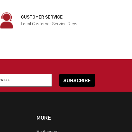
CUSTOMER SERVICE
Local Customer Service Reps.
MORE
My Account