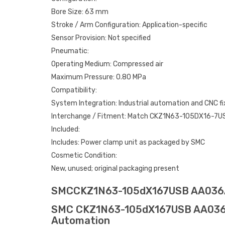
Bore Size: 63 mm
Stroke / Arm Configuration: Application-specific
Sensor Provision: Not specified
Pneumatic:
Operating Medium: Compressed air
Maximum Pressure: 0.80 MPa
Compatibility:
System Integration: Industrial automation and CNC f
Interchange / Fitment: Match CKZ1N63-105DX16-7U
Included:
Includes: Power clamp unit as packaged by SMC
Cosmetic Condition:
New, unused; original packaging present
SMCCKZ1N63-105dX167USB AA03
SMC CKZ1N63-105dX167USB AA036AA0
Automation