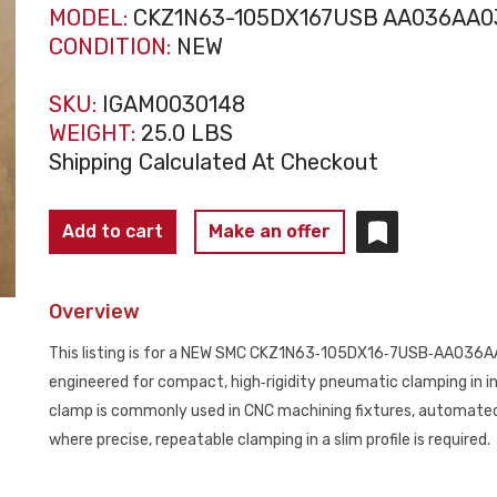
MODEL:
CKZ1N63-105DX167USB AA036AA0
CONDITION:
NEW
SKU:
IGAM0030148
WEIGHT:
25.0 LBS
Shipping Calculated At Checkout
SMC
Add to cart
Make an offer
CKZ1N63‑105DX16‑7USB‑AA036AA036
Slim
Overview
Line
Power
This listing is for a NEW SMC CKZ1N63‑105DX16‑7USB‑AA036AA
Clamp
engineered for compact, high‑rigidity pneumatic clamping in in
NEW
clamp is commonly used in CNC machining fixtures, automate
quantity
where precise, repeatable clamping in a slim profile is required.