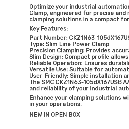
Optimize your industrial automa
Clamp, engineered for precise and r
clamping solutions in a compact fo
Key Features:
Part Number: CKZ1N63-105dX167
Type: Slim Line Power Clamp
Precision Clamping: Provides accura
Slim Design: Compact profile allows
Reliable Operation: Ensures durabi
Versatile Use: Suitable for autom
User-Friendly: Simple installation a
The SMC CKZ1N63-105dX167USB AA036
and reliability of your industrial a
Enhance your clamping solutions wi
in your operations.
NEW IN OPEN BOX