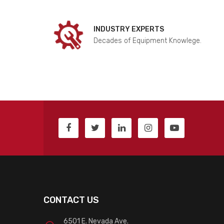
INDUSTRY EXPERTS
Decades of Equipment Knowlege.
CONTACT US
6501 E. Nevada Ave.