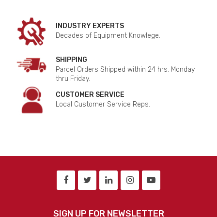
INDUSTRY EXPERTS
Decades of Equipment Knowlege.
SHIPPING
Parcel Orders Shipped within 24 hrs. Monday
thru Friday.
CUSTOMER SERVICE
Local Customer Service Reps.
SIGN UP FOR NEWSLETTER