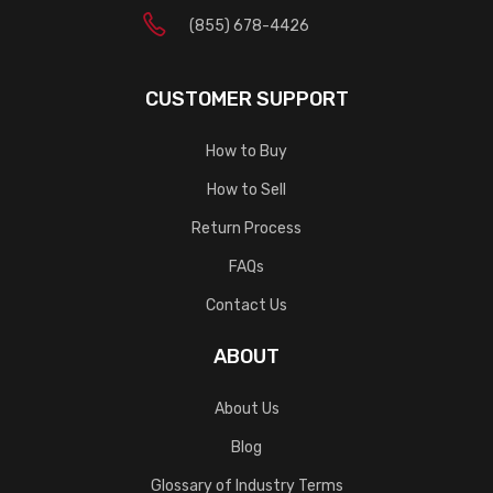
(855) 678-4426
CUSTOMER SUPPORT
How to Buy
How to Sell
Return Process
FAQs
Contact Us
ABOUT
About Us
Blog
Glossary of Industry Terms