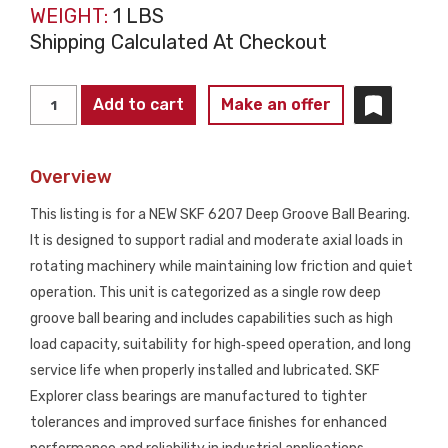
WEIGHT:
1 LBS
Shipping Calculated At Checkout
SKF
Add to cart
Make an offer
6207
Deep
Overview
Groove
Ball
This listing is for a NEW SKF 6207 Deep Groove Ball Bearing.
Bearing
It is designed to support radial and moderate axial loads in
NEW
rotating machinery while maintaining low friction and quiet
quantity
operation. This unit is categorized as a single row deep
groove ball bearing and includes capabilities such as high
load capacity, suitability for high‑speed operation, and long
service life when properly installed and lubricated. SKF
Explorer class bearings are manufactured to tighter
tolerances and improved surface finishes for enhanced