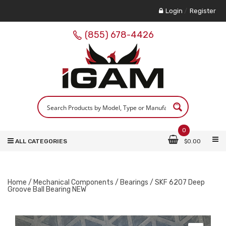
Login
/
Register
(855) 678-4426
0
ALL CATEGORIES
$
0.00
Home
/
Mechanical Components
/
Bearings
/ SKF 6207 Deep
Groove Ball Bearing NEW