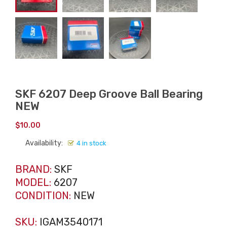
SKF 6207 Deep Groove Ball Bearing
NEW
$
10.00
Availability:
4 in stock
BRAND:
SKF
MODEL:
6207
CONDITION:
NEW
SKU:
IGAM3540171