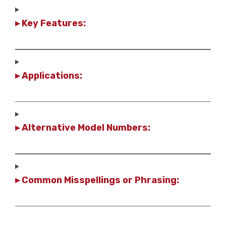
▸ Key Features:
▸ Applications:
▸ Alternative Model Numbers:
▸ Common Misspellings or Phrasing: