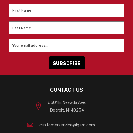
First
Name
*
Last
Name
*
Email
*
CONTACT US
6501 E. Nevada Ave.
Detroit, MI 48234
customerservice@igam.com