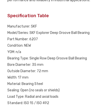
performance and reliability in industrial applications.
Specification Table
Manufacturer: SKF
Model/Series: SKF Explorer Deep Groove Ball Bearing
Part Number: 6207
Condition: NEW
YOM: n/a
Bearing Type: Single Row Deep Groove Ball Bearing
Bore Diameter: 35 mm
Outside Diameter: 72 mm
Width: 17 mm
Material: Bearing Steel
Sealing: Open (no seals or shields)
Load Type: Radial and axial loads
Standard: ISO 15 / ISO 492