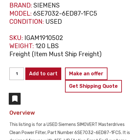
BRAND:
SIEMENS
MODEL:
6SE7032-6ED87-1FC5
CONDITION:
USED
SKU:
IGAM1910502
WEIGHT:
120 LBS
Freight (Item Must Ship Freight)
SIEMENS
Add to cart
Make an offer
6SE7032-
Get Shipping Quote
6ED87-
1FC5
SIMOVERT
Overview
Masterdrives
Clean
This listing is for a USED Siemens SIMOVERT Masterdrives
Power
Clean Power Filter, Part Number 6SE7032-6ED87-1FC5. It is
Filter