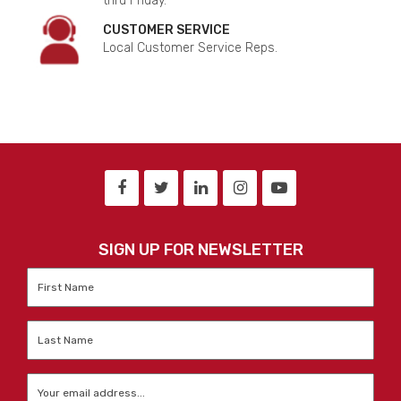
thru Friday.
CUSTOMER SERVICE
Local Customer Service Reps.
SIGN UP FOR NEWSLETTER
First
Name
*
Last
Name
*
Email
*