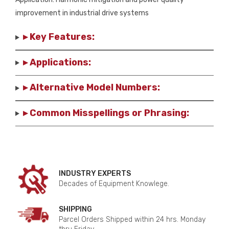
improvement in industrial drive systems
▸ Key Features:
▸ Applications:
▸ Alternative Model Numbers:
▸ Common Misspellings or Phrasing:
INDUSTRY EXPERTS
Decades of Equipment Knowlege.
SHIPPING
Parcel Orders Shipped within 24 hrs. Monday