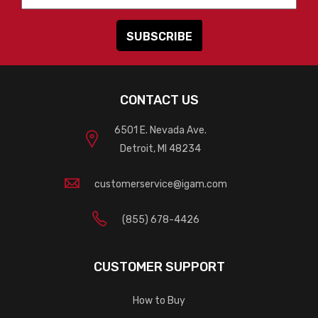
CONTACT US
6501 E. Nevada Ave.
Detroit, MI 48234
customerservice@igam.com
(855) 678-4426
CUSTOMER SUPPORT
How to Buy