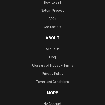
How to Sell
Return Process
FAQs
Contact Us
ABOUT
About Us
Blog
Glossary of Industry Terms
Privacy Policy
Terms and Conditions
MORE
My Account