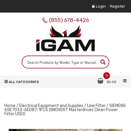
Login
/
Register
(855) 678-4426
0
ALL CATEGORIES
$
0.00
Home
/
Electrical Equipment and Supplies
/
Line Filter
/ SIEMENS
6SE7032-6ED87-1FC5 SIMOVERT Masterdrives Clean Power
Filter USED