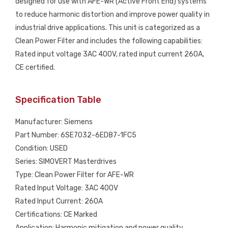
designed for use with AFE-WR (Active Front End) systems
USED
to reduce harmonic distortion and improve power quality in
quantity
industrial drive applications. This unit is categorized as a
Clean Power Filter and includes the following capabilities:
Rated input voltage 3AC 400V, rated input current 260A,
CE certified.
Specification Table
Manufacturer: Siemens
Part Number: 6SE7032-6ED87-1FC5
Condition: USED
Series: SIMOVERT Masterdrives
Type: Clean Power Filter for AFE-WR
Rated Input Voltage: 3AC 400V
Rated Input Current: 260A
Certifications: CE Marked
Application: Harmonic mitigation and power quality