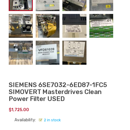
SIEMENS 6SE7032-6ED87-1FC5
SIMOVERT Masterdrives Clean
Power Filter USED
$
1,725.00
Availability:
2 in stock