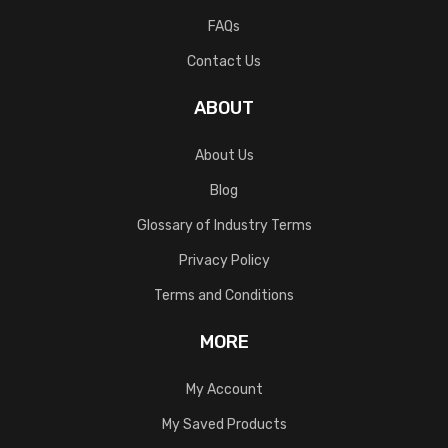
FAQs
Contact Us
ABOUT
About Us
Blog
Glossary of Industry Terms
Privacy Policy
Terms and Conditions
MORE
My Account
My Saved Products