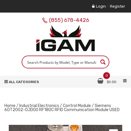
Login
/
Register
(855) 678-4426
0
ALL CATEGORIES
$
0.00
Home
/
Industrial Electronics
/
Control Module
/ Siemens
6GT2002-0JD00 RF180C RFID Communication Module USED