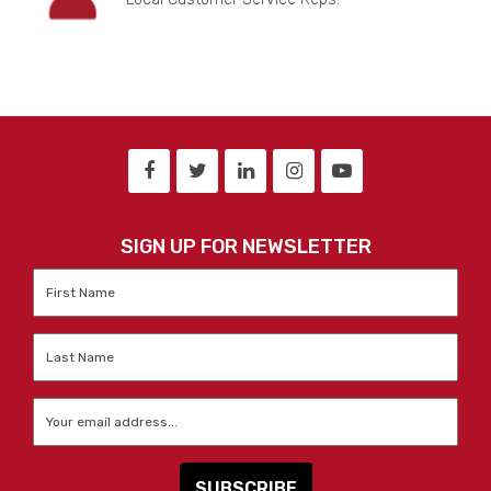
SIGN UP FOR NEWSLETTER
First
Name
*
Last
Name
*
Email
*