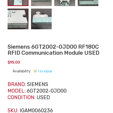
Siemens 6GT2002-0JD00 RF180C
RFID Communication Module USED
$
95.00
Availability:
1 in stock
BRAND:
SIEMENS
MODEL:
6GT2002-0JD00
CONDITION:
USED
SKU:
IGAM0060236