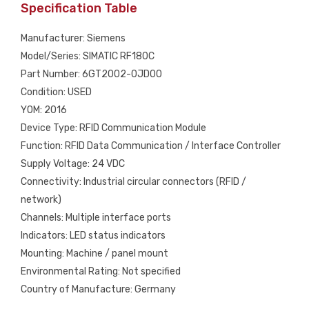
Specification Table
Manufacturer: Siemens
Model/Series: SIMATIC RF180C
Part Number: 6GT2002-0JD00
Condition: USED
YOM: 2016
Device Type: RFID Communication Module
Function: RFID Data Communication / Interface Controller
Supply Voltage: 24 VDC
Connectivity: Industrial circular connectors (RFID /
network)
Channels: Multiple interface ports
Indicators: LED status indicators
Mounting: Machine / panel mount
Environmental Rating: Not specified
Country of Manufacture: Germany