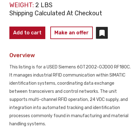
WEIGHT:
2 LBS
Shipping Calculated At Checkout
Siemens
Add to cart
Make an offer
6GT2002-
0JD00
Overview
RF180C
RFID
This listing is for a USED Siemens 6GT2002-0JD00 RF180C.
Communication
It manages industrial RFID communication within SIMATIC
Module
identification systems, coordinating data exchange
USED
between transceivers and control networks. The unit
quantity
supports multi-channel RFID operation, 24 VDC supply, and
integration into automated tracking and identification
processes commonly found in manufacturing and material
handling systems.