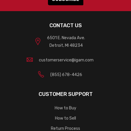
CONTACT US
6501 E. Nevada Ave.
Detroit, MI 48234
customerservice@igam.com
(855) 678-4426
CUSTOMER SUPPORT
How to Buy
How to Sell
Return Process