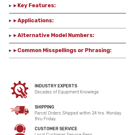
▸ Key Features:
▸ Applications:
▸ Alternative Model Numbers:
▸ Common Misspellings or Phrasing:
INDUSTRY EXPERTS
Decades of Equipment Knowlege.
SHIPPING
Parcel Orders Shipped within 24 hrs. Monday
thru Friday.
CUSTOMER SERVICE
Local Customer Service Reps.