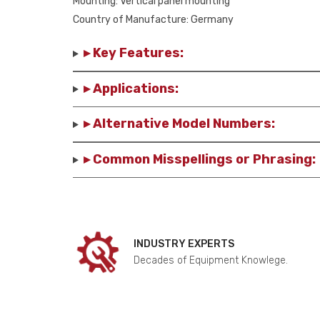
Mounting: Vertical panel mounting
Country of Manufacture: Germany
▸ Key Features:
▸ Applications:
▸ Alternative Model Numbers:
▸ Common Misspellings or Phrasing:
INDUSTRY EXPERTS
Decades of Equipment Knowlege.