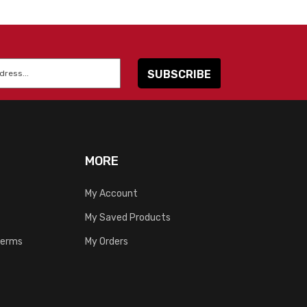
MORE
My Account
My Saved Products
Terms
My Orders