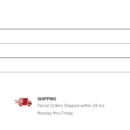
SHIPPING
Parcel Orders Shipped within 24 hrs.
Monday thru Friday.