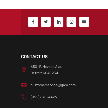
CONTACT US
6501 E. Nevada Ave.
Detroit, MI 48234
customerservice@igam.com
(855) 678-4426