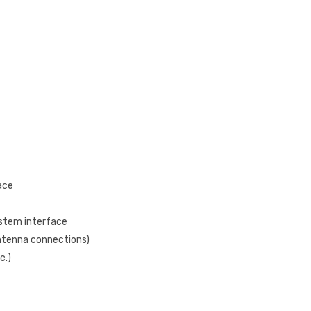
ace
ystem interface
antenna connections)
c.)