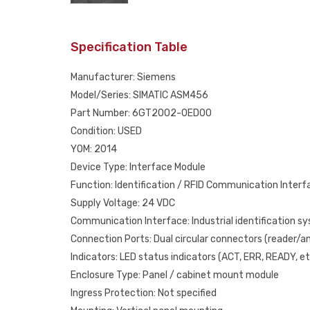
Specification Table
Manufacturer: Siemens
Model/Series: SIMATIC ASM456
Part Number: 6GT2002-0ED00
Condition: USED
YOM: 2014
Device Type: Interface Module
Function: Identification / RFID Communication Interf
Supply Voltage: 24 VDC
Communication Interface: Industrial identification s
Connection Ports: Dual circular connectors (reader/
Indicators: LED status indicators (ACT, ERR, READY, et
Enclosure Type: Panel / cabinet mount module
Ingress Protection: Not specified