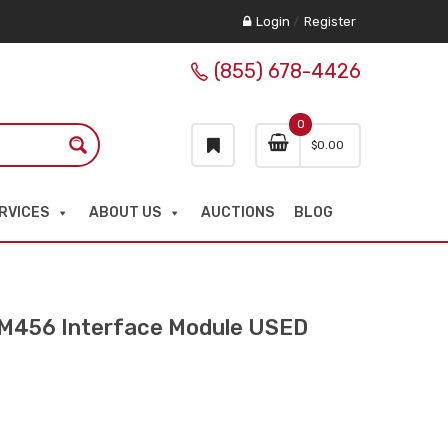
Login
/
Register
(855) 678-4426
0
$
0.00
RVICES
ABOUT US
AUCTIONS
BLOG
M456 Interface Module USED