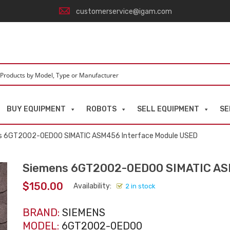
customerservice@igam.com
BUY EQUIPMENT
ROBOTS
SELL EQUIPMENT
SE
s 6GT2002-0ED00 SIMATIC ASM456 Interface Module USED
Siemens 6GT2002-0ED00 SIMATIC AS
$
150.00
Availability:
2 in stock
BRAND:
SIEMENS
MODEL:
6GT2002-0ED00