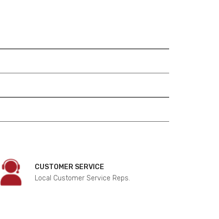
CUSTOMER SERVICE
Local Customer Service Reps.