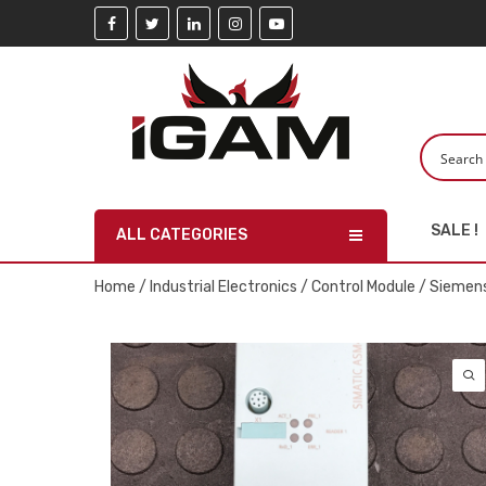
SALE !
ALL CATEGORIES
Home
/
Industrial Electronics
/
Control Module
/ Siemen