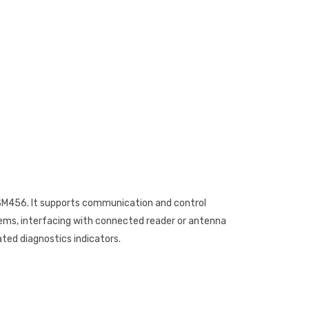
SM456. It supports communication and control
tems, interfacing with connected reader or antenna
ted diagnostics indicators.