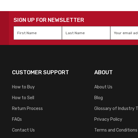
SIGN UP FOR NEWSLETTER
First
Last
Email
*
Name
*
Name
*
CUSTOMER SUPPORT
ABOUT
How to Buy
About Us
How to Sell
Blog
Return Process
Glossary of Industry 
FAQs
Privacy Policy
Contact Us
Terms and Conditions