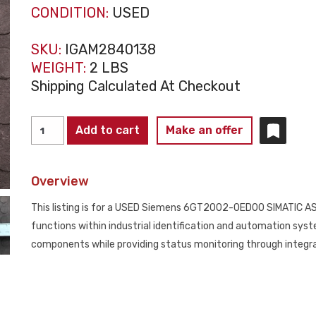
CONDITION:
USED
SKU:
IGAM2840138
WEIGHT:
2 LBS
Shipping Calculated At Checkout
Siemens
Add to cart
Make an offer
6GT2002-
0ED00
Overview
SIMATIC
ASM456
This listing is for a USED Siemens 6GT2002-0ED00 SIMATIC A
Interface
functions within industrial identification and automation sys
Module
components while providing status monitoring through integra
USED
quantity