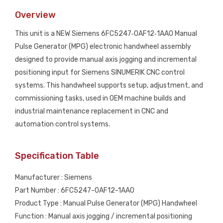
Manual
Overview
Pulse
Generator
This unit is a NEW Siemens 6FC5247‑0AF12‑1AA0 Manual
(MPG)
Pulse Generator (MPG) electronic handwheel assembly
Handwheel
designed to provide manual axis jogging and incremental
NEW
positioning input for Siemens SINUMERIK CNC control
quantity
systems. This handwheel supports setup, adjustment, and
commissioning tasks, used in OEM machine builds and
industrial maintenance replacement in CNC and
automation control systems.
Specification Table
Manufacturer : Siemens
Part Number : 6FC5247-0AF12-1AA0
Product Type : Manual Pulse Generator (MPG) Handwheel
Function : Manual axis jogging / incremental positioning