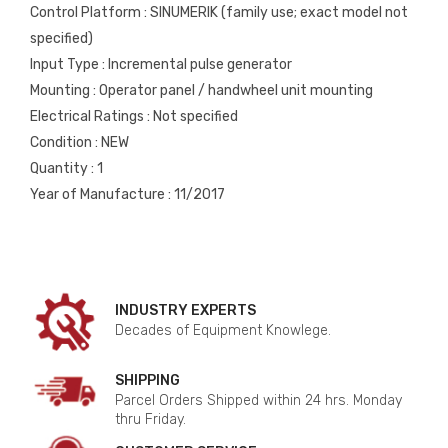
Control Platform : SINUMERIK (family use; exact model not
specified)
Input Type : Incremental pulse generator
Mounting : Operator panel / handwheel unit mounting
Electrical Ratings : Not specified
Condition : NEW
Quantity : 1
Year of Manufacture : 11/2017
INDUSTRY EXPERTS
Decades of Equipment Knowlege.
SHIPPING
Parcel Orders Shipped within 24 hrs. Monday
thru Friday.