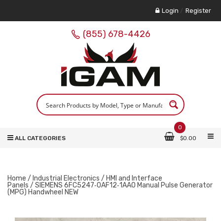
Login
/
Register
(855) 678-4426
0
ALL CATEGORIES
$
0.00
Home
/
Industrial Electronics
/
HMI and Interface
Panels
/ SIEMENS 6FC5247‑0AF12‑1AA0 Manual Pulse Generator
(MPG) Handwheel NEW