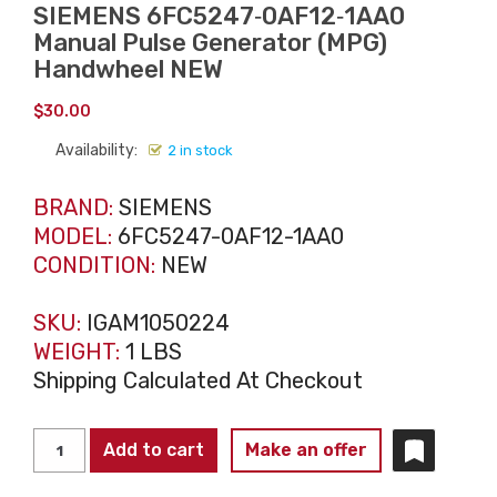
SIEMENS 6FC5247‑0AF12‑1AA0
Manual Pulse Generator (MPG)
Handwheel NEW
$
30.00
Availability:
2 in stock
BRAND:
SIEMENS
MODEL:
6FC5247-0AF12-1AA0
CONDITION:
NEW
SKU:
IGAM1050224
WEIGHT:
1 LBS
Shipping Calculated At Checkout
SIEMENS
Add to cart
Make an offer
6FC5247‑0AF12‑1AA0