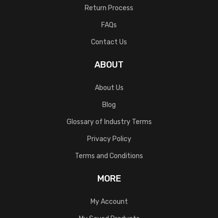
Return Process
FAQs
Contact Us
ABOUT
About Us
Blog
Glossary of Industry Terms
Privacy Policy
Terms and Conditions
MORE
My Account