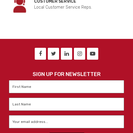
CUSTOMER SERVICE
Local Customer Service Reps.
SIGN UP FOR NEWSLETTER
First
Name
*
Last
Name
*
Email
*