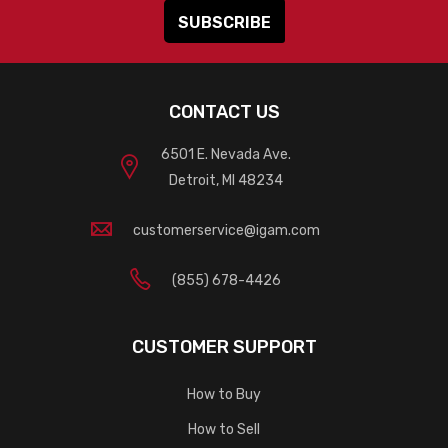
CONTACT US
6501 E. Nevada Ave.
Detroit, MI 48234
customerservice@igam.com
(855) 678-4426
CUSTOMER SUPPORT
How to Buy
How to Sell