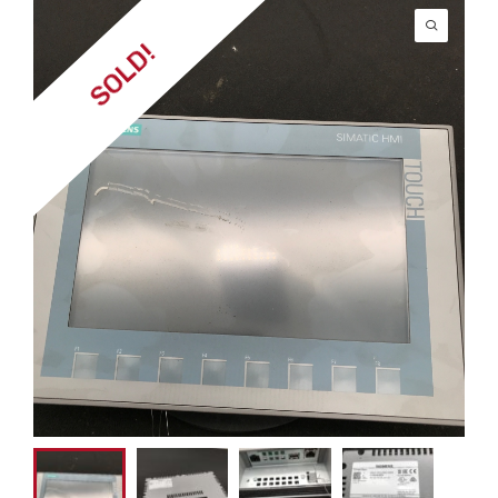
SOLD!