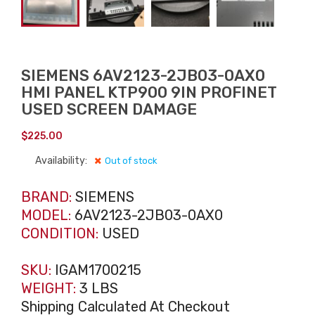
SIEMENS 6AV2123-2JB03-0AX0
HMI PANEL KTP900 9IN PROFINET
USED SCREEN DAMAGE
$
225.00
Availability:
Out of stock
BRAND:
SIEMENS
MODEL:
6AV2123-2JB03-0AX0
CONDITION:
USED
SKU:
IGAM1700215
WEIGHT:
3 LBS
Shipping Calculated At Checkout