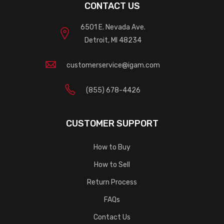
CONTACT US
6501 E. Nevada Ave.
Detroit, MI 48234
customerservice@igam.com
(855) 678-4426
CUSTOMER SUPPORT
How to Buy
How to Sell
Return Process
FAQs
Contact Us