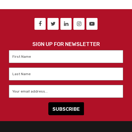
SIGN UP FOR NEWSLETTER
First
Name
*
Last
Name
*
Email
*