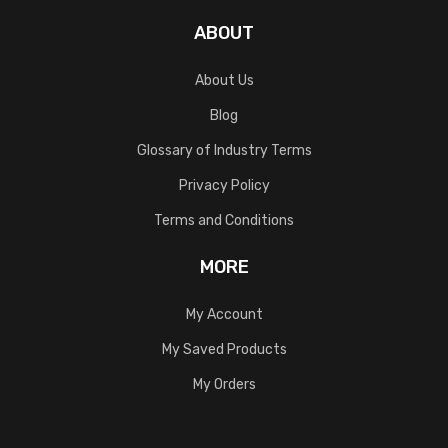
ABOUT
About Us
Blog
Glossary of Industry Terms
Privacy Policy
Terms and Conditions
MORE
My Account
My Saved Products
My Orders