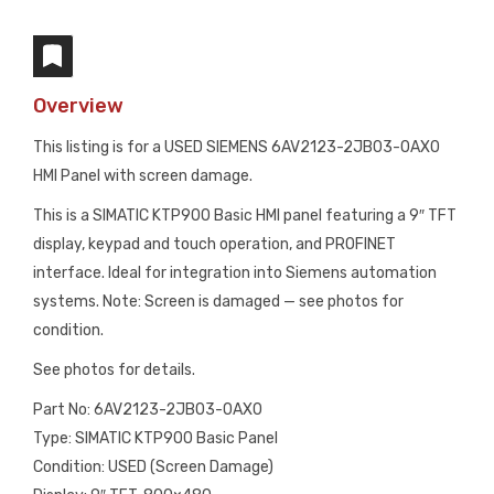
Overview
This listing is for a USED SIEMENS 6AV2123-2JB03-0AX0
HMI Panel with screen damage.
This is a SIMATIC KTP900 Basic HMI panel featuring a 9″ TFT
display, keypad and touch operation, and PROFINET
interface. Ideal for integration into Siemens automation
systems. Note: Screen is damaged — see photos for
condition.
See photos for details.
Part No: 6AV2123-2JB03-0AX0
Type: SIMATIC KTP900 Basic Panel
Condition: USED (Screen Damage)