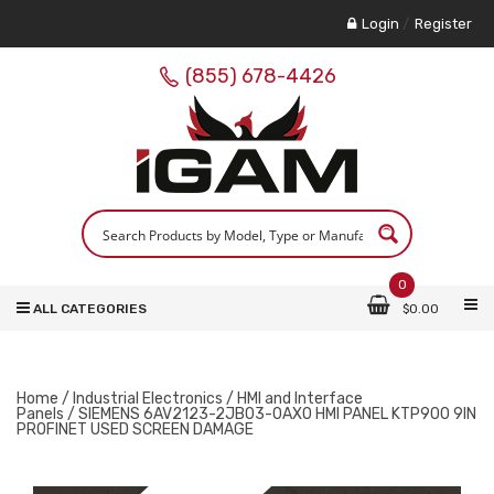
Login
/
Register
(855) 678-4426
0
ALL CATEGORIES
$
0.00
Home
/
Industrial Electronics
/
HMI and Interface
Panels
/ SIEMENS 6AV2123-2JB03-0AX0 HMI PANEL KTP900 9IN
PROFINET USED SCREEN DAMAGE