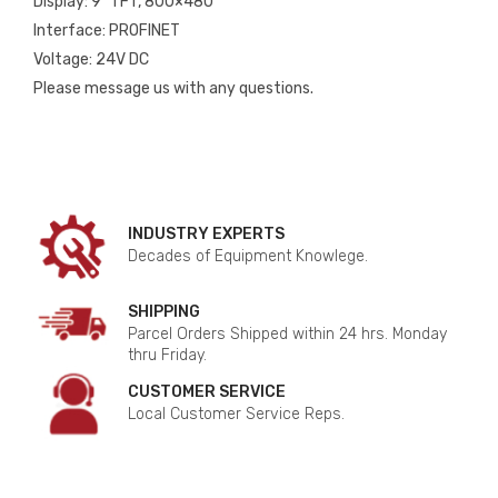
Display: 9″ TFT, 800×480
Interface: PROFINET
Voltage: 24V DC
Please message us with any questions.
INDUSTRY EXPERTS
Decades of Equipment Knowlege.
SHIPPING
Parcel Orders Shipped within 24 hrs. Monday
thru Friday.
CUSTOMER SERVICE
Local Customer Service Reps.