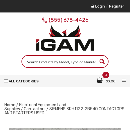
Login
/
Register
(855) 678-4426
0
ALL CATEGORIES
$
0.00
Home
/
Electrical Equipment and
Supplies
/
Contactors
/ SIEMENS 3RH1122-2BB40 CONTACTORS
AND STARTERS USED