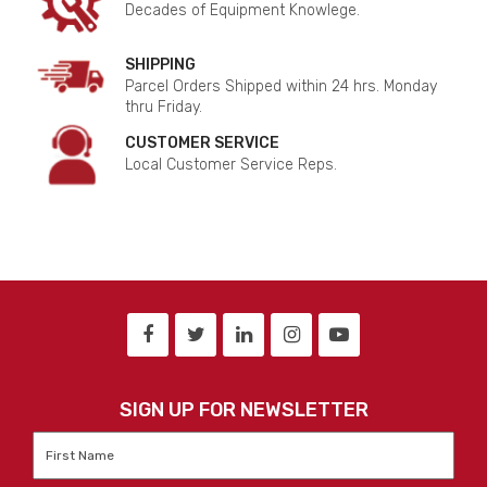
Decades of Equipment Knowlege.
SHIPPING
Parcel Orders Shipped within 24 hrs. Monday
thru Friday.
CUSTOMER SERVICE
Local Customer Service Reps.
SIGN UP FOR NEWSLETTER
First
Name
*