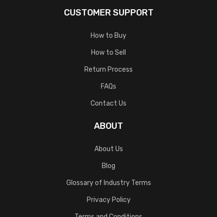
CUSTOMER SUPPORT
How to Buy
How to Sell
Return Process
FAQs
Contact Us
ABOUT
About Us
Blog
Glossary of Industry Terms
Privacy Policy
Terms and Conditions