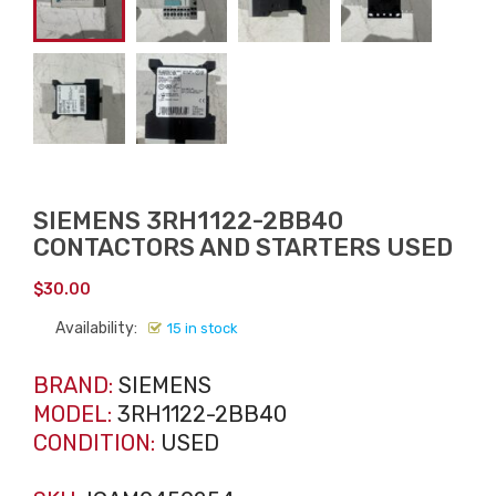
SIEMENS 3RH1122-2BB40
CONTACTORS AND STARTERS USED
$
30.00
Availability:
15 in stock
BRAND:
SIEMENS
MODEL:
3RH1122-2BB40
CONDITION:
USED