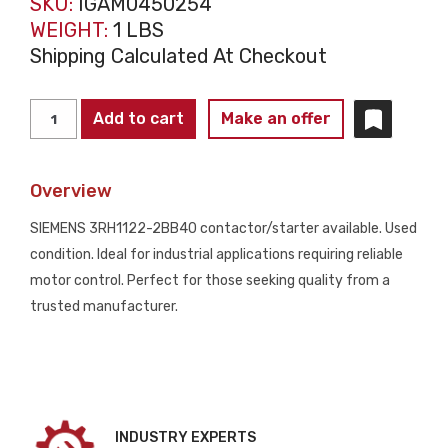
SKU:
IGAM0450254
WEIGHT:
1 LBS
Shipping Calculated At Checkout
SIEMENS
Add to cart
Make an offer
3RH1122-
2BB40
Overview
CONTACTORS
AND
SIEMENS 3RH1122-2BB40 contactor/starter available. Used
STARTERS
condition. Ideal for industrial applications requiring reliable
USED
motor control. Perfect for those seeking quality from a
quantity
trusted manufacturer.
INDUSTRY EXPERTS