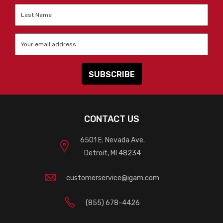
Last
Name
*
Email
*
CONTACT US
6501 E. Nevada Ave.
Detroit, MI 48234
customerservice@igam.com
(855) 678-4426