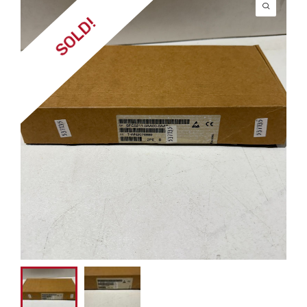
SOLD!