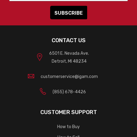
CONTACT US
6501 E. Nevada Ave.
Detroit, MI 48234
customerservice@igam.com
(855) 678-4426
CUSTOMER SUPPORT
How to Buy