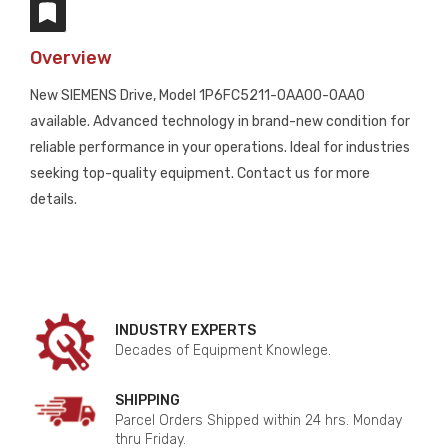
Overview
New SIEMENS Drive, Model 1P6FC5211-0AA00-0AA0
available. Advanced technology in brand-new condition for
reliable performance in your operations. Ideal for industries
seeking top-quality equipment. Contact us for more
details.
INDUSTRY EXPERTS
Decades of Equipment Knowlege.
SHIPPING
Parcel Orders Shipped within 24 hrs. Monday
thru Friday.