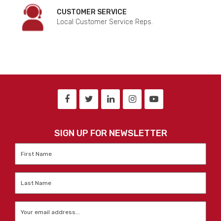
CUSTOMER SERVICE
Local Customer Service Reps.
SIGN UP FOR NEWSLETTER
First
Name
*
Last
Name
*
Email
*