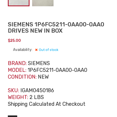
SIEMENS 1P6FC5211-0AA00-0AA0
DRIVES NEW IN BOX
$
25.00
Availability:
Out of stock
BRAND:
SIEMENS
MODEL:
1P6FC5211-0AA00-0AA0
CONDITION:
NEW
SKU:
IGAM0450186
WEIGHT:
2 LBS
Shipping Calculated At Checkout