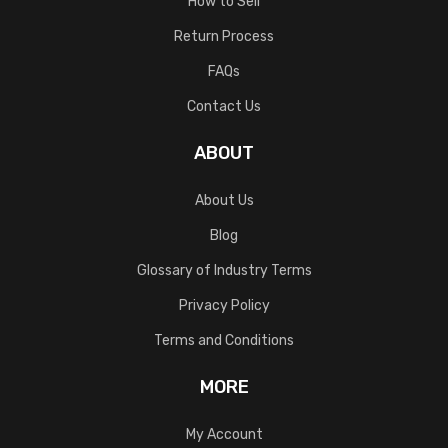
How to Sell
Return Process
FAQs
Contact Us
ABOUT
About Us
Blog
Glossary of Industry Terms
Privacy Policy
Terms and Conditions
MORE
My Account