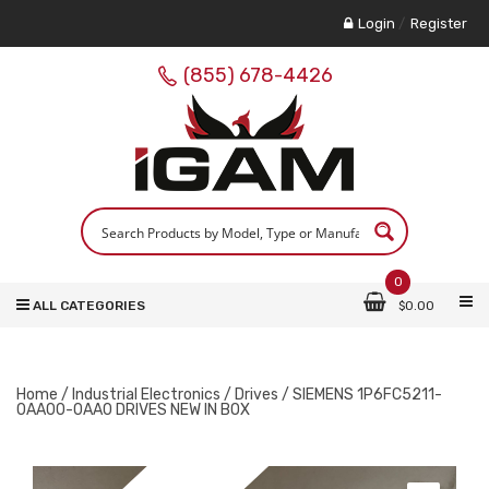
Login
/
Register
(855) 678-4426
0
ALL CATEGORIES
$
0.00
Home
/
Industrial Electronics
/
Drives
/ SIEMENS 1P6FC5211-
0AA00-0AA0 DRIVES NEW IN BOX