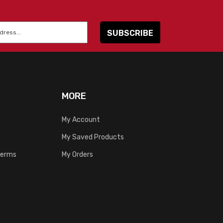
MORE
My Account
My Saved Products
Terms
My Orders