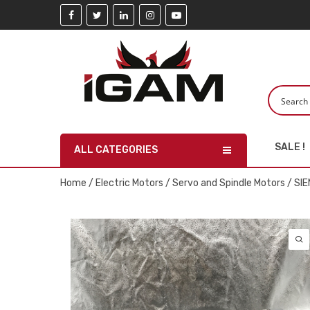
SALE !
ALL CATEGORIES
Home
/
Electric Motors
/
Servo and Spindle Motors
/ SI