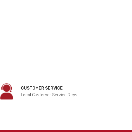
CUSTOMER SERVICE
Local Customer Service Reps.