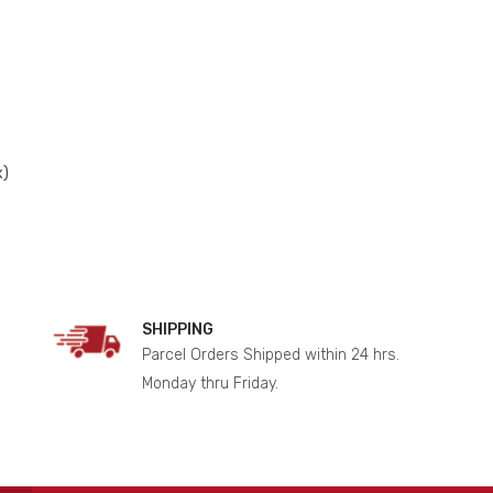
x)
SHIPPING
Parcel Orders Shipped within 24 hrs.
Monday thru Friday.