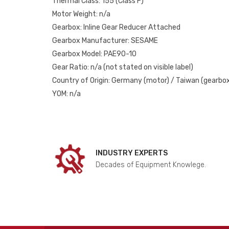
Thermal Class: 155 (Class F)
Motor Weight: n/a
Gearbox: Inline Gear Reducer Attached
Gearbox Manufacturer: SESAME
Gearbox Model: PAE90-10
Gear Ratio: n/a (not stated on visible label)
Country of Origin: Germany (motor) / Taiwan (gearbo
YOM: n/a
INDUSTRY EXPERTS
Decades of Equipment Knowlege.