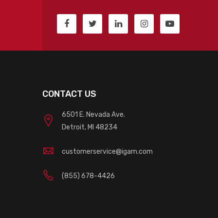
CONTACT US
6501 E. Nevada Ave.
Detroit, MI 48234
customerservice@igam.com
(855) 678-4426