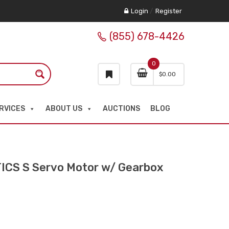
Login
/
Register
(855) 678-4426
0
$
0.00
RVICES
ABOUT US
AUCTIONS
BLOG
CS S Servo Motor w/ Gearbox