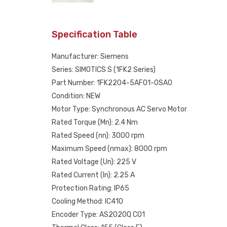
Specification Table
Manufacturer: Siemens
Series: SIMOTICS S (1FK2 Series)
Part Number: 1FK2204-5AF01-0SA0
Condition: NEW
Motor Type: Synchronous AC Servo Motor
Rated Torque (Mn): 2.4 Nm
Rated Speed (nn): 3000 rpm
Maximum Speed (nmax): 8000 rpm
Rated Voltage (Un): 225 V
Rated Current (In): 2.25 A
Protection Rating: IP65
Cooling Method: IC410
Encoder Type: AS2020Q C01