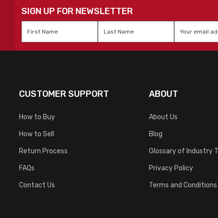
SIGN UP FOR NEWSLETTER
First
Last
Email
*
Name
*
Name
*
CUSTOMER SUPPORT
ABOUT
How to Buy
About Us
How to Sell
Blog
Return Process
Glossary of Industry 
FAQs
Privacy Policy
Contact Us
Terms and Conditions