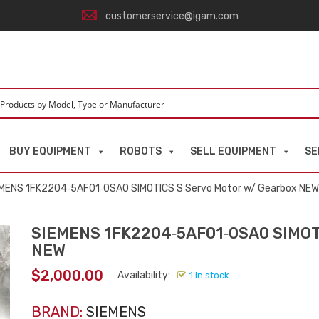
customerservice@igam.com
BUY EQUIPMENT
ROBOTS
SELL EQUIPMENT
SE
EMENS 1FK2204‑5AF01‑0SA0 SIMOTICS S Servo Motor w/ Gearbox NEW
SIEMENS 1FK2204‑5AF01‑0SA0 SIMOTI
NEW
$
2,000.00
Availability:
1 in stock
BRAND:
SIEMENS