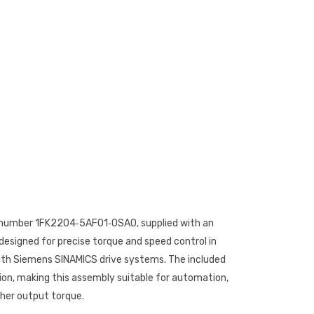
rt number 1FK2204‑5AF01‑0SA0, supplied with an
designed for precise torque and speed control in
with Siemens SINAMICS drive systems. The included
ion, making this assembly suitable for automation,
gher output torque.