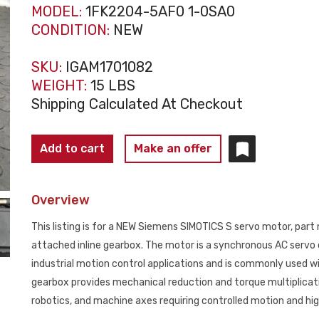
MODEL:
1FK2204-5AF0 1-0SA0
CONDITION:
NEW
SKU:
IGAM1701082
WEIGHT:
15 LBS
Shipping Calculated At Checkout
SIEMENS
Add to cart
Make an offer
1FK2204‑5AF01‑0SA0
SIMOTICS
Overview
S
Servo
This listing is for a NEW Siemens SIMOTICS S servo motor, pa
Motor
attached inline gearbox. The motor is a synchronous AC servo 
w/
industrial motion control applications and is commonly used 
Gearbox
gearbox provides mechanical reduction and torque multiplicat
NEW
robotics, and machine axes requiring controlled motion and hi
quantity