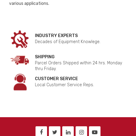
various applications.
INDUSTRY EXPERTS
Decades of Equipment Knowlege.
SHIPPING
Parcel Orders Shipped within 24 hrs. Monday
thru Friday.
CUSTOMER SERVICE
Local Customer Service Reps.