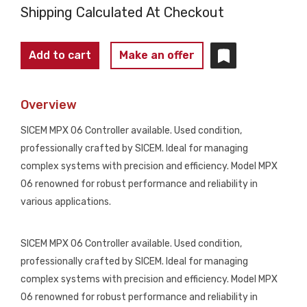
Shipping Calculated At Checkout
SICEM
Add to cart
Make an offer
MPX
06
Overview
Controller
Used
SICEM MPX 06 Controller available. Used condition,
quantity
professionally crafted by SICEM. Ideal for managing
complex systems with precision and efficiency. Model MPX
06 renowned for robust performance and reliability in
various applications.
SICEM MPX 06 Controller available. Used condition,
professionally crafted by SICEM. Ideal for managing
complex systems with precision and efficiency. Model MPX
06 renowned for robust performance and reliability in