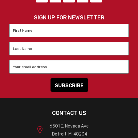
SIGN UP FOR NEWSLETTER
First
Name
*
Last
Name
*
Email
*
CONTACT US
6501 E. Nevada Ave.
Detroit, MI 48234