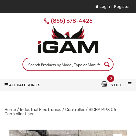
Login
/
Register
(855) 678-4426
0
ALL CATEGORIES
$
0.00
Home
/
Industrial Electronics
/
Controller
/ SICEM MPX 06
Controller Used