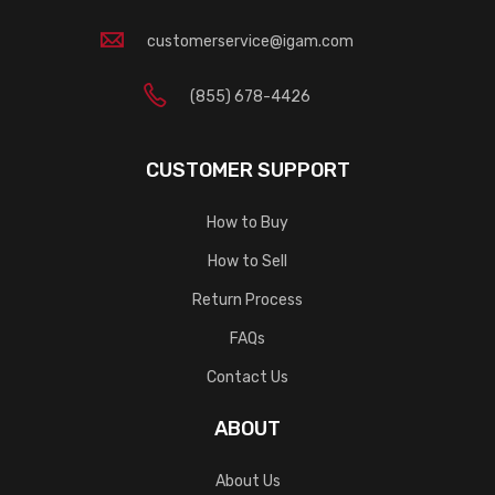
customerservice@igam.com
(855) 678-4426
CUSTOMER SUPPORT
How to Buy
How to Sell
Return Process
FAQs
Contact Us
ABOUT
About Us