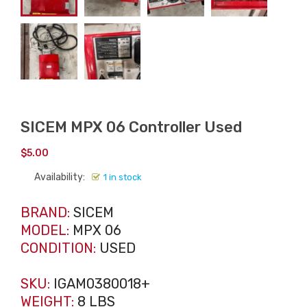
SICEM MPX 06 Controller Used
$
5.00
Availability:
1 in stock
BRAND:
SICEM
MODEL:
MPX 06
CONDITION:
USED
SKU:
IGAM0380018+
WEIGHT:
8 LBS