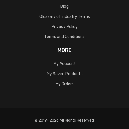
Blog
Glossary of Industry Terms
Privacy Policy
Terms and Conditions
MORE
My Account
My Saved Products
My Orders
© 2019- 2026 All Rights Reserved.