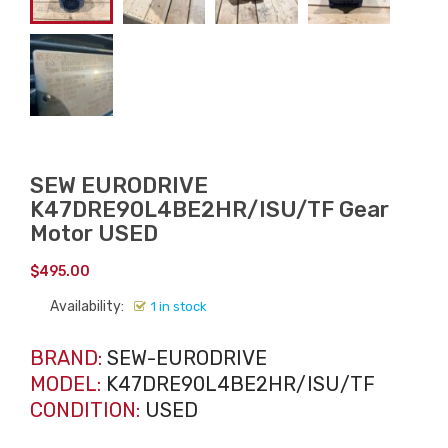
SEW EURODRIVE
K47DRE90L4BE2HR/ISU/TF Gear
Motor USED
$
495.00
Availability:
1 in stock
BRAND:
SEW-EURODRIVE
MODEL:
K47DRE90L4BE2HR/ISU/TF
CONDITION:
USED