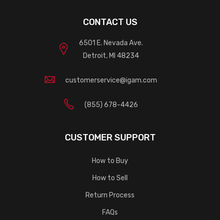
CONTACT US
6501 E. Nevada Ave.
Detroit, MI 48234
customerservice@igam.com
(855) 678-4426
CUSTOMER SUPPORT
How to Buy
How to Sell
Return Process
FAQs