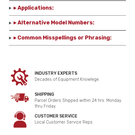
▸ Applications:
▸ Alternative Model Numbers:
▸ Common Misspellings or Phrasing:
INDUSTRY EXPERTS
Decades of Equipment Knowlege.
SHIPPING
Parcel Orders Shipped within 24 hrs. Monday
thru Friday.
CUSTOMER SERVICE
Local Customer Service Reps.