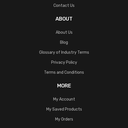
Contact Us
ABOUT
About Us
Blog
Glossary of Industry Terms
Privacy Policy
Terms and Conditions
MORE
My Account
My Saved Products
My Orders