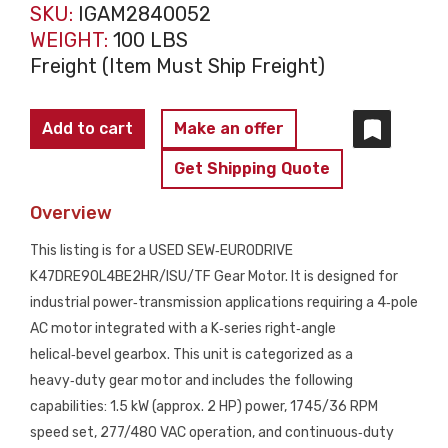
SKU:
IGAM2840052
WEIGHT:
100 LBS
Freight (Item Must Ship Freight)
SEW
Add to cart
Make an offer
EURODRIVE
Get Shipping Quote
K47DRE90L4BE2HR/ISU/TF
Gear
Overview
Motor
This listing is for a USED SEW‑EURODRIVE
USED
K47DRE90L4BE2HR/ISU/TF Gear Motor. It is designed for
quantity
industrial power‑transmission applications requiring a 4‑pole
AC motor integrated with a K‑series right‑angle
helical‑bevel gearbox. This unit is categorized as a
heavy‑duty gear motor and includes the following
capabilities: 1.5 kW (approx. 2 HP) power, 1745/36 RPM
speed set, 277/480 VAC operation, and continuous‑duty