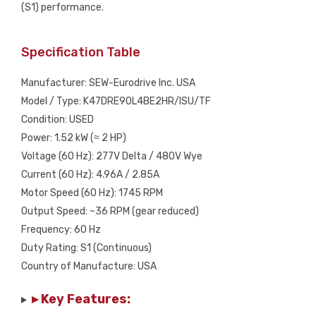
(S1) performance.
Specification Table
Manufacturer: SEW-Eurodrive Inc. USA
Model / Type: K47DRE90L4BE2HR/ISU/TF
Condition: USED
Power: 1.52 kW (≈ 2 HP)
Voltage (60 Hz): 277V Delta / 480V Wye
Current (60 Hz): 4.96A / 2.85A
Motor Speed (60 Hz): 1745 RPM
Output Speed: ~36 RPM (gear reduced)
Frequency: 60 Hz
Duty Rating: S1 (Continuous)
Country of Manufacture: USA
▸ Key Features: