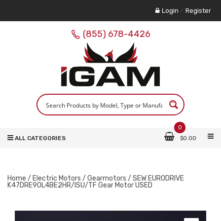
Login
/
Register
(855) 678-4426
0
ALL CATEGORIES
$
0.00
Home
/
Electric Motors
/
Gearmotors
/ SEW EURODRIVE
K47DRE90L4BE2HR/ISU/TF Gear Motor USED