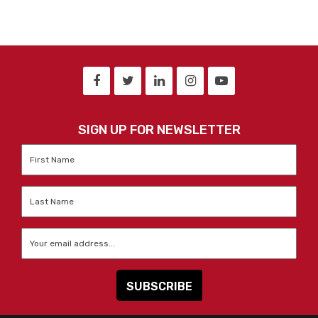
SIGN UP FOR NEWSLETTER
First
Name
*
Last
Name
*
Email
*