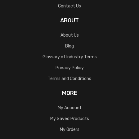
Contact Us
ABOUT
About Us
Blog
Glossary of Industry Terms
Privacy Policy
Terms and Conditions
MORE
My Account
My Saved Products
My Orders