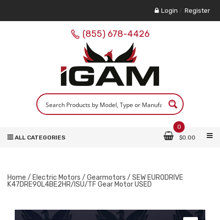
Login
/
Register
(855) 678-4426
0
ALL CATEGORIES
$
0.00
Home
/
Electric Motors
/
Gearmotors
/ SEW EURODRIVE
K47DRE90L4BE2HR/ISU/TF Gear Motor USED