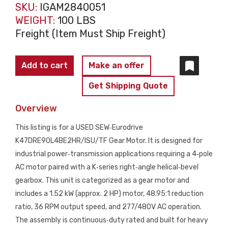
SKU:
IGAM2840051
WEIGHT:
100 LBS
Freight (Item Must Ship Freight)
SEW
Add to cart
Make an offer
EURODRIVE
Get Shipping Quote
K47DRE90L4BE2HR/ISU/TF
Gear
Overview
Motor
This listing is for a USED SEW‑Eurodrive
USED
K47DRE90L4BE2HR/ISU/TF Gear Motor. It is designed for
quantity
industrial power‑transmission applications requiring a 4‑pole
AC motor paired with a K‑series right‑angle helical‑bevel
gearbox. This unit is categorized as a gear motor and
includes a 1.52 kW (approx. 2 HP) motor, 48.95:1 reduction
ratio, 36 RPM output speed, and 277/480V AC operation.
The assembly is continuous‑duty rated and built for heavy