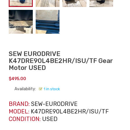
SEW EURODRIVE
K47DRE90L4BE2HR/ISU/TF Gear
Motor USED
$
495.00
Availability:
1 in stock
BRAND:
SEW-EURODRIVE
MODEL:
K47DRE90L4BE2HR/ISU/TF
CONDITION:
USED