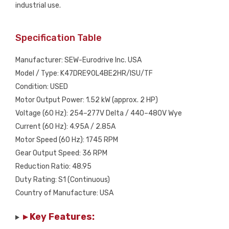
industrial use.
Specification Table
Manufacturer: SEW-Eurodrive Inc. USA
Model / Type: K47DRE90L4BE2HR/ISU/TF
Condition: USED
Motor Output Power: 1.52 kW (approx. 2 HP)
Voltage (60 Hz): 254–277V Delta / 440–480V Wye
Current (60 Hz): 4.95A / 2.85A
Motor Speed (60 Hz): 1745 RPM
Gear Output Speed: 36 RPM
Reduction Ratio: 48.95
Duty Rating: S1 (Continuous)
Country of Manufacture: USA
▸ Key Features: