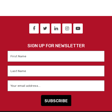
SIGN UP FOR NEWSLETTER
First
Name
*
Last
Name
*
Email
*