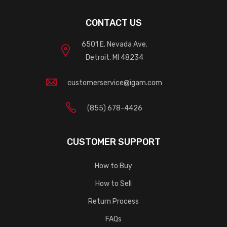
CONTACT US
6501 E. Nevada Ave.
Detroit, MI 48234
customerservice@igam.com
(855) 678-4426
CUSTOMER SUPPORT
How to Buy
How to Sell
Return Process
FAQs