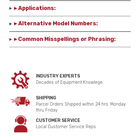
▸ Applications:
▸ Alternative Model Numbers:
▸ Common Misspellings or Phrasing:
INDUSTRY EXPERTS
Decades of Equipment Knowlege.
SHIPPING
Parcel Orders Shipped within 24 hrs. Monday
thru Friday.
CUSTOMER SERVICE
Local Customer Service Reps.