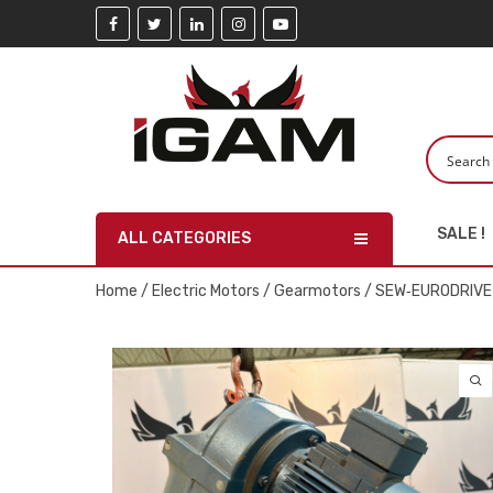
SALE !
ALL CATEGORIES
Home
/
Electric Motors
/
Gearmotors
/ SEW‑EURODRIVE