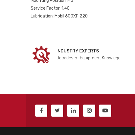
Mounting Position: M5
Service Factor: 1.40
Lubrication: Mobil 600XP 220
INDUSTRY EXPERTS
Decades of Equipment Knowlege.