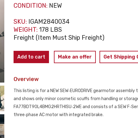
CONDITION:
NEW
SKU:
IGAM2840034
WEIGHT:
178 LBS
Freight (Item Must Ship Freight)
SEW‑EURODRIVE
Add to cart
Make an offer
Get Shipping
FA77BDT90L4
Gearmotor
Overview
2HP
460V
This listing is for a NEW SEW‑EURODRIVE gearmotor assembly th
Brake
and shows only minor cosmetic scuffs from handling or storage.
NEW
FA77BDT90L4BMG2HRTHISU‑2WE and consists of a SEW F‑Series
quantity
three‑phase AC motor with integrated brake.