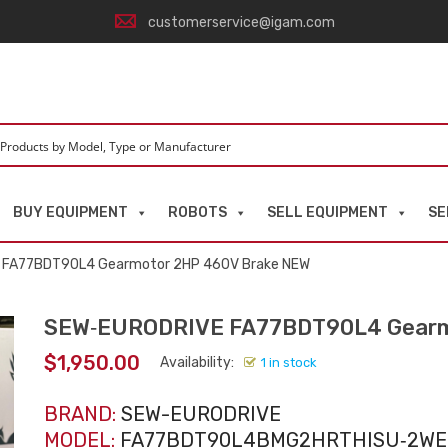
customerservice@igam.com
BUY EQUIPMENT
ROBOTS
SELL EQUIPMENT
SE
 FA77BDT90L4 Gearmotor 2HP 460V Brake NEW
SEW‑EURODRIVE FA77BDT90L4 Gearm
$
1,950.00
Availability:
1 in stock
BRAND:
SEW-EURODRIVE
MODEL:
FA77BDT90L4BMG2HRTHISU‑2WE