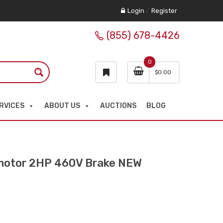
Login
/
Register
(855) 678-4426
0
$
0.00
RVICES
ABOUT US
AUCTIONS
BLOG
otor 2HP 460V Brake NEW