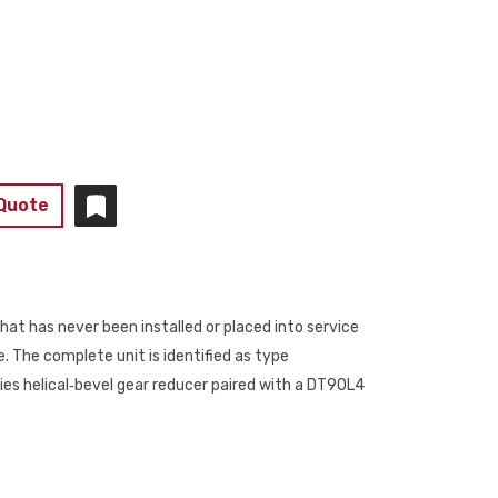
 Quote
at has never been installed or placed into service
 The complete unit is identified as type
 helical‑bevel gear reducer paired with a DT90L4