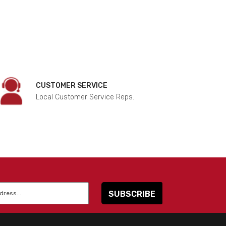
CUSTOMER SERVICE
Local Customer Service Reps.