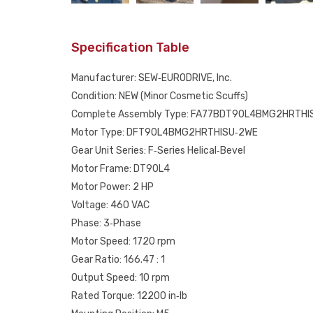
Specification Table
Manufacturer: SEW‑EURODRIVE, Inc.
Condition: NEW (Minor Cosmetic Scuffs)
Complete Assembly Type: FA77BDT90L4BMG2HRTHI
Motor Type: DFT90L4BMG2HRTHISU‑2WE
Gear Unit Series: F‑Series Helical‑Bevel
Motor Frame: DT90L4
Motor Power: 2 HP
Voltage: 460 VAC
Phase: 3‑Phase
Motor Speed: 1720 rpm
Gear Ratio: 166.47 : 1
Output Speed: 10 rpm
Rated Torque: 12200 in‑lb