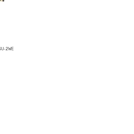
SU‑2WE