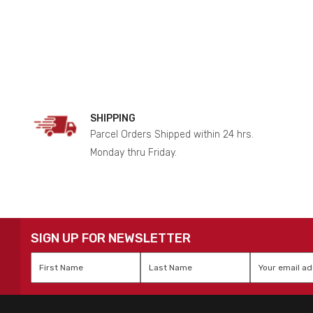
SHIPPING
Parcel Orders Shipped within 24 hrs.
Monday thru Friday.
SIGN UP FOR NEWSLETTER
First
Last
Email
*
Name
*
Name
*