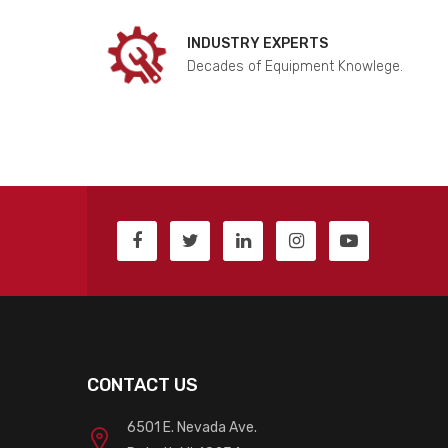
INDUSTRY EXPERTS
Decades of Equipment Knowlege.
CONTACT US
6501 E. Nevada Ave.