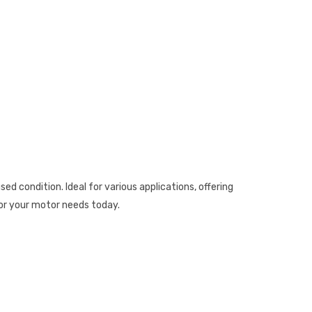
ondition. Ideal for various applications, offering
for your motor needs today.