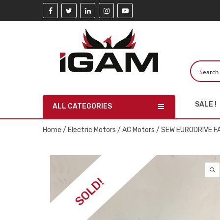
SALE !
ALL CATEGORIES
Home
/
Electric Motors
/
AC Motors
/ SEW EURODRIVE 
SOLD!