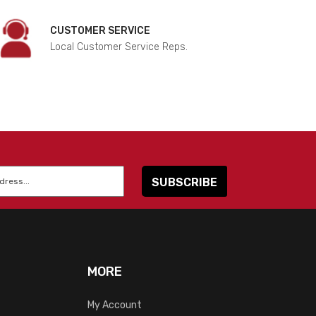
CUSTOMER SERVICE
Local Customer Service Reps.
MORE
My Account