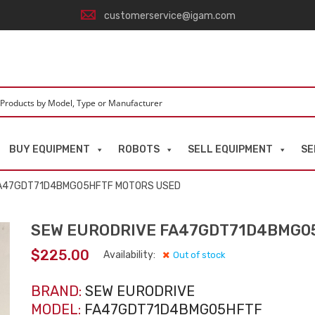
customerservice@igam.com
BUY EQUIPMENT
ROBOTS
SELL EQUIPMENT
SE
FA47GDT71D4BMG05HFTF MOTORS USED
SEW EURODRIVE FA47GDT71D4BMG0
$
225.00
Availability:
Out of stock
BRAND:
SEW EURODRIVE
MODEL:
FA47GDT71D4BMG05HFTF