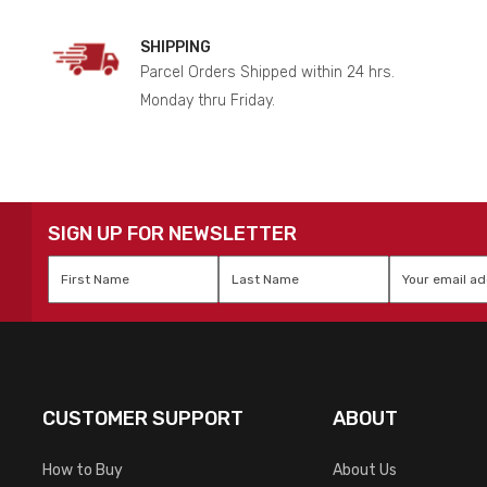
SHIPPING
Parcel Orders Shipped within 24 hrs.
Monday thru Friday.
SIGN UP FOR NEWSLETTER
First
Last
Email
*
Name
*
Name
*
CUSTOMER SUPPORT
ABOUT
How to Buy
About Us