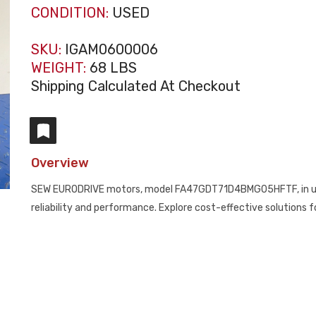
CONDITION:
USED
SKU:
IGAM0600006
WEIGHT:
68 LBS
Shipping Calculated At Checkout
Overview
SEW EURODRIVE motors, model FA47GDT71D4BMG05HFTF, in used c
reliability and performance. Explore cost-effective solutions 