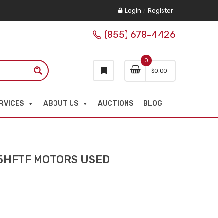
Login
/
Register
(855) 678-4426
0
$
0.00
RVICES
ABOUT US
AUCTIONS
BLOG
5HFTF MOTORS USED