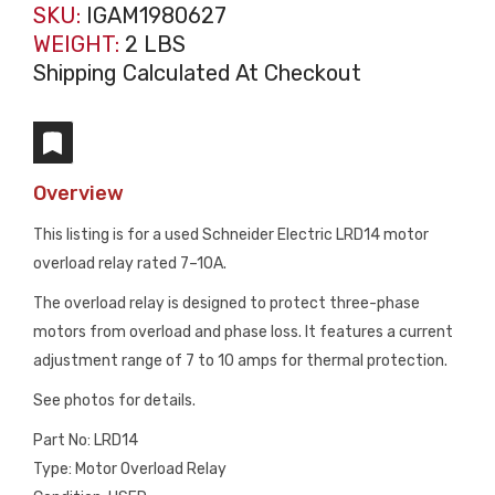
SKU:
IGAM1980627
WEIGHT:
2 LBS
Shipping Calculated At Checkout
Overview
This listing is for a used Schneider Electric LRD14 motor
overload relay rated 7–10A.
The overload relay is designed to protect three-phase
motors from overload and phase loss. It features a current
adjustment range of 7 to 10 amps for thermal protection.
See photos for details.
Part No: LRD14
Type: Motor Overload Relay