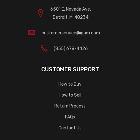
6501 E. Nevada Ave.
Detroit, MI 48234
customerservice@igam.com
(855) 678-4426
CUSTOMER SUPPORT
How to Buy
How to Sell
Return Process
FAQs
Contact Us