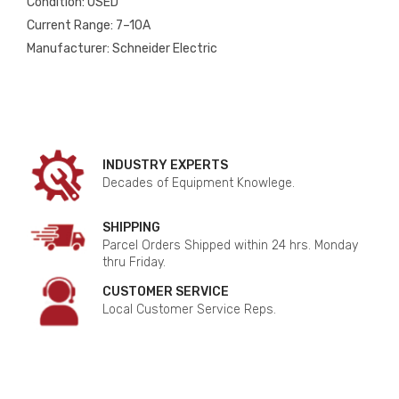
Condition: USED
Current Range: 7–10A
Manufacturer: Schneider Electric
INDUSTRY EXPERTS
Decades of Equipment Knowlege.
SHIPPING
Parcel Orders Shipped within 24 hrs. Monday
thru Friday.
CUSTOMER SERVICE
Local Customer Service Reps.