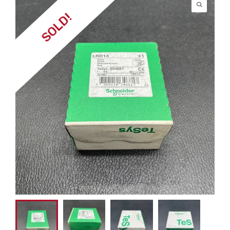
SOLD!