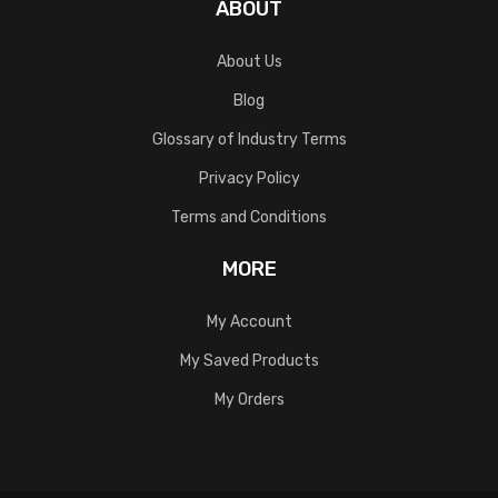
ABOUT
About Us
Blog
Glossary of Industry Terms
Privacy Policy
Terms and Conditions
MORE
My Account
My Saved Products
My Orders