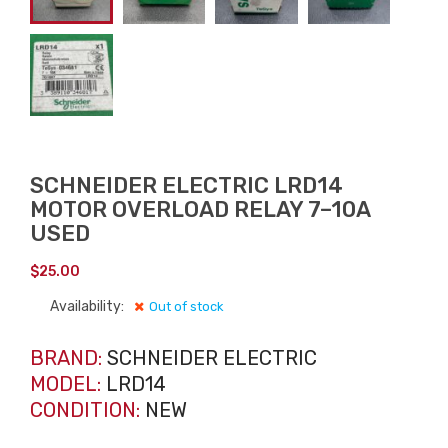
SCHNEIDER ELECTRIC LRD14
MOTOR OVERLOAD RELAY 7–10A
USED
$
25.00
Availability:
Out of stock
BRAND:
SCHNEIDER ELECTRIC
MODEL:
LRD14
CONDITION:
NEW