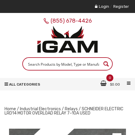
Login
/
Register
(855) 678-4426
0
ALL CATEGORIES
$
0.00
Home
/
Industrial Electronics
/
Relays
/ SCHNEIDER ELECTRIC
LRD14 MOTOR OVERLOAD RELAY 7–10A USED