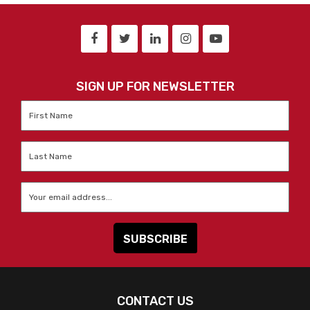
SIGN UP FOR NEWSLETTER
First
Name
*
Last
Name
*
Email
*
CONTACT US