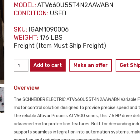
MODEL:
ATV660U55T4N2AAWABN
CONDITION:
USED
SKU:
IGAM1090006
WEIGHT:
176 LBS
Freight (Item Must Ship Freight)
SCHNEIDER
Add to cart
Make an offer
Get Shi
ELECTRIC
ATV660U55T4N2AAWABN
Overview
VFD
7.5HP
The SCHNEIDER ELECTRIC ATV660U55T4N2AAWABN Variable Frequ
12.7AMP
motor control solution designed to provide precise speed an
USED
the reliable Altivar Process ATV600 series, this 7.5 HP drive de
quantity
advanced motor protection features. Built for demanding i
supports seamless integration into automation systems, makin