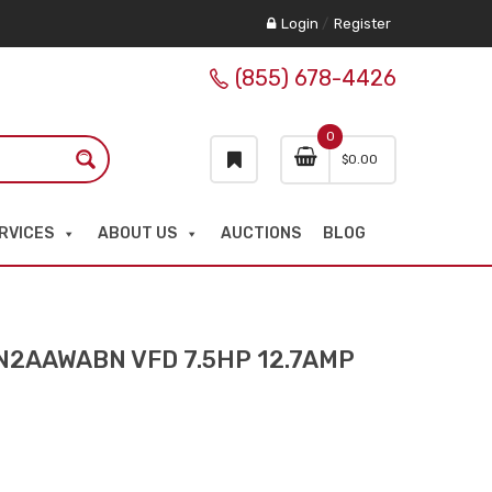
Login
/
Register
(855) 678-4426
0
$
0.00
RVICES
ABOUT US
AUCTIONS
BLOG
2AAWABN VFD 7.5HP 12.7AMP