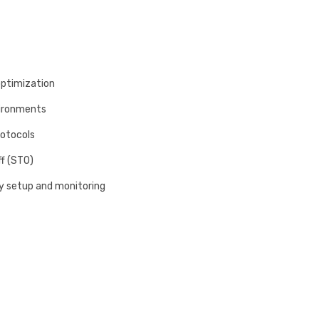
optimization
vironments
rotocols
ff (STO)
sy setup and monitoring