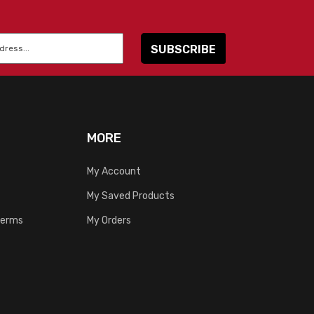
MORE
My Account
My Saved Products
Terms
My Orders