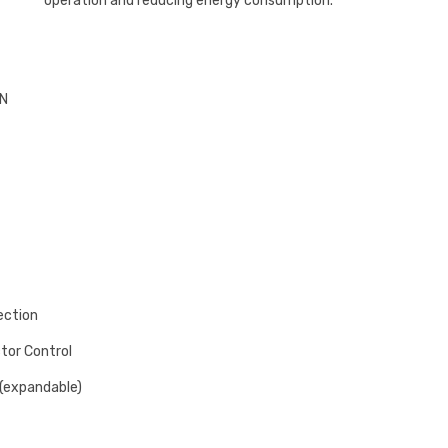
operation and reducing energy consumption.
BN
ection
ctor Control
(expandable)