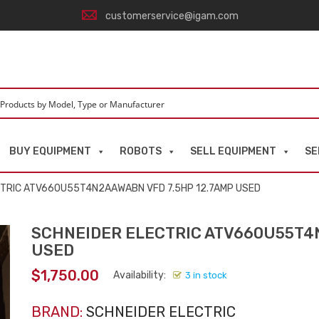
customerservice@igam.com
BUY EQUIPMENT
ROBOTS
SELL EQUIPMENT
SE
CTRIC ATV660U55T4N2AAWABN VFD 7.5HP 12.7AMP USED
SCHNEIDER ELECTRIC ATV660U55T4N
USED
$
1,750.00
Availability:
3 in stock
BRAND:
SCHNEIDER ELECTRIC