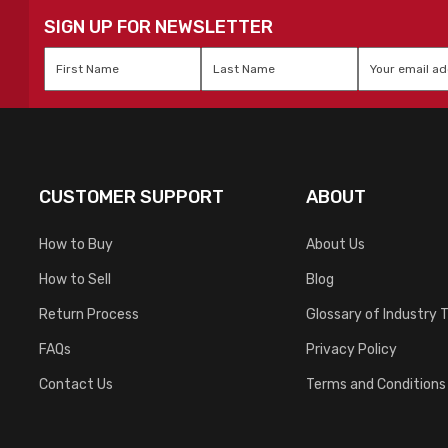
SIGN UP FOR NEWSLETTER
First
Last
Email
*
Name
*
Name
*
CUSTOMER SUPPORT
ABOUT
How to Buy
About Us
How to Sell
Blog
Return Process
Glossary of Industry 
FAQs
Privacy Policy
Contact Us
Terms and Conditions