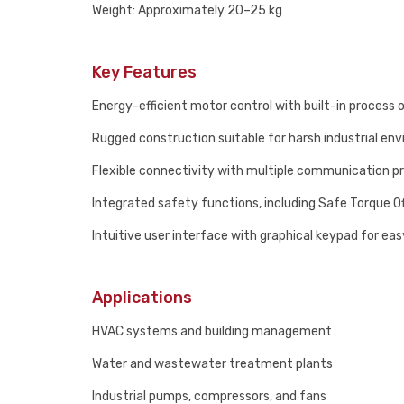
Weight: Approximately 20–25 kg
Key Features
Energy-efficient motor control with built-in process 
Rugged construction suitable for harsh industrial en
Flexible connectivity with multiple communication p
Integrated safety functions, including Safe Torque O
Intuitive user interface with graphical keypad for ea
Applications
HVAC systems and building management
Water and wastewater treatment plants
Industrial pumps, compressors, and fans