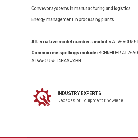
Conveyor systems in manufacturing and logistics
Energy management in processing plants
Alternative model numbers include:
ATV660U55T
Common misspellings include:
SCHNEIDER ATV66
ATV660U55T4NAAWABN
INDUSTRY EXPERTS
Decades of Equipment Knowlege.