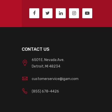
CONTACT US
6501 E. Nevada Ave.
Detroit, MI 48234
customerservice@igam.com
(855) 678-4426