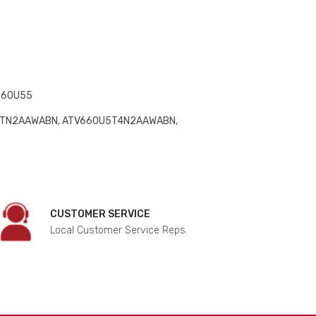
660U55
5TN2AAWABN, ATV660U5T4N2AAWABN,
CUSTOMER SERVICE
Local Customer Service Reps.