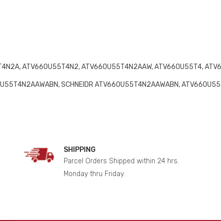
4N2A, ATV660U55T4N2, ATV660U55T4N2AAW, ATV660U55T4, ATV
0U55T4N2AAWABN, SCHNEIDR ATV660U55T4N2AAWABN, ATV660U5
SHIPPING
Parcel Orders Shipped within 24 hrs.
Monday thru Friday.