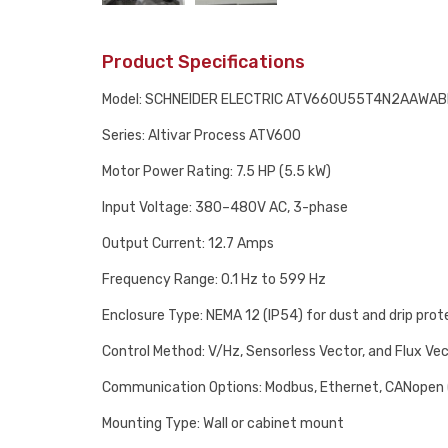
Product Specifications
Model: SCHNEIDER ELECTRIC ATV660U55T4N2AAWA
Series: Altivar Process ATV600
Motor Power Rating: 7.5 HP (5.5 kW)
Input Voltage: 380–480V AC, 3-phase
Output Current: 12.7 Amps
Frequency Range: 0.1 Hz to 599 Hz
Enclosure Type: NEMA 12 (IP54) for dust and drip prot
Control Method: V/Hz, Sensorless Vector, and Flux Ve
Communication Options: Modbus, Ethernet, CANopen 
Mounting Type: Wall or cabinet mount