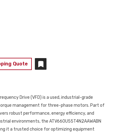
pping Quote
ency Drive (VFD) is a used, industrial-grade
d torque management for three-phase motors. Part of
livers robust performance, energy efficiency, and
ndustrial environments, the ATV660U55T4N2AAWABN
g it a trusted choice for optimizing equipment