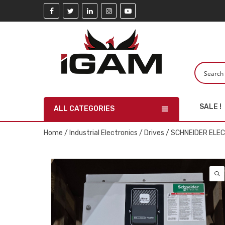
SALE !
ALL CATEGORIES
Home
/
Industrial Electronics
/
Drives
/ SCHNEIDER ELE