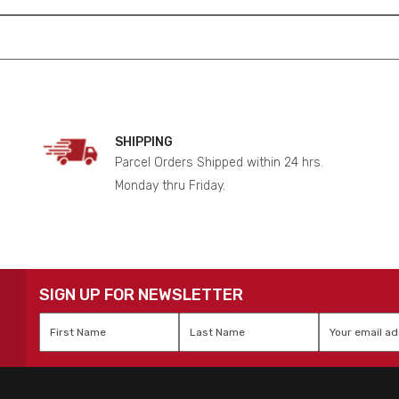
SHIPPING
Parcel Orders Shipped within 24 hrs.
Monday thru Friday.
SIGN UP FOR NEWSLETTER
First
Last
Email
*
Name
*
Name
*