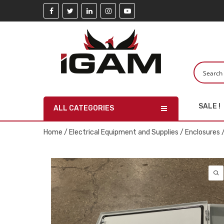
SALE !
ALL CATEGORIES
Home
/
Electrical Equipment and Supplies
/
Enclosures
/