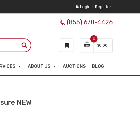
Login
/
Register
(855) 678-4426
0
$
0.00
RVICES
ABOUT US
AUCTIONS
BLOG
osure NEW