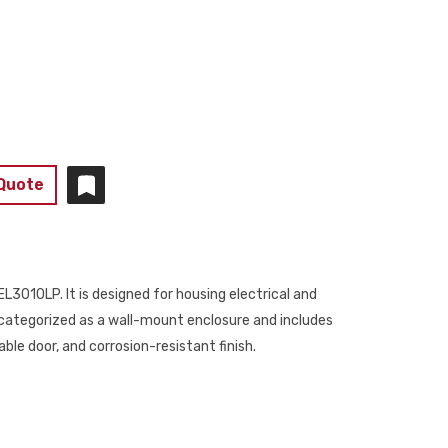
 Quote
L3010LP. It is designed for housing electrical and
s categorized as a wall-mount enclosure and includes
ble door, and corrosion-resistant finish.