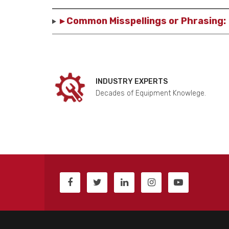
▸ Common Misspellings or Phrasing:
INDUSTRY EXPERTS
Decades of Equipment Knowlege.