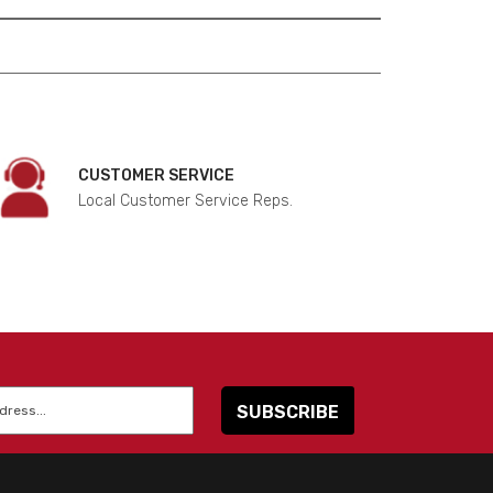
CUSTOMER SERVICE
Local Customer Service Reps.