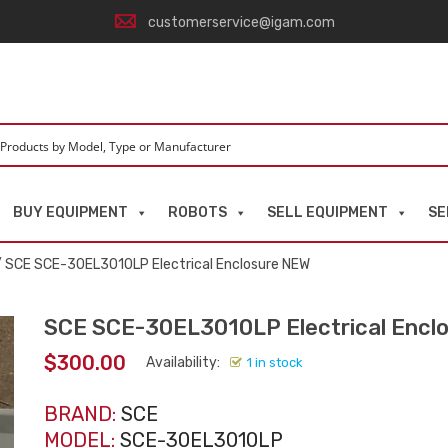
customerservice@igam.com
BUY EQUIPMENT
ROBOTS
SELL EQUIPMENT
SE
 SCE SCE-30EL3010LP Electrical Enclosure NEW
SCE SCE-30EL3010LP Electrical Encl
$
300.00
Availability:
1 in stock
BRAND:
SCE
MODEL:
SCE-30EL3010LP