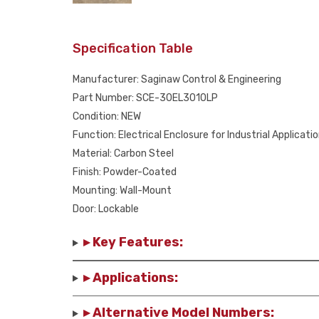
Specification Table
Manufacturer: Saginaw Control & Engineering
Part Number: SCE-30EL3010LP
Condition: NEW
Function: Electrical Enclosure for Industrial Applicati
Material: Carbon Steel
Finish: Powder-Coated
Mounting: Wall-Mount
Door: Lockable
▸ Key Features:
▸ Applications:
▸ Alternative Model Numbers: