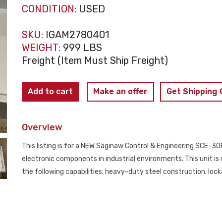
CONDITION:
USED
SKU:
IGAM2780401
WEIGHT:
999 LBS
Freight (Item Must Ship Freight)
SCE
Add to cart
Make an offer
Get Shipping
SCE-
30EL3010LP
Overview
Electrical
Enclosure
This listing is for a NEW Saginaw Control & Engineering SCE-30E
NEW
electronic components in industrial environments. This unit i
quantity
the following capabilities: heavy-duty steel construction, locka