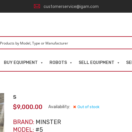
customerservice@igam.com
BUY EQUIPMENT
ROBOTS
SELL EQUIPMENT
SE
s
$
9,000.00
Availability:
Out of stock
BRAND:
MINSTER
MODEL:
#5