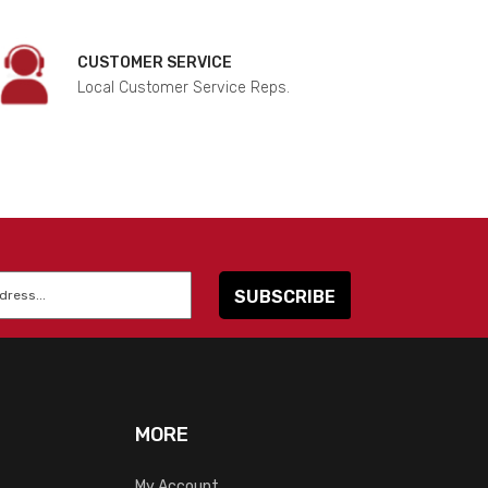
CUSTOMER SERVICE
Local Customer Service Reps.
MORE
My Account