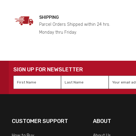
SHIPPING
Parcel Orders Shipped within 24 hrs.
Monday thru Friday.
SIGN UP FOR NEWSLETTER
First
Last
Email
*
Name
*
Name
*
CUSTOMER SUPPORT
ABOUT
How to Buy
About Us