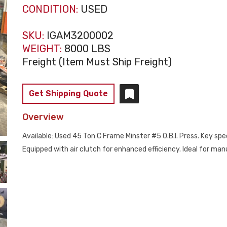
CONDITION:
USED
SKU:
IGAM3200002
WEIGHT:
8000 LBS
Freight (Item Must Ship Freight)
Get Shipping Quote
Overview
Available: Used 45 Ton C Frame Minster #5 O.B.I. Press. Key spec
Equipped with air clutch for enhanced efficiency. Ideal for m