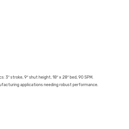
s: 3″ stroke, 9″ shut height, 18″ x 28″ bed, 90 SPM.
anufacturing applications needing robust performance.