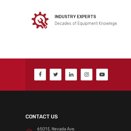
INDUSTRY EXPERTS
Decades of Equipment Knowlege.
CONTACT US
6501 E. Nevada Ave.