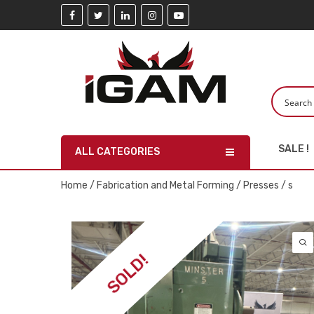
SALE !
ALL CATEGORIES
Home
/
Fabrication and Metal Forming
/
Presses
/ s
SOLD!