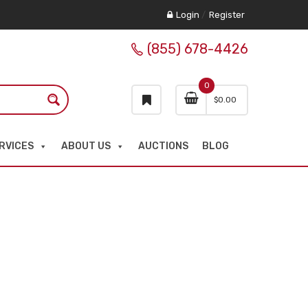
Login
/
Register
(855) 678-4426
0
$
0.00
RVICES
ABOUT US
AUCTIONS
BLOG