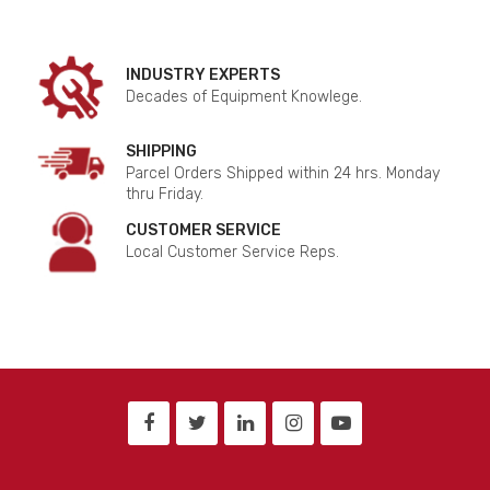
INDUSTRY EXPERTS
Decades of Equipment Knowlege.
SHIPPING
Parcel Orders Shipped within 24 hrs. Monday
thru Friday.
CUSTOMER SERVICE
Local Customer Service Reps.