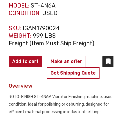
MODEL:
ST-4N6A
CONDITION:
USED
SKU:
IGAM1790024
WEIGHT:
999 LBS
Freight (Item Must Ship Freight)
ROTO-
Add to cart
Make an offer
FINISH
Get Shipping Quote
ST-
4N6A
Overview
VIBRATORY
ROTO-FINISH ST-4N6A Vibrator Finishing machine, used
PARTS
condition. Ideal for polishing or deburring, designed for
FINISHER
efficient material processing in industrial settings.
USED
quantity