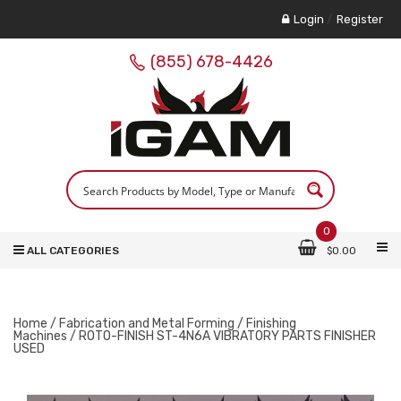
Login
/
Register
(855) 678-4426
0
ALL CATEGORIES
$
0.00
Home
/
Fabrication and Metal Forming
/
Finishing
Machines
/ ROTO-FINISH ST-4N6A VIBRATORY PARTS FINISHER
USED