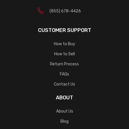
(855) 678-4426
CUSTOMER SUPPORT
How to Buy
How to Sell
Return Process
FAQs
Contact Us
ABOUT
About Us
Blog