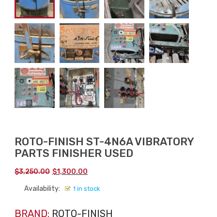
ROTO-FINISH ST-4N6A VIBRATORY
PARTS FINISHER USED
Original
Current
$
3,250.00
$
1,300.00
price
price
Availability:
1 in stock
was:
is:
$3,250.00.
$1,300.00.
BRAND:
ROTO-FINISH