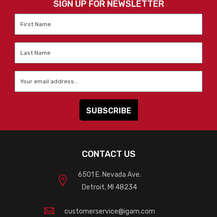
SIGN UP FOR NEWSLETTER
First
Name
*
Last
Name
*
Email
*
CONTACT US
6501 E. Nevada Ave.
Detroit, MI 48234
customerservice@igam.com