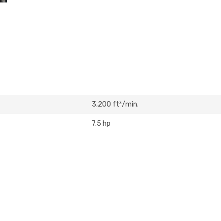
3,200 ft³/min.
7.5 hp