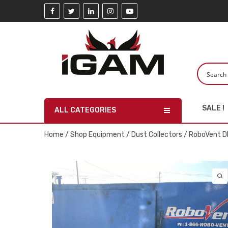
SALE !
ALL CATEGORIES
Home
/
Shop Equipment
/
Dust Collectors
/ RoboVent D