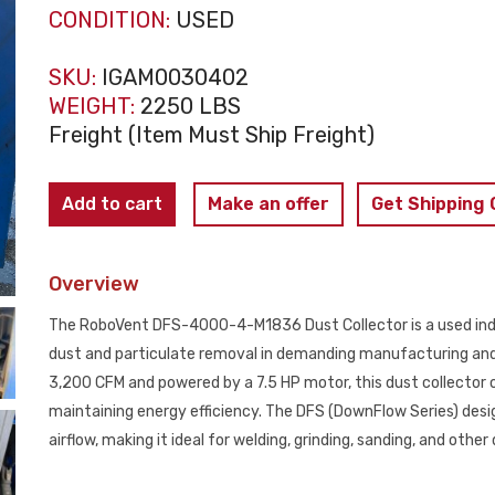
CONDITION:
USED
SKU:
IGAM0030402
WEIGHT:
2250 LBS
Freight (Item Must Ship Freight)
RoboVent
Add to cart
Make an offer
Get Shipping
DFS-
4000-
Overview
4-
M1836
The RoboVent DFS-4000-4-M1836 Dust Collector is a used industr
Dust
dust and particulate removal in demanding manufacturing and
Collector
3,200 CFM and powered by a 7.5 HP motor, this dust collector 
USED
maintaining energy efficiency. The DFS (DownFlow Series) desig
quantity
airflow, making it ideal for welding, grinding, sanding, and othe