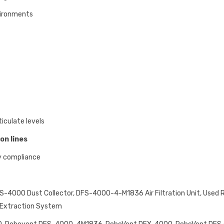
vironments
iculate levels
on lines
y compliance
-4000 Dust Collector, DFS-4000-4-M1836 Air Filtration Unit, Used 
t Extraction System