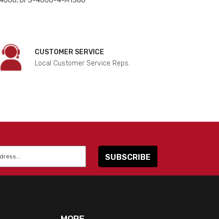
 4000, DFS-4000-4-M1386
CUSTOMER SERVICE
Local Customer Service Reps.
MORE