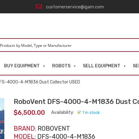
customerservice@igam.com
BUY EQUIPMENT
ROBOTS
SELL EQUIPMENT
SE
FS-4000-4-M1836 Dust Collector USED
RoboVent DFS-4000-4-M1836 Dust Co
$
6,500.00
Availability:
1 in stock
BRAND:
ROBOVENT
MODEL:
DFS-4000-4-M1836