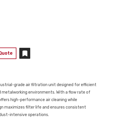
 Quote
ial-grade air filtration unit designed for efficient
 metalworking environments. With a flow rate of
offers high-performance air cleaning while
n maximizes filter life and ensures consistent
r dust-intensive operations.