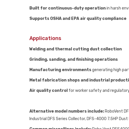
Built for continuous-duty operation
in harsh en
Supports OSHA and EPA air quality compliance
Applications
Welding and thermal cutting dust collection
Grinding, sanding, and finishing operations
Manufacturing environments
generating high part
Metal fabrication shops and industrial producti
Air quality control
for worker safety and regulator
Alternative model numbers include:
RoboVent DFS
Industrial DFS Series Collector, DFS-4000 7.5HP Dus