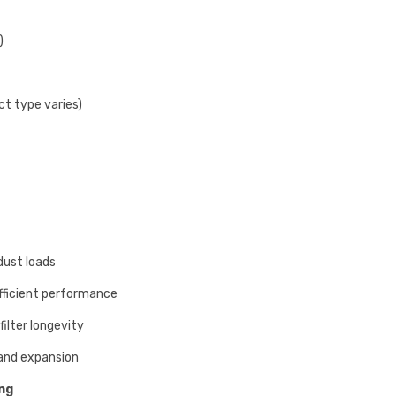
)
ct type varies)
dust loads
fficient performance
filter longevity
and expansion
ing