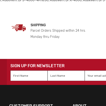
, Robovent DFS-4000-4M1836, RoboVent DFX-4000, RobeVent DFS
SHIPPING
Parcel Orders Shipped within 24 hrs.
Monday thru Friday.
SIGN UP FOR NEWSLETTER
First
Last
Email
*
Name
*
Name
*
CUSTOMER SUPPORT
ABOUT