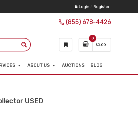
Login
/
Register
(855) 678-4426
0
$
0.00
RVICES
ABOUT US
AUCTIONS
BLOG
llector USED