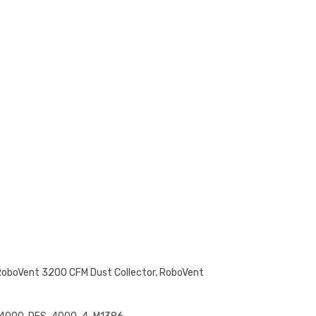
RoboVent 3200 CFM Dust Collector, RoboVent