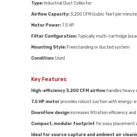
Type:
Industrial Dust Collector
Airflow Capacity:
3,200 CFM (cubic feet per minute
Motor Power:
7.5 HP
Filter Configuration:
Typically multi-cartridge (exa
Mounting Style:
Freestanding or ducted system
Condition:
Used
Key Features
High-efficiency 3,200 CFM airflow
handles heavy 
7.5 HP motor
provides robust suction with energy-e
DownFlow design
increases filtration efficiency and 
Compact, modular footprint
for easy placement 
Ideal for source capture and ambient air clean