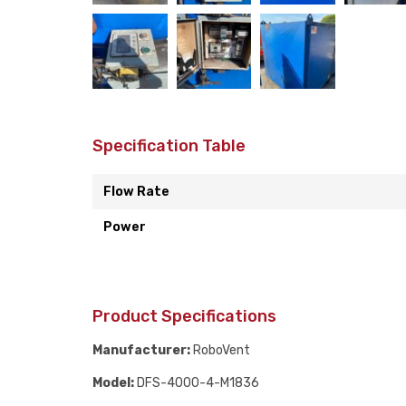
Specification Table
Flow Rate
Power
Product Specifications
Manufacturer:
RoboVent
Model:
DFS-4000-4-M1836