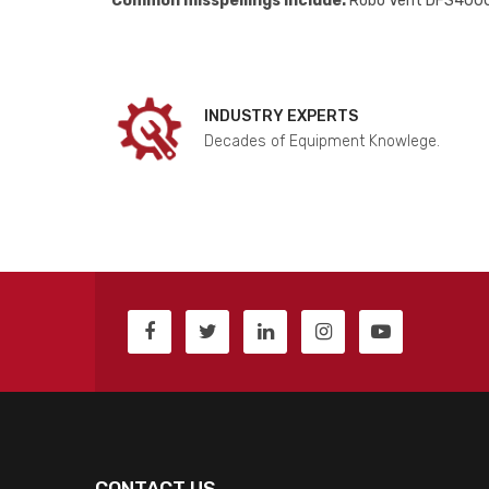
Common misspellings include:
Robo Vent DFS4000
INDUSTRY EXPERTS
Decades of Equipment Knowlege.
CONTACT US