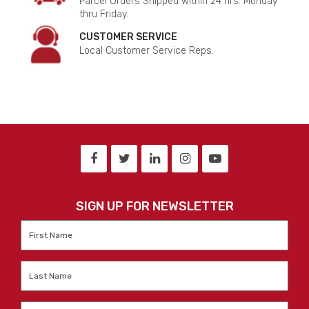
Parcel Orders Shipped within 24 hrs. Monday
thru Friday.
CUSTOMER SERVICE
Local Customer Service Reps.
SIGN UP FOR NEWSLETTER
First
Name
*
Last
Name
*