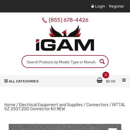
Login
/
Register
(855) 678-4426
0
ALL CATEGORIES
$
0.00
Home
/
Electrical Equipment and Supplies
/
Connectors
/ RITTAL
SZ 2507.200 Connector Kit NEW