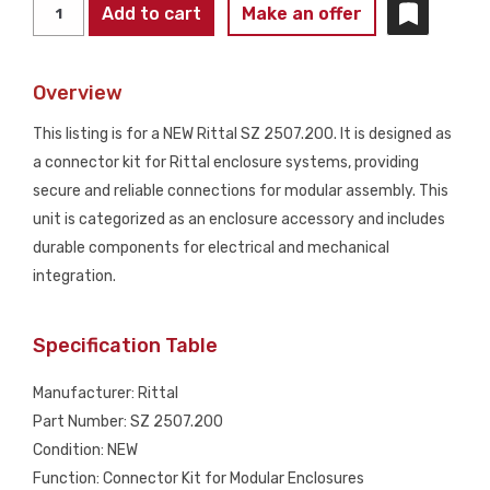
RITTAL
Add to cart
Make an offer
SZ
2507.200
Overview
Connector
Kit
This listing is for a NEW Rittal SZ 2507.200. It is designed as
NEW
a connector kit for Rittal enclosure systems, providing
quantity
secure and reliable connections for modular assembly. This
unit is categorized as an enclosure accessory and includes
durable components for electrical and mechanical
integration.
Specification Table
Manufacturer: Rittal
Part Number: SZ 2507.200
Condition: NEW
Function: Connector Kit for Modular Enclosures