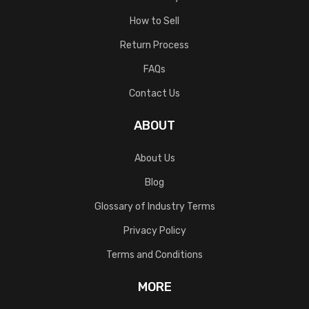
How to Sell
Return Process
FAQs
Contact Us
ABOUT
About Us
Blog
Glossary of Industry Terms
Privacy Policy
Terms and Conditions
MORE