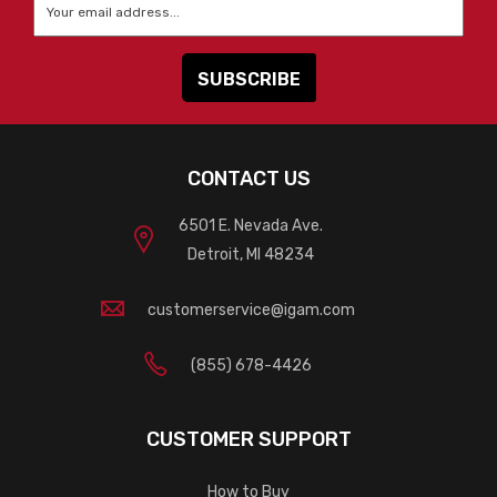
Email
*
CONTACT US
6501 E. Nevada Ave.
Detroit, MI 48234
customerservice@igam.com
(855) 678-4426
CUSTOMER SUPPORT
How to Buy