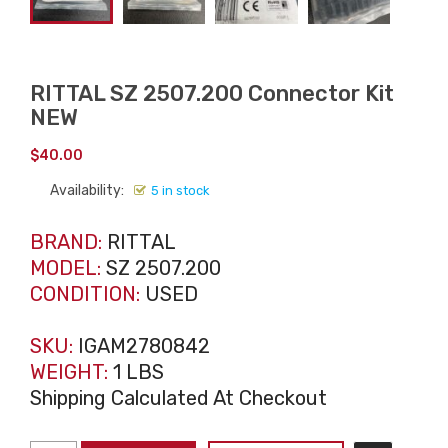
RITTAL SZ 2507.200 Connector Kit
NEW
$
40.00
Availability:
5 in stock
BRAND:
RITTAL
MODEL:
SZ 2507.200
CONDITION:
USED
SKU:
IGAM2780842
WEIGHT:
1 LBS
Shipping Calculated At Checkout