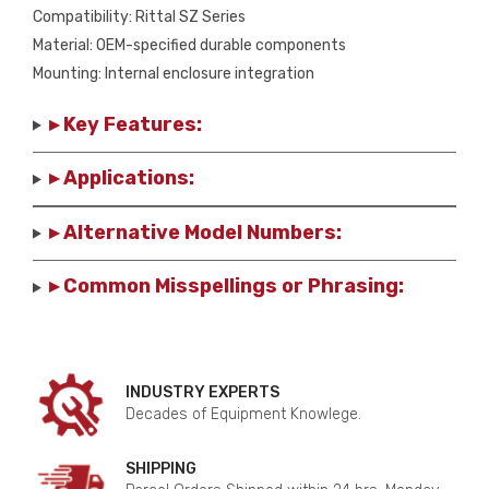
Compatibility: Rittal SZ Series
Material: OEM-specified durable components
Mounting: Internal enclosure integration
▸ Key Features:
▸ Applications:
▸ Alternative Model Numbers:
▸ Common Misspellings or Phrasing:
INDUSTRY EXPERTS
Decades of Equipment Knowlege.
SHIPPING