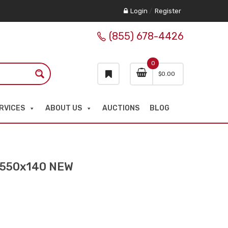
Login
/
Register
(855) 678-4426
0
$
0.00
RVICES
ABOUT US
AUCTIONS
BLOG
0x550x140 NEW