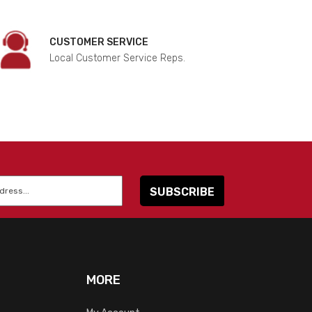
CUSTOMER SERVICE
Local Customer Service Reps.
MORE