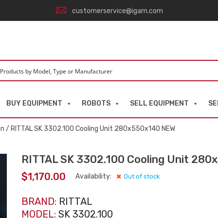
customerservice@igam.com
BUY EQUIPMENT
ROBOTS
SELL EQUIPMENT
SE
an
/ RITTAL SK 3302.100 Cooling Unit 280x550x140 NEW
RITTAL SK 3302.100 Cooling Unit 28
$
1,170.00
Availability:
Out of stock
BRAND:
RITTAL
MODEL:
SK 3302.100