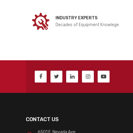
INDUSTRY EXPERTS
Decades of Equipment Knowlege.
CONTACT US
6501 E. Nevada Ave.