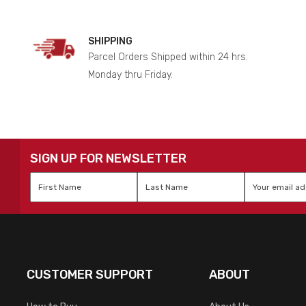
SHIPPING
Parcel Orders Shipped within 24 hrs.
Monday thru Friday.
SIGN UP FOR NEWSLETTER
First
Last
Email
*
Name
*
Name
*
CUSTOMER SUPPORT
ABOUT