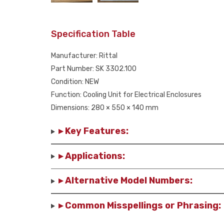
Specification Table
Manufacturer: Rittal
Part Number: SK 3302.100
Condition: NEW
Function: Cooling Unit for Electrical Enclosures
Dimensions: 280 × 550 × 140 mm
▸ Key Features:
▸ Applications:
▸ Alternative Model Numbers:
▸ Common Misspellings or Phrasing: