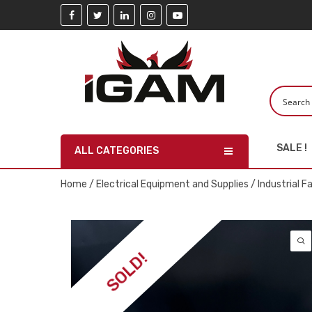
SALE !
ALL CATEGORIES
Home
/
Electrical Equipment and Supplies
/
Industrial F
SOLD!