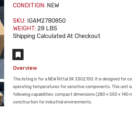
CONDITION:
NEW
SKU:
IGAM2780850
WEIGHT:
28 LBS
Shipping Calculated At Checkout
Overview
This listing is for a NEW Rittal SK 3302.100. It is designed for 
operating temperatures for sensitive components. This unit is 
following capabilities: compact dimensions (280 × 550 × 140 m
construction for industrial environments.