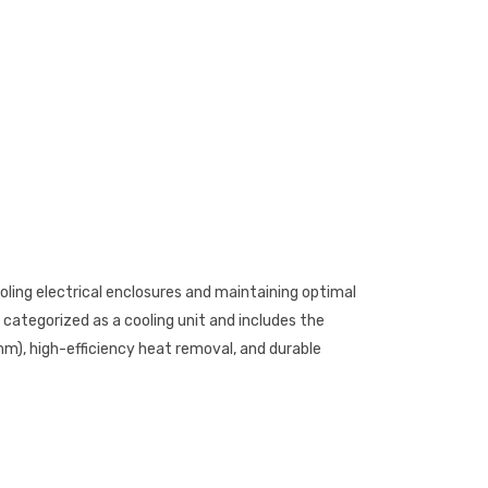
cooling electrical enclosures and maintaining optimal
categorized as a cooling unit and includes the
m), high-efficiency heat removal, and durable