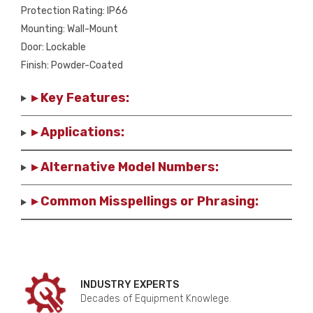
Protection Rating: IP66
Mounting: Wall-Mount
Door: Lockable
Finish: Powder-Coated
▸ Key Features:
▸ Applications:
▸ Alternative Model Numbers:
▸ Common Misspellings or Phrasing:
INDUSTRY EXPERTS
Decades of Equipment Knowlege.