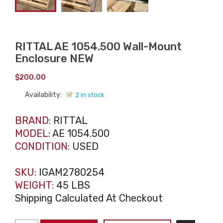
RITTAL AE 1054.500 Wall-Mount
Enclosure NEW
$
200.00
Availability:
2 in stock
BRAND:
RITTAL
MODEL:
AE 1054.500
CONDITION:
USED
SKU:
IGAM2780254
WEIGHT:
45 LBS
Shipping Calculated At Checkout