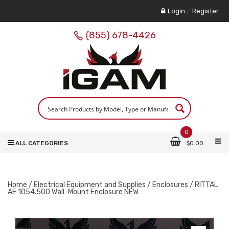
Login
/
Register
(855) 678-4426
0
ALL CATEGORIES
$
0.00
Home
/
Electrical Equipment and Supplies
/
Enclosures
/ RITTAL
AE 1054.500 Wall-Mount Enclosure NEW