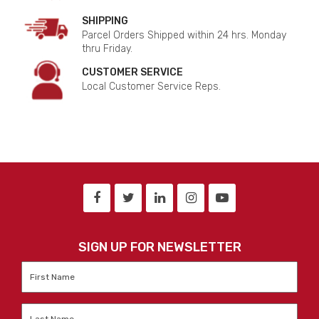
SHIPPING
Parcel Orders Shipped within 24 hrs. Monday
thru Friday.
CUSTOMER SERVICE
Local Customer Service Reps.
SIGN UP FOR NEWSLETTER
First
Name
*
Last