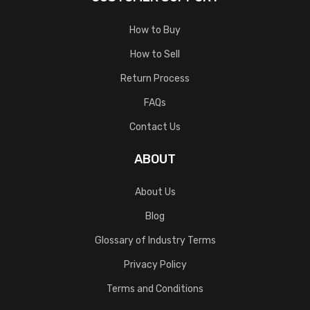
How to Buy
How to Sell
Return Process
FAQs
Contact Us
ABOUT
About Us
Blog
Glossary of Industry Terms
Privacy Policy
Terms and Conditions