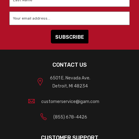
Name
*
Email
*
CONTACT US
6501 E. Nevada Ave.
Detroit, MI 48234
customerservice@igam.com
(855) 678-4426
CUSTOMER SUPPORT