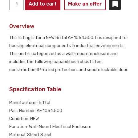
RITTAL
Add to cart
Make an offer
AE
1054.500
Overview
Wall-
Mount
This listing is for a NEW Rittal AE 1054.500. It is designed for
Enclosure
housing electrical components in industrial environments.
NEW
This unit is categorized as a wall-mount enclosure and
quantity
includes the following capabilities: robust steel
construction, IP-rated protection, and secure lockable door.
Specification Table
Manufacturer: Rittal
Part Number: AE 1054.500
Condition: NEW
Function: Wall-Mount Electrical Enclosure
Material: Sheet Steel