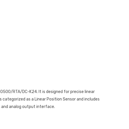
500/RTA/DC-K24. It is designed for precise linear
s categorized as a Linear Position Sensor and includes
, and analog output interface.