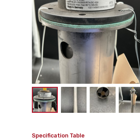
Specification Table