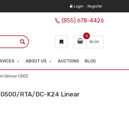
Login
/
Register
(855) 678-4426
0
$
0.00
RVICES
ABOUT US
AUCTIONS
BLOG
on Sensor USED
0500/RTA/DC-K24 Linear