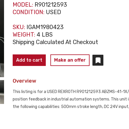
MODEL:
R901212593
CONDITION:
USED
SKU:
IGAM1980423
WEIGHT:
4 LBS
Shipping Calculated At Checkout
REXROTH
Add to cart
Make an offer
R901212593
ABZMS-
Overview
41-
1X/0500/RTA/DC-
This listing is for a USED REXROTH R901212593 ABZMS-41-1X/0
K24
position feedback in industrial automation systems. This unit i
Linear
the following capabilities: 500mm stroke length, DC 24V input
Position
Sensor
USED