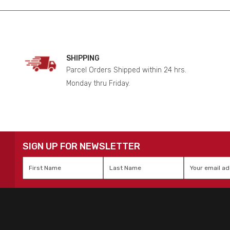
SHIPPING
Parcel Orders Shipped within 24 hrs.
Monday thru Friday.
SIGN UP FOR NEWSLETTER
First
Last
Email
*
Name
*
Name
*