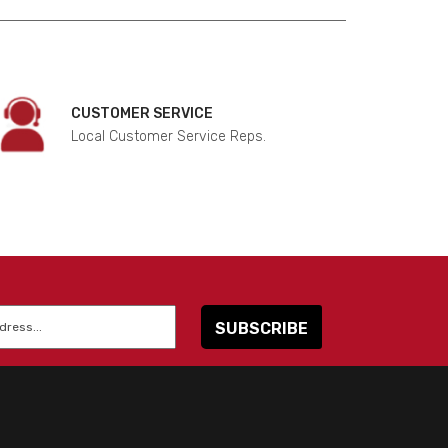
CUSTOMER SERVICE
Local Customer Service Reps.