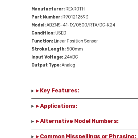
Manufacturer:
REXROTH
Part Number:
R901212593
Model:
ABZMS-41-1X/0500/RTA/DC-K24
Condition:
USED
Function:
Linear Position Sensor
Stroke Length:
500mm
Input Voltage:
24VDC
Output Type:
Analog
▸ Key Features:
▸ Applications:
▸ Alternative Model Numbers:
▸ Common Misspellings or Phrasing: