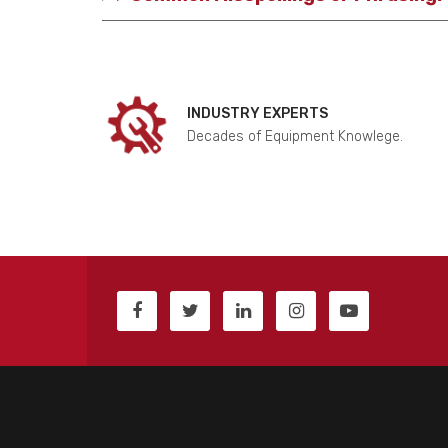
INDUSTRY EXPERTS
Decades of Equipment Knowlege.