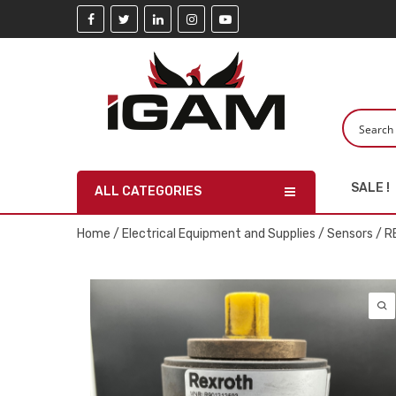
SALE !
ALL CATEGORIES
Home
/
Electrical Equipment and Supplies
/
Sensors
/ R