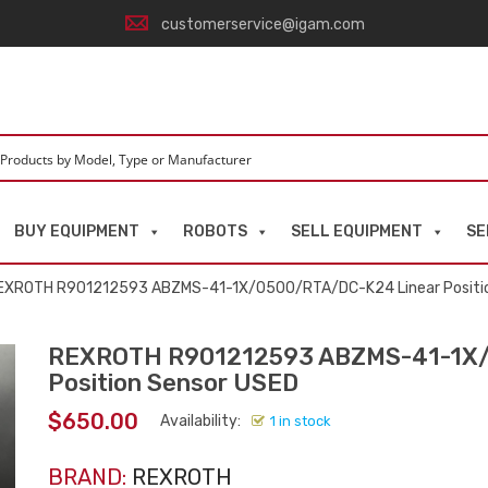
customerservice@igam.com
BUY EQUIPMENT
ROBOTS
SELL EQUIPMENT
SE
EXROTH R901212593 ABZMS-41-1X/0500/RTA/DC-K24 Linear Positi
REXROTH R901212593 ABZMS-41-1X/
Position Sensor USED
$
650.00
Availability:
1 in stock
BRAND:
REXROTH