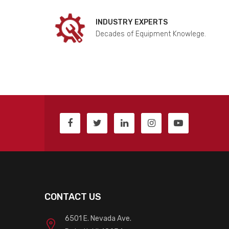
INDUSTRY EXPERTS
Decades of Equipment Knowlege.
CONTACT US
6501 E. Nevada Ave.