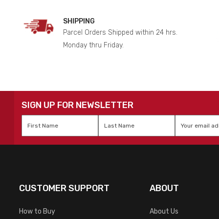
SHIPPING
Parcel Orders Shipped within 24 hrs.
Monday thru Friday.
SIGN UP FOR NEWSLETTER
First
Last
Email
*
Name
*
Name
*
CUSTOMER SUPPORT
ABOUT
How to Buy
About Us