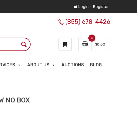
Login
/
Register
(855) 678-4426
0
$
0.00
RVICES
ABOUT US
AUCTIONS
BLOG
EW NO BOX