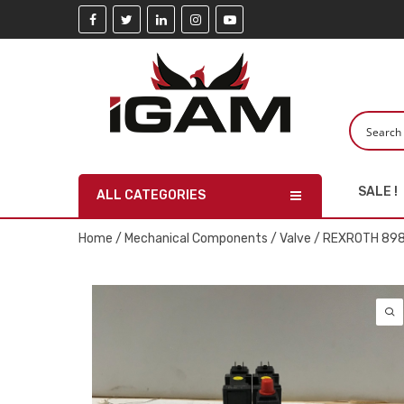
SALE !
ALL CATEGORIES
Home
/
Mechanical Components
/
Valve
/ REXROTH 898 