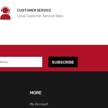
CUSTOMER SERVICE
Local Customer Service Reps.
MORE
My Account