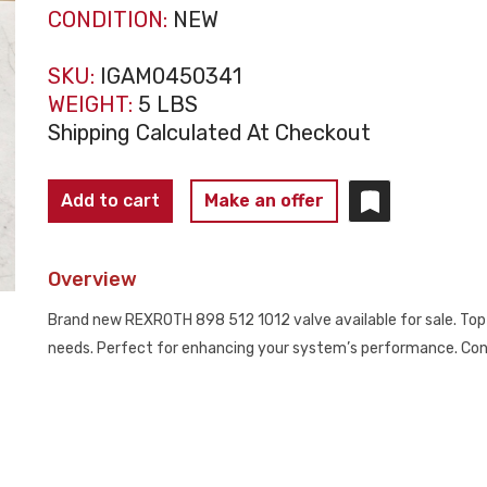
CONDITION:
NEW
SKU:
IGAM0450341
WEIGHT:
5 LBS
Shipping Calculated At Checkout
REXROTH
Add to cart
Make an offer
898
512
Overview
1012
AIR
Brand new REXROTH 898 512 1012 valve available for sale. Top-
VALVE
needs. Perfect for enhancing your system’s performance. Cont
NEW
NO
BOX
quantity