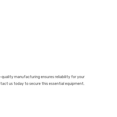
quality manufacturing ensures reliability for your
act us today to secure this essential equipment.