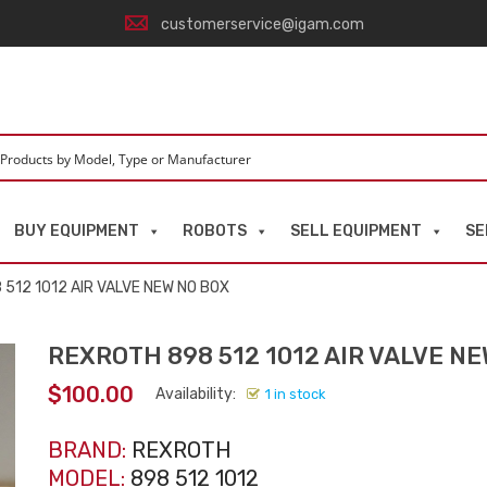
customerservice@igam.com
BUY EQUIPMENT
ROBOTS
SELL EQUIPMENT
SE
512 1012 AIR VALVE NEW NO BOX
REXROTH 898 512 1012 AIR VALVE N
$
100.00
Availability:
1 in stock
BRAND:
REXROTH
MODEL:
898 512 1012