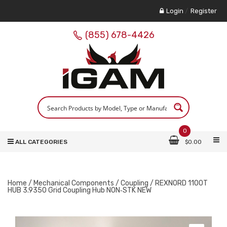
Login
/
Register
(855) 678-4426
0
ALL CATEGORIES
$
0.00
Home
/
Mechanical Components
/
Coupling
/ REXNORD 1100T
HUB 3.9350 Grid Coupling Hub NON‑STK NEW