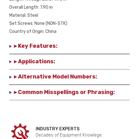
Overall Length: 7.90 in
Material: Steel
Set Screws: None (NON-STK)
Country of Origin: China
▸ Key Features:
▸ Applications:
▸ Alternative Model Numbers:
▸ Common Misspellings or Phrasing:
INDUSTRY EXPERTS
Decades of Equipment Knowlege.