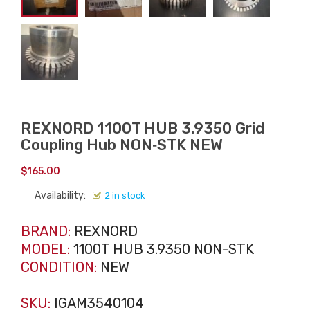
REXNORD 1100T HUB 3.9350 Grid
Coupling Hub NON‑STK NEW
$
165.00
Availability:
2 in stock
BRAND:
REXNORD
MODEL:
1100T HUB 3.9350 NON-STK
CONDITION:
NEW
SKU:
IGAM3540104