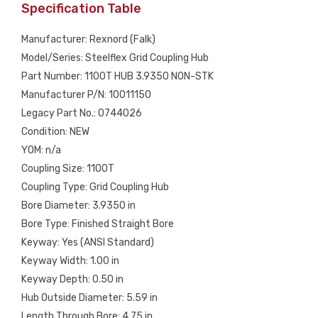
Specification Table
Manufacturer: Rexnord (Falk)
Model/Series: Steelflex Grid Coupling Hub
Part Number: 1100T HUB 3.9350 NON-STK
Manufacturer P/N: 10011150
Legacy Part No.: 0744026
Condition: NEW
YOM: n/a
Coupling Size: 1100T
Coupling Type: Grid Coupling Hub
Bore Diameter: 3.9350 in
Bore Type: Finished Straight Bore
Keyway: Yes (ANSI Standard)
Keyway Width: 1.00 in
Keyway Depth: 0.50 in
Hub Outside Diameter: 5.59 in
Length Through Bore: 4.75 in