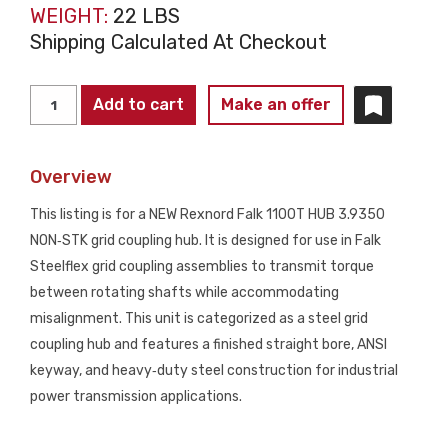
WEIGHT:
22 LBS
Shipping Calculated At Checkout
REXNORD
Add to cart
Make an offer
1100T
HUB
Overview
3.9350
Grid
This listing is for a NEW Rexnord Falk 1100T HUB 3.9350
Coupling
NON‑STK grid coupling hub. It is designed for use in Falk
Hub
Steelflex grid coupling assemblies to transmit torque
NON‑STK
between rotating shafts while accommodating
NEW
misalignment. This unit is categorized as a steel grid
quantity
coupling hub and features a finished straight bore, ANSI
keyway, and heavy‑duty steel construction for industrial
power transmission applications.