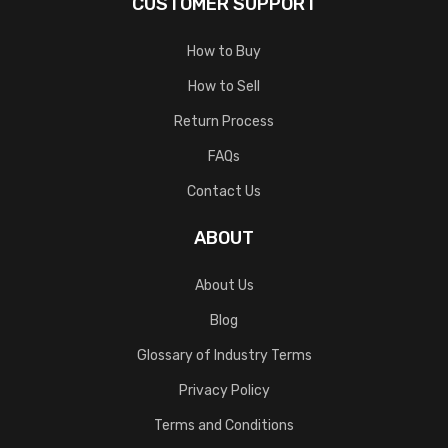
CUSTOMER SUPPORT
How to Buy
How to Sell
Return Process
FAQs
Contact Us
ABOUT
About Us
Blog
Glossary of Industry Terms
Privacy Policy
Terms and Conditions