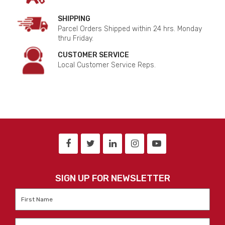
SHIPPING
Parcel Orders Shipped within 24 hrs. Monday
thru Friday.
CUSTOMER SERVICE
Local Customer Service Reps.
SIGN UP FOR NEWSLETTER
First
Name
*
Last