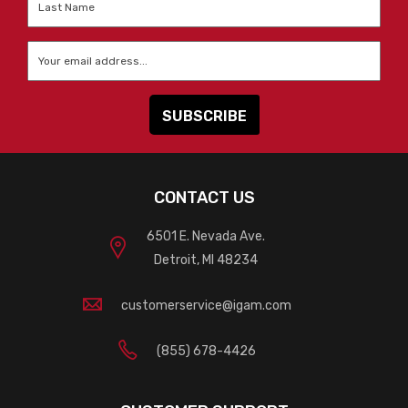
Name
*
Email
*
CONTACT US
6501 E. Nevada Ave.
Detroit, MI 48234
customerservice@igam.com
(855) 678-4426