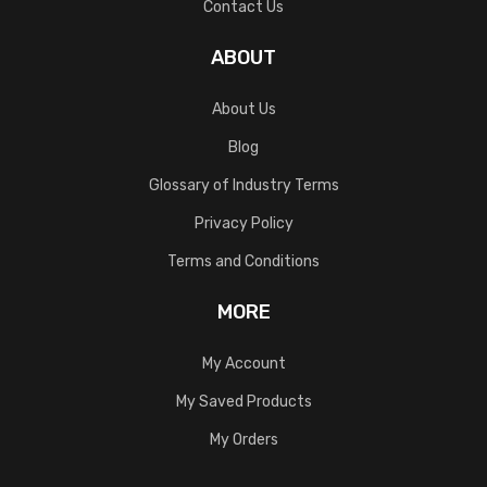
Contact Us
ABOUT
About Us
Blog
Glossary of Industry Terms
Privacy Policy
Terms and Conditions
MORE
My Account
My Saved Products
My Orders