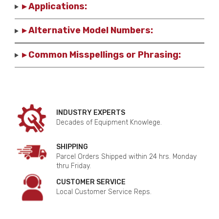
▸ Applications:
▸ Alternative Model Numbers:
▸ Common Misspellings or Phrasing:
INDUSTRY EXPERTS
Decades of Equipment Knowlege.
SHIPPING
Parcel Orders Shipped within 24 hrs. Monday
thru Friday.
CUSTOMER SERVICE
Local Customer Service Reps.