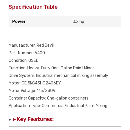
Specification Table
Power
0.2 hp
Manufacturer: Red Devil
Part Number: 5400
Condition: USED
Function: Heavy-Duty One-Gallon Paint Mixer
Drive System: Industrial mechanical mixing assembly
Motor: GE 5KC43HG2406EY
Motor Voltage: 115/230V
Container Capacity: One-gallon containers
Application Type: Commercial/Industrial Paint Mixing
▸ Key Features: