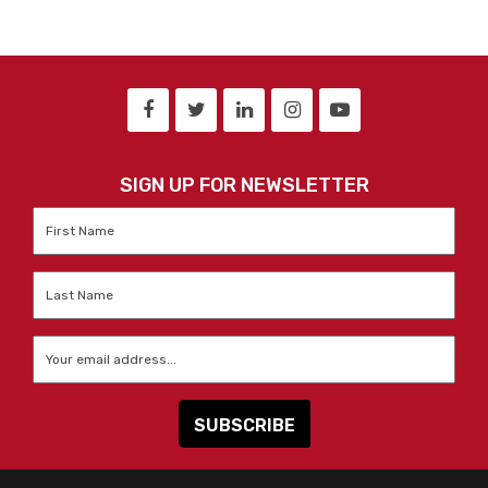
SIGN UP FOR NEWSLETTER
First
Name
*
Last
Name
*
Email
*