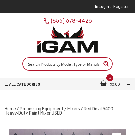
Login
/
Register
(855) 678-4426
0
ALL CATEGORIES
$
0.00
Home
/
Processing Equipment
/
Mixers
/ Red Devil 5400
Heavy‑Duty Paint Mixer USED