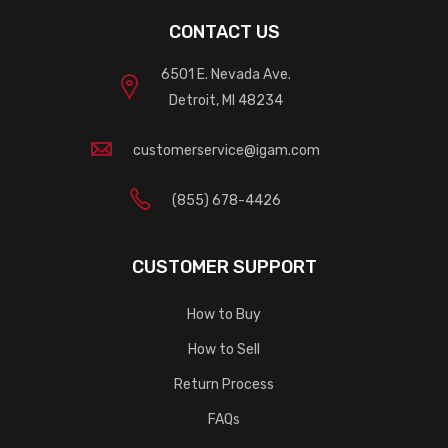
CONTACT US
6501 E. Nevada Ave.
Detroit, MI 48234
customerservice@igam.com
(855) 678-4426
CUSTOMER SUPPORT
How to Buy
How to Sell
Return Process
FAQs