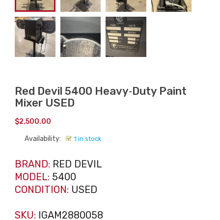
Red Devil 5400 Heavy‑Duty Paint
Mixer USED
$
2,500.00
Availability:
1 in stock
BRAND:
RED DEVIL
MODEL:
5400
CONDITION:
USED
SKU:
IGAM2880058