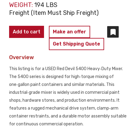
WEIGHT:
194 LBS
Freight (Item Must Ship Freight)
Red
Add to cart
Make an offer
Devil
Get Shipping Quote
5400
Heavy‑Duty
Overview
Paint
This listing is for a USED Red Devil 5400 Heavy‑Duty Mixer.
Mixer
The 5400 series is designed for high‑torque mixing of
USED
one‑gallon paint containers and similar materials. This
quantity
industrial‑grade mixer is widely used in commercial paint
shops, hardware stores, and production environments. It
features a rugged mechanical drive system, clamp‑arm
container restraints, and a durable motor assembly suitable
for continuous commercial operation.