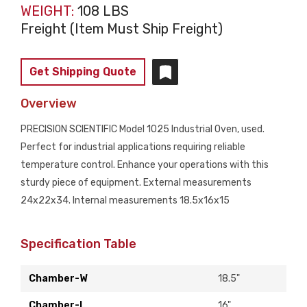
WEIGHT:
108 LBS
Freight (Item Must Ship Freight)
Get Shipping Quote
Overview
PRECISION SCIENTIFIC Model 1025 Industrial Oven, used.
Perfect for industrial applications requiring reliable
temperature control. Enhance your operations with this
sturdy piece of equipment. External measurements
24x22x34. Internal measurements 18.5x16x15
Specification Table
Chamber-W
18.5"
Chamber-L
16"