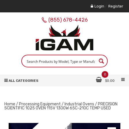
Login
/
Register
(855) 678-4426
0
ALL CATEGORIES
$
0.00
Home
/
Processing Equipment
/
Industrial Ovens
/ PRECISION
SCIENTIFIC 1025 OVEN 115V 1300W 65C-210C TEMP USED