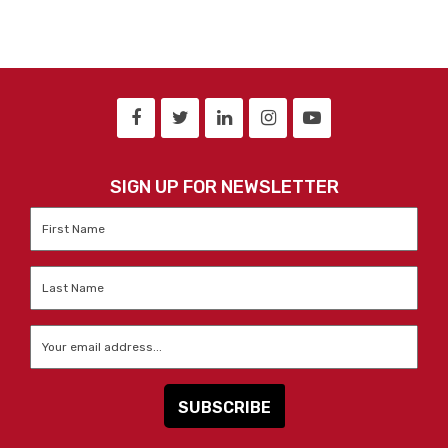
SIGN UP FOR NEWSLETTER
First
Name
*
Last
Name
*
Email
*