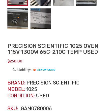
PRECISION SCIENTIFIC 1025 OVEN
115V 1300W 65C-210C TEMP USED
$
250.00
Availability:
Out of stock
BRAND:
PRECISION SCIENTIFIC
MODEL:
1025
CONDITION:
USED
SKU:
IGAM0780006