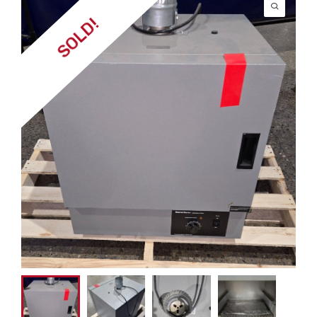
SOLD!