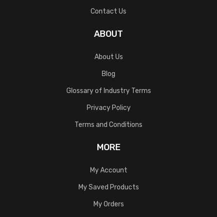
Contact Us
ABOUT
About Us
Blog
Glossary of Industry Terms
Privacy Policy
Terms and Conditions
MORE
My Account
My Saved Products
My Orders