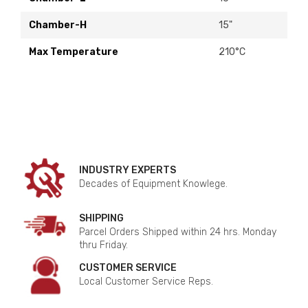
Chamber-H
15"
Max Temperature
210°C
INDUSTRY EXPERTS
Decades of Equipment Knowlege.
SHIPPING
Parcel Orders Shipped within 24 hrs. Monday
thru Friday.
CUSTOMER SERVICE
Local Customer Service Reps.