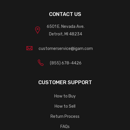
CONTACT US
6501 E. Nevada Ave.
Detroit, MI 48234
customerservice@igam.com
(855) 678-4426
CUSTOMER SUPPORT
How to Buy
How to Sell
Return Process
FAQs