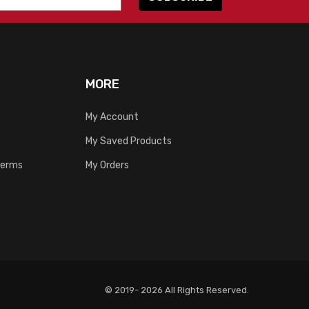
MORE
My Account
My Saved Products
Terms
My Orders
© 2019- 2026 All Rights Reserved.