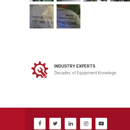
INDUSTRY EXPERTS
Decades of Equipment Knowlege.