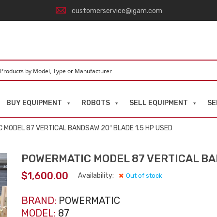
customerservice@igam.com
BUY EQUIPMENT
ROBOTS
SELL EQUIPMENT
SE
 MODEL 87 VERTICAL BANDSAW 20″ BLADE 1.5 HP USED
POWERMATIC MODEL 87 VERTICAL BAN
$
1,600.00
Availability:
Out of stock
BRAND:
POWERMATIC
MODEL:
87