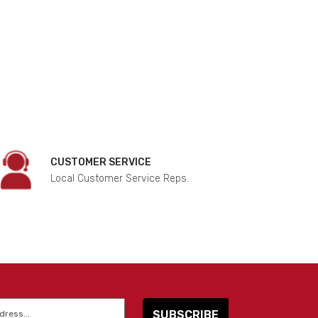
CUSTOMER SERVICE
Local Customer Service Reps.