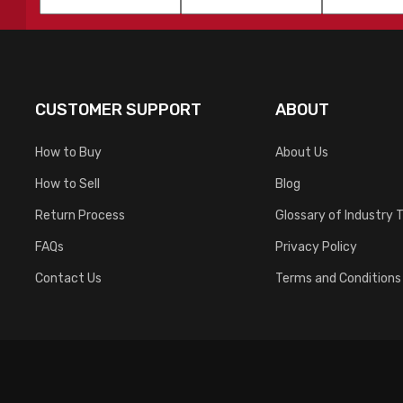
Name
*
Name
*
CUSTOMER SUPPORT
ABOUT
How to Buy
About Us
How to Sell
Blog
Return Process
Glossary of Industry 
FAQs
Privacy Policy
Contact Us
Terms and Conditions