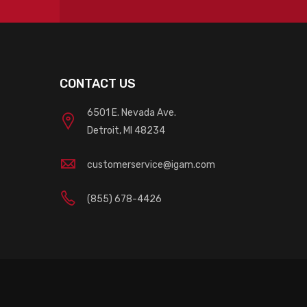
CONTACT US
6501 E. Nevada Ave.
Detroit, MI 48234
customerservice@igam.com
(855) 678-4426