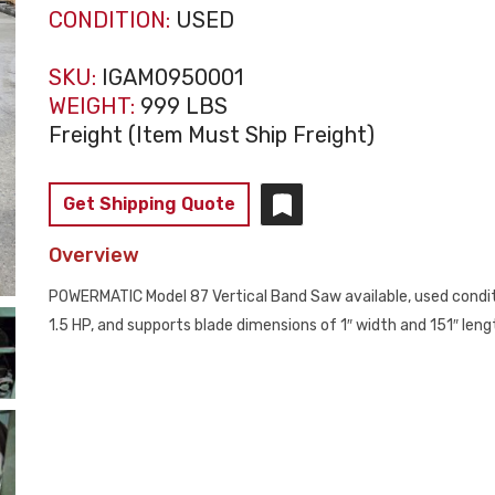
CONDITION:
USED
SKU:
IGAM0950001
WEIGHT:
999 LBS
Freight (Item Must Ship Freight)
Get Shipping Quote
Overview
POWERMATIC Model 87 Vertical Band Saw available, used conditi
1.5 HP, and supports blade dimensions of 1″ width and 151″ lengt