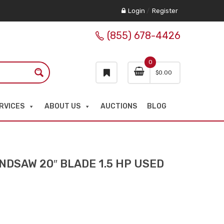
Login
/
Register
(855) 678-4426
0
$
0.00
RVICES
ABOUT US
AUCTIONS
BLOG
DSAW 20″ BLADE 1.5 HP USED