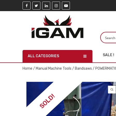
SALE !
ALL CATEGORIES
Home
/
Manual Machine Tools
/
Bandsaws
/ POWERMATIC
SOLD!