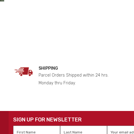
SHIPPING
Parcel Orders Shipped within 24 hrs.
Monday thru Friday.
SIGN UP FOR NEWSLETTER
First
Last
Email
*