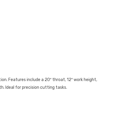
on. Features include a 20″ throat, 12″ work height,
h. Ideal for precision cutting tasks.