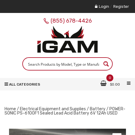
Login
/
Register
(855) 678-4426
0
ALL CATEGORIES
$
0.00
Home
/
Electrical Equipment and Supplies
/
Battery
/ POWER-
SONIC PS-6100F1 Sealed Lead Acid Battery 6V 12Ah USED