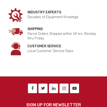
INDUSTRY EXPERTS
Decades of Equipment Knowlege.
SHIPPING
Parcel Orders Shipped within 24 hrs. Monday
thru Friday.
CUSTOMER SERVICE
Local Customer Service Reps.
SIGN UP FOR NEWSLETTER