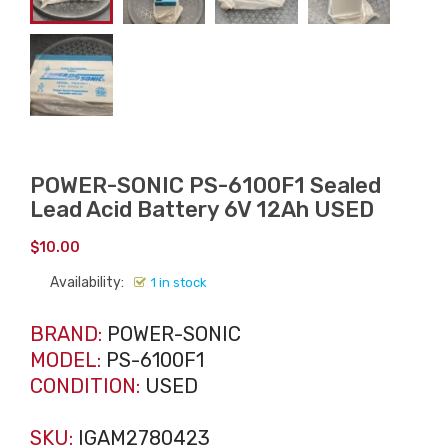
POWER-SONIC PS-6100F1 Sealed
Lead Acid Battery 6V 12Ah USED
$
10.00
Availability:
1 in stock
BRAND:
POWER-SONIC
MODEL:
PS-6100F1
CONDITION:
USED
SKU:
IGAM2780423