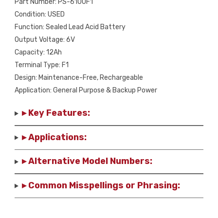
Part Number: PS-6100F1
Condition: USED
Function: Sealed Lead Acid Battery
Output Voltage: 6V
Capacity: 12Ah
Terminal Type: F1
Design: Maintenance-Free, Rechargeable
Application: General Purpose & Backup Power
▸ Key Features:
▸ Applications:
▸ Alternative Model Numbers:
▸ Common Misspellings or Phrasing: