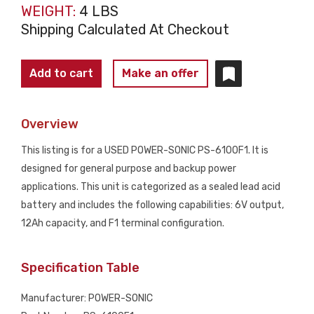
WEIGHT:
4 LBS
Shipping Calculated At Checkout
POWER-
Add to cart
Make an offer
SONIC
PS-
Overview
6100F1
Sealed
This listing is for a USED POWER-SONIC PS-6100F1. It is
Lead
designed for general purpose and backup power
Acid
applications. This unit is categorized as a sealed lead acid
Battery
battery and includes the following capabilities: 6V output,
6V
12Ah capacity, and F1 terminal configuration.
12Ah
USED
Specification Table
quantity
Manufacturer: POWER-SONIC