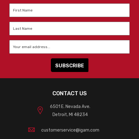
First
Name
*
Last
Name
*
Email
*
CONTACT US
6501 E. Nevada Ave.
Detroit, MI 48234
customerservice@igam.com