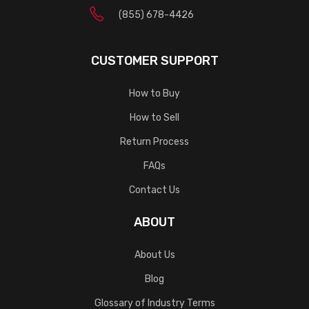
(855) 678-4426
CUSTOMER SUPPORT
How to Buy
How to Sell
Return Process
FAQs
Contact Us
ABOUT
About Us
Blog
Glossary of Industry Terms