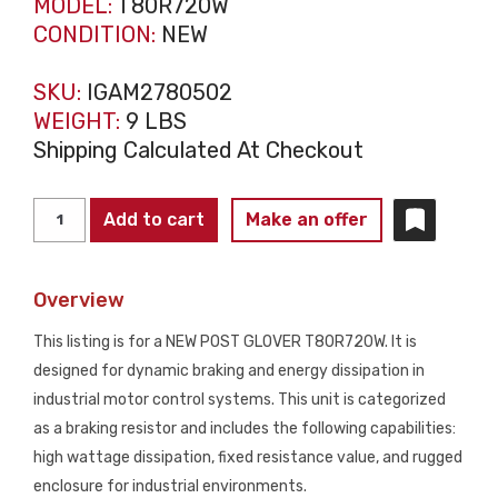
MODEL:
T80R720W
CONDITION:
NEW
SKU:
IGAM2780502
WEIGHT:
9 LBS
Shipping Calculated At Checkout
POST
Add to cart
Make an offer
GLOVER
T80R720W
Overview
Braking
Resistor
This listing is for a NEW POST GLOVER T80R720W. It is
Assembly
designed for dynamic braking and energy dissipation in
NEW
industrial motor control systems. This unit is categorized
quantity
as a braking resistor and includes the following capabilities:
high wattage dissipation, fixed resistance value, and rugged
enclosure for industrial environments.