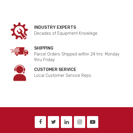
INDUSTRY EXPERTS
Decades of Equipment Knowlege.
SHIPPING
Parcel Orders Shipped within 24 hrs. Monday
thru Friday.
CUSTOMER SERVICE
Local Customer Service Reps.