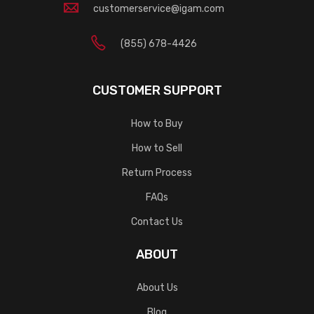
customerservice@igam.com
(855) 678-4426
CUSTOMER SUPPORT
How to Buy
How to Sell
Return Process
FAQs
Contact Us
ABOUT
About Us
Blog