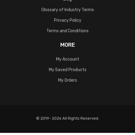
Glossary of Industry Terms
Privacy Policy
Terms and Conditions
MORE
My Account
My Saved Products
My Orders
© 2019- 2026 All Rights Reserved.