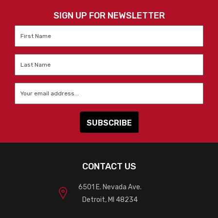
SIGN UP FOR NEWSLETTER
First
Name
*
Last
Name
*
Email
*
CONTACT US
6501 E. Nevada Ave.
Detroit, MI 48234