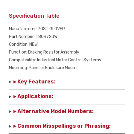
Specification Table
Manufacturer: POST GLOVER
Part Number: T80R720W
Condition: NEW
Function: Braking Resistor Assembly
Compatibility: Industrial Motor Control Systems
Mounting: Panel or Enclosure Mount
▸ Key Features:
▸ Applications:
▸ Alternative Model Numbers:
▸ Common Misspellings or Phrasing: