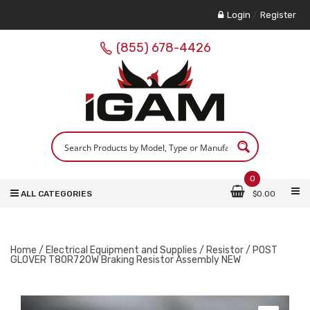
Login
/
Register
(855) 678-4426
0
ALL CATEGORIES
$
0.00
Home
/
Electrical Equipment and Supplies
/
Resistor
/ POST
GLOVER T80R720W Braking Resistor Assembly NEW