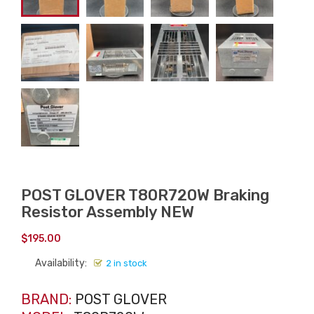
POST GLOVER T80R720W Braking
Resistor Assembly NEW
$
195.00
Availability:
2 in stock
BRAND:
POST GLOVER