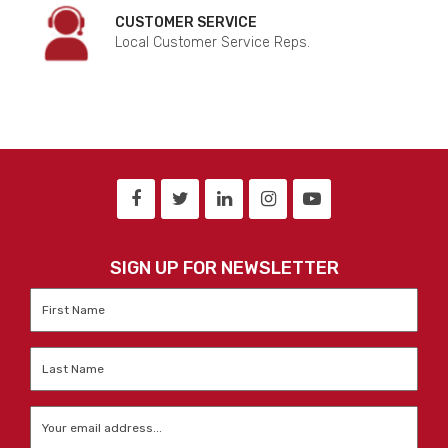
CUSTOMER SERVICE
Local Customer Service Reps.
SIGN UP FOR NEWSLETTER
First
Name
*
Last
Name
*
Email
*