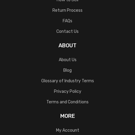
Return Process
FAQs
Contact Us
ABOUT
About Us
Blog
Glossary of Industry Terms
Privacy Policy
Terms and Conditions
MORE
My Account