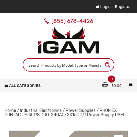
Login
/
Register
(855) 678-4426
0
ALL CATEGORIES
$
0.00
Home
/
Industrial Electronics
/
Power Supplies
/ PHONIEX
CONTACT MINI-PS-100-240AC/2X15DC/1 Power Supply USED