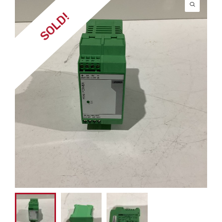
SOLD!