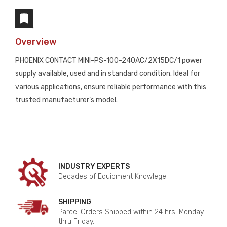
Overview
PHOENIX CONTACT MINI-PS-100-240AC/2X15DC/1 power
supply available, used and in standard condition. Ideal for
various applications, ensure reliable performance with this
trusted manufacturer’s model.
INDUSTRY EXPERTS
Decades of Equipment Knowlege.
SHIPPING
Parcel Orders Shipped within 24 hrs. Monday
thru Friday.