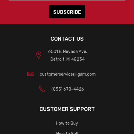
CONTACT US
6501 E. Nevada Ave.
Detroit, MI 48234
customerservice@igam.com
(855) 678-4426
CUSTOMER SUPPORT
How to Buy
How to Sell