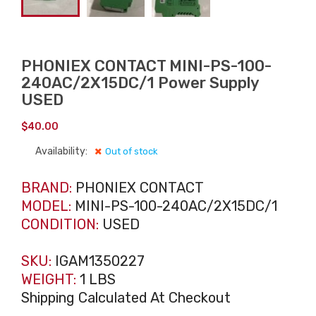
PHONIEX CONTACT MINI-PS-100-
240AC/2X15DC/1 Power Supply
USED
$
40.00
Availability:
Out of stock
BRAND:
PHONIEX CONTACT
MODEL:
MINI-PS-100-240AC/2X15DC/1
CONDITION:
USED
SKU:
IGAM1350227
WEIGHT:
1 LBS
Shipping Calculated At Checkout